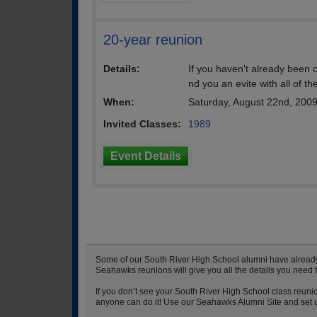
20-year reunion
Details:
If you haven't already been
nd you an evite with all of th
When:
Saturday, August 22nd, 200
Invited Classes:
1989
Event Details
Some of our South River High School alumni have already s
Seahawks reunions will give you all the details you need 
If you don’t see your South River High School class reunio
anyone can do it! Use our Seahawks Alumni Site and set up