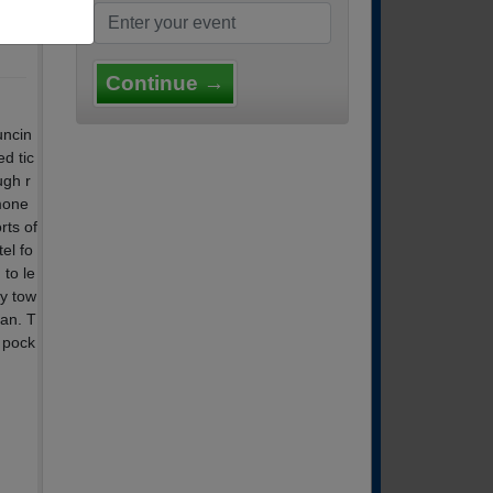
Continue →
uncin
ed tic
ugh r
mone
rts of
el fo
to le
ly tow
can. T
 pock