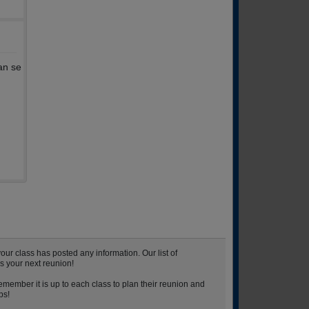
an se
r class has posted any information. Our list of
s your next reunion!
emember it is up to each class to plan their reunion and
ps!