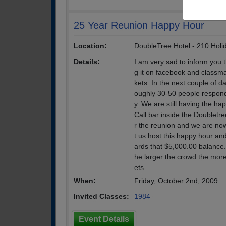
25 Year Reunion Happy Hour
Location:
DoubleTree Hotel - 210 Holi
Details:
I am very sad to inform you 
g it on facebook and classmat
kets. In the next couple of da
oughly 30-50 people respond
y. We are still having the ha
Call bar inside the Doubletre
r the reunion and we are now
t us host this happy hour an
ards that $5,000.00 balance
he larger the crowd the more
ets.
When:
Friday, October 2nd, 2009
Invited Classes:
1984
Event Details