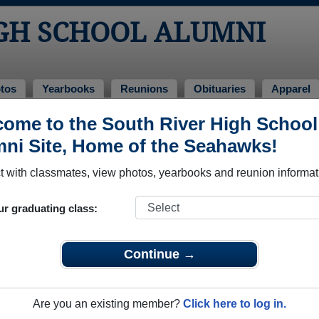
IGH SCHOOL ALUMNI
tos
Yearbooks
Reunions
Obituaries
Apparel
ons
ome to the South River High School
 Reunions
ni Site, Home of the Seahawks!
 with classmates, view photos, yearbooks and reunion informat
ur graduating class:
Continue →
Are you an existing member?
Click here to log in.