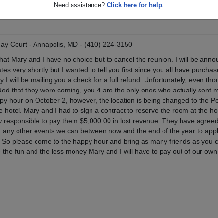
Need assistance?
Click here for help.
day Court - Annapolis, MD - (410) 224-3150
that Mary and I have no choice but to cancel the reunion. I will be anno
es very shortly but I wanted to tell you first since you all have purchas
y I will be mailing you a check for a full refund. Unfortunately, even tho
ed that they were coming, you 4 are the only ones who actually sent 
ppy hour on October 2, however, the location is being changed to the Po
e hotel. Mary and I had to sign a contract to reserve the room at the hot
 responsible to pay them $5,000.00 in lost revenue. They have agreed 
d any other events we can between now and the end of the year to app
. So please come to the happy hour and bring as many friends as you 
 the fun and the less money Mary and I will have to pay out of our own