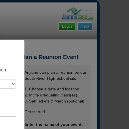
Login
Help
Plan a Reunion Event
ion.
Anyone can plan a reunion on our
South River High School site.
1. Choose a date and location.
2. Invite graduating class(es).
3. Sell Tickets & Merch (optional).
Get started ...
Enter the name of your event: