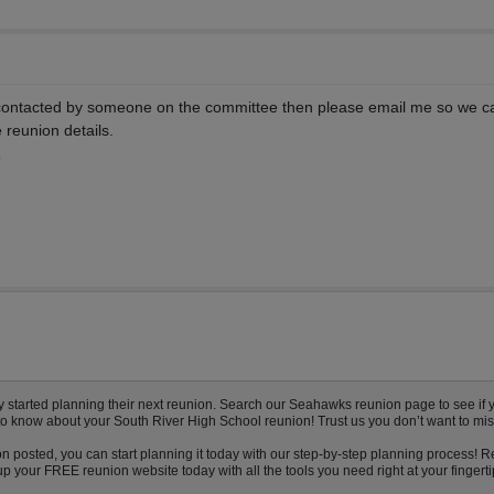
 contacted by someone on the committee then please email me so we c
e reunion details.
9
tarted planning their next reunion. Search our Seahawks reunion page to see if you
to know about your South River High School reunion! Trust us you don’t want to mis
n posted, you can start planning it today with our step-by-step planning process! R
 your FREE reunion website today with all the tools you need right at your fingerti