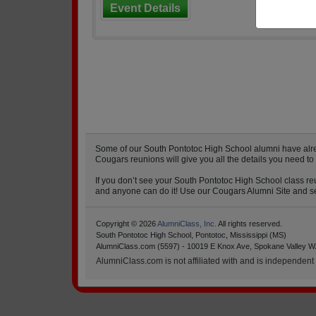
Event Details
Some of our South Pontotoc High School alumni have alread
Cougars reunions will give you all the details you need t
If you don’t see your South Pontotoc High School class reu
and anyone can do it! Use our Cougars Alumni Site and set
Copyright © 2026
AlumniClass, Inc.
All rights reserved.
South Pontotoc High School, Pontotoc, Mississippi (MS)
AlumniClass.com (5597) - 10019 E Knox Ave, Spokane Valley W
AlumniClass.com is not affiliated with and is independent o