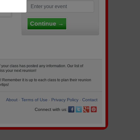
Continue →
our class has posted any information. Our list of
iss your next reunion!
! Remember it is up to each class to plan their reunion
rtips!
About
Terms of Use
Privacy Policy
Contact
•
•
•
Connect with us: