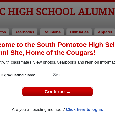
C HIGH SCHOOL ALUMN
tos
Yearbooks
Reunions
Obituaries
Apparel
ome to the South Pontotoc High Sc
eunions
ool Reunions
ni Site, Home of the Cougars!
 with classmates, view photos, yearbooks and reunion informat
ur graduating class:
nion party
Continue →
Are you an existing member?
Click here to log in.