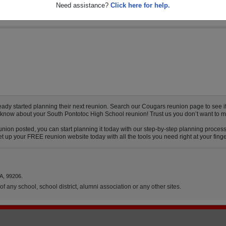
Need assistance?
Click here for help.
y started planning their next reunion. Search our Cougars reunion page to see if y
o know about your South Pontotoc High School reunion! Trust us you don’t want to m
nion posted, you can start planning it today with our step-by-step planning process
 up your FREE reunion website today with all the tools you need right at your finge
A, 99206.
f any school, school district, alumni association or any other sites.