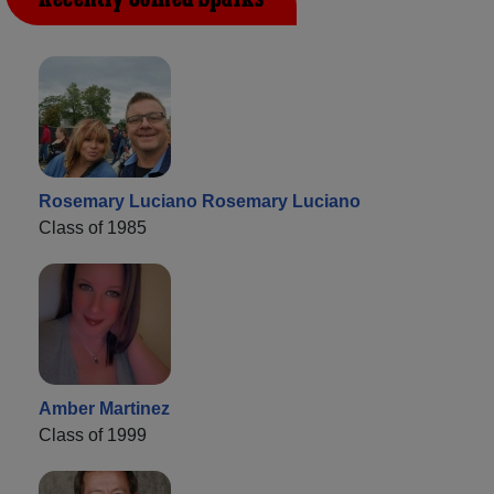
Rosemary Luciano Rosemary Luciano
Class of 1985
Amber Martinez
Class of 1999