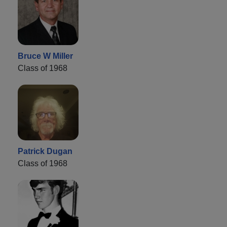
Bruce W Miller
Class of 1968
Patrick Dugan
Class of 1968