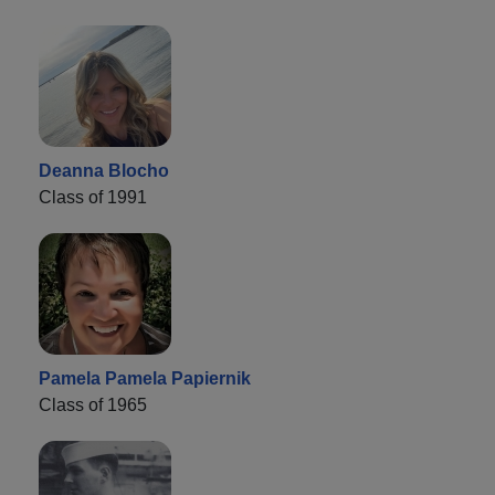
Deanna Blocho
Class of 1991
Pamela Pamela Papiernik
Class of 1965