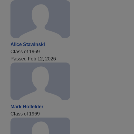
Alice Stawinski
Class of 1969
Passed Feb 12, 2026
Mark Holfelder
Class of 1969