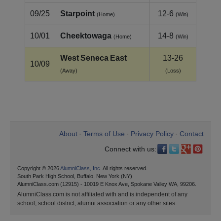
09/25
Starpoint
12-6
(Home)
(Win)
10/01
Cheektowaga
14-8
(Home)
(Win)
West Seneca East
13-26
10/09
(Away)
(Loss)
About
Terms of Use
Privacy Policy
Contact
•
•
•
Connect with us:
Copyright © 2026
AlumniClass, Inc.
All rights reserved.
South Park High School, Buffalo, New York (NY)
AlumniClass.com (12915) - 10019 E Knox Ave, Spokane Valley WA, 99206.
AlumniClass.com is not affiliated with and is independent of any
school, school district, alumni association or any other sites.