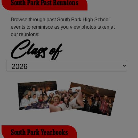
South Park Past Reunions
Browse through past South Park High School
events to reminisce as you view photos taken at
our reunions:
Class of
South Park Yearbooks