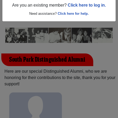
New York) and reunite with
1,986 classmates
and old
Are you an existing member?
Click here to log in.
friends. Share your memories by posting photos or
stories, or find out about your next class reunion!
Need assistance?
Click here for help.
South Park Distinguished Alumni
Here are our special Distinguished Alumni, who we are
honoring for their contributions to the site, thank you for your
support!