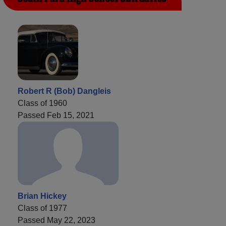
Robert R (Bob) Dangleis
Class of 1960
Passed Feb 15, 2021
Brian Hickey
Class of 1977
Passed May 22, 2023