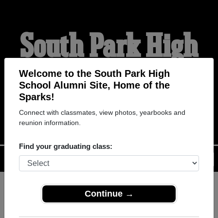
South Park High
School Alumni
Welcome to the South Park High
School Alumni Site, Home of the
Sparks!
HOME OF THE SPARKS
Connect with classmates, view photos, yearbooks and
reunion information.
Find your graduating class:
Menu
Login
Help
Continue →
Register
as an alumni from
ALUMNI Registration
South Park High School (Buffalo