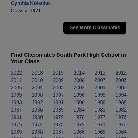
Cynthia Kolenko
Class of 1971
See More Classmates
Find Classmates South Park High School in
Your Class
2022
2018
2015
2014
2013
2012
2011
2010
2009
2008
2007
2006
2005
2004
2003
2002
2001
2000
1999
1998
1997
1996
1995
1994
1993
1992
1991
1990
1989
1988
1987
1986
1985
1984
1983
1982
1981
1980
1979
1978
1977
1976
1975
1974
1973
1972
1971
1970
1969
1968
1967
1966
1965
1964