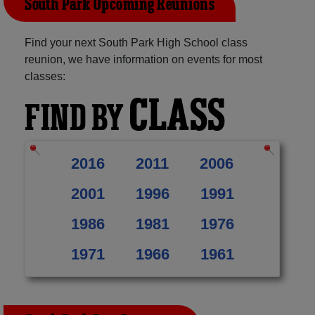
South Park Upcoming Reunions
Find your next South Park High School class
reunion, we have information on events for most
classes:
CLASS
FIND BY
2016
2011
2006
2001
1996
1991
1986
1981
1976
1971
1966
1961