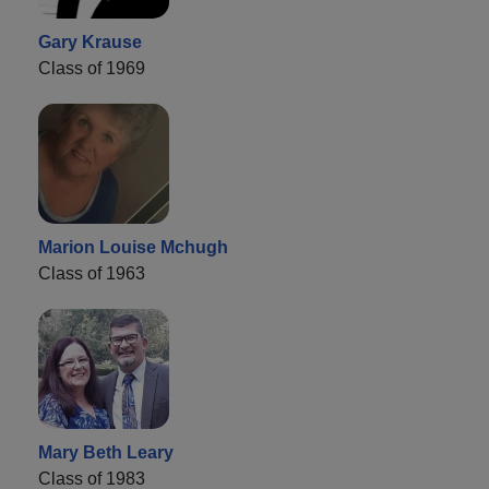
Gary Krause
Class of 1969
Marion Louise Mchugh
Class of 1963
Mary Beth Leary
Class of 1983