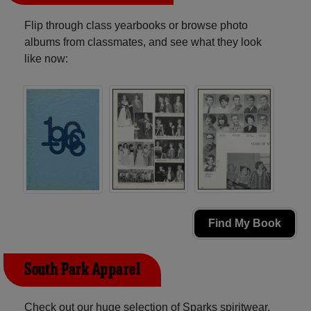
Flip through class yearbooks or browse photo
albums from classmates, and see what they look
like now:
Find My Book
South Park Apparel
Check out our huge selection of Sparks spiritwear,