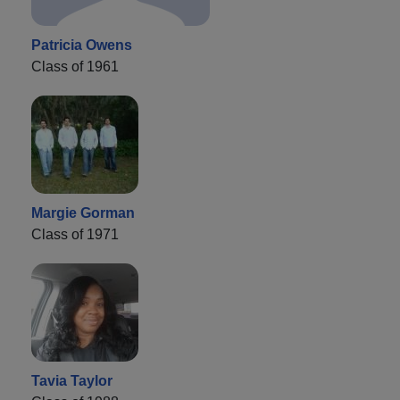
Patricia Owens
Class of 1961
Margie Gorman
Class of 1971
Tavia Taylor