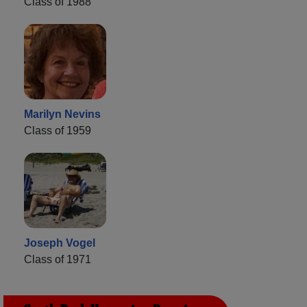
Class of 1988
Marilyn Nevins
Class of 1959
Joseph Vogel
Class of 1971