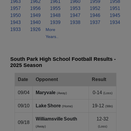
1963
1962
1961
1960
1959
1958
1957
1956
1955
1953
1952
1951
1950
1949
1948
1947
1946
1945
1943
1940
1939
1938
1937
1934
1933
1926
More
Years..
South Park High School Football Results -
2025 Season
Date
Opponent
Result
09/04
Maryvale
0-14
(Away)
(Loss)
09/10
Lake Shore
19-12
(Home)
(Win)
Williamsville South
12-32
09/18
(Away)
(Loss)