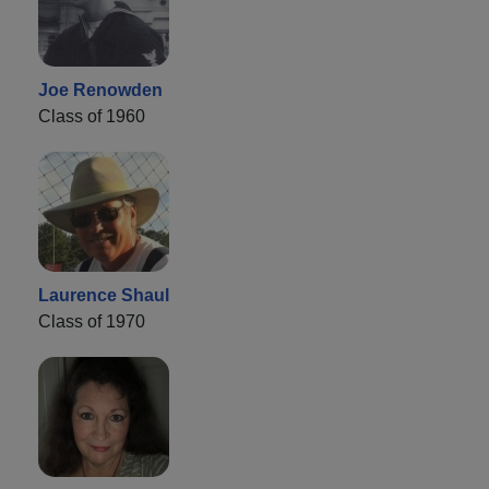
Joe Renowden
Class of 1960
Laurence Shaul
Class of 1970