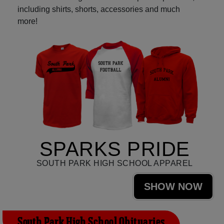
including shirts, shorts, accessories and much
more!
SPARKS PRIDE
SOUTH PARK HIGH SCHOOL APPAREL
SHOW NOW
South Park High School Obituaries