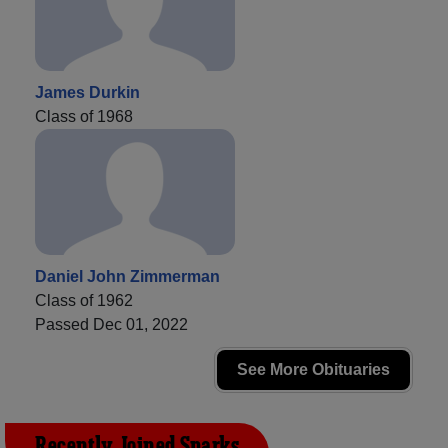
James Durkin
Class of 1968
Daniel John Zimmerman
Class of 1962
Passed Dec 01, 2022
See More Obituaries
Recently Joined Sparks