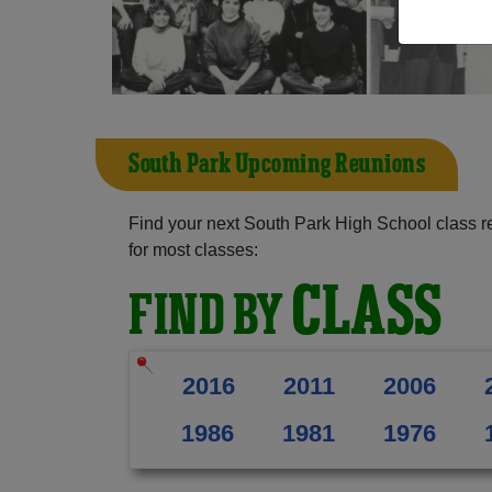
South Park Upcoming Reunions
Find your next South Park High School class r
for most classes:
CLASS
FIND BY
2016
2011
2006
1986
1981
1976