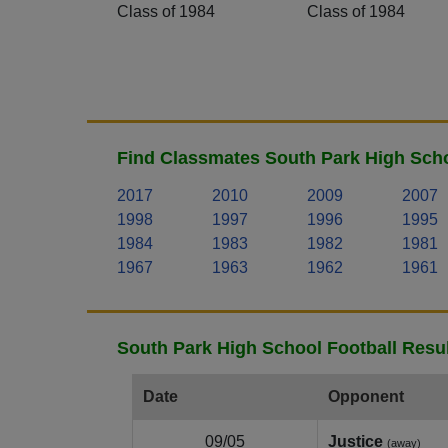
Class of 1984
Class of 1984
Find Classmates South Park High Scho
2017
2010
2009
2007
1998
1997
1996
1995
1984
1983
1982
1981
1967
1963
1962
1961
South Park High School Football Resu
Date
Opponent
09/05
Justice
(away)