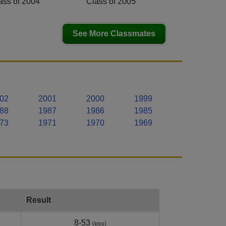
ass of 2004
Class of 2005
See More Classmates
02
2001
2000
1999
88
1987
1986
1985
73
1971
1970
1969
Result
8-53
(loss)