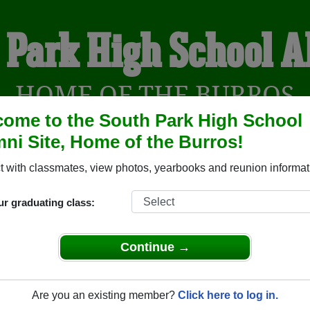
 Park High School 
HOME OF THE BURROS
ome to the South Park High School
ni Site, Home of the Burros!
YEARBOOKS
REUNIONS AND EVENTS
OBITU
 with classmates, view photos, yearbooks and reunion informat
ur graduating class:
ol (Fairplay Colorado) and reunite with
1,103 classmates
and o
 or find out about your next class reunion!
Continue →
Are you an existing member?
Click here to log in.