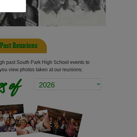
 Past Reunions
gh past South Park High School events to
you view photos taken at our reunions:
s of