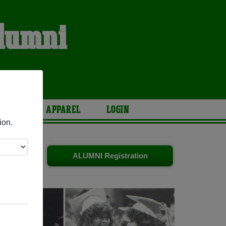
Alumni
ARIES
APPAREL
LOGIN
ion.
ld friends.
ALUMNI Registration