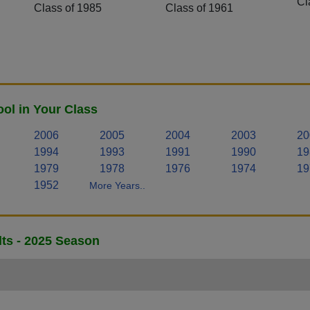
Cl
Class of 1985
Class of 1961
ol in Your Class
2006
2005
2004
2003
20
1994
1993
1991
1990
19
1979
1978
1976
1974
19
1952
More Years..
lts - 2025 Season