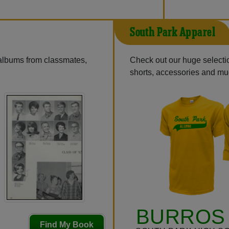
South Park Apparel
 albums from classmates,
Check out our huge selection
shorts, accessories and m
BURROS 
Find My Book