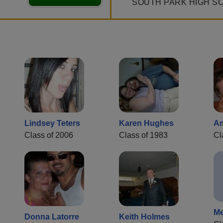
SOUTH PARK HIGH S
Lindsey Teters
Karen Hughes
A
Class of 2006
Class of 1983
Cl
Me
Donna Latorre
Keith Holmes