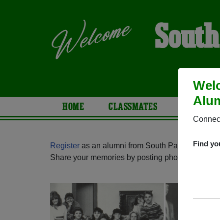
South
Welc
Alum
HOME
CLASSMATES
PHOTOS
Connect
Find yo
Register
as an alumni from South Park High Scho
Share your memories by posting photos or stories,