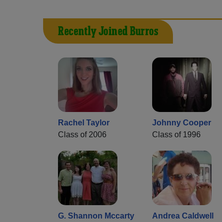
Recently Joined Burros
Rachel Taylor
Johnny Cooper
Class of 2006
Class of 1996
G. Shannon Mccarty
Andrea Caldwell