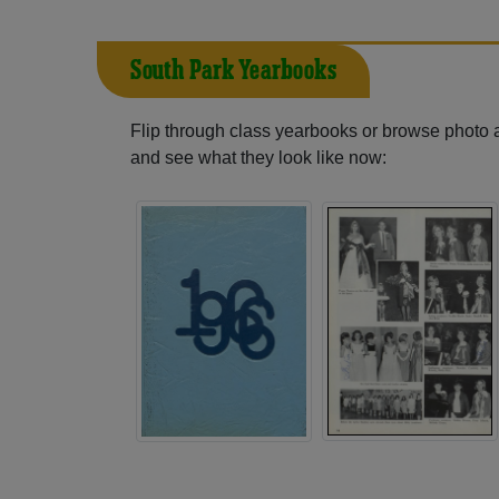
South Park Yearbooks
Flip through class yearbooks or browse photo
and see what they look like now: