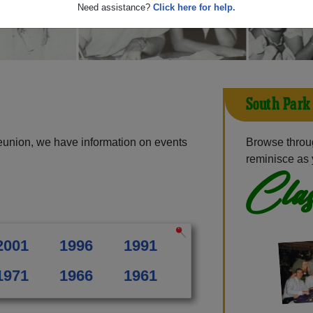
Need assistance?
Click here for help.
South Park
eunion, we have information on events
Browse throu
reminisce as 
Clas
2001
1996
1991
1971
1966
1961