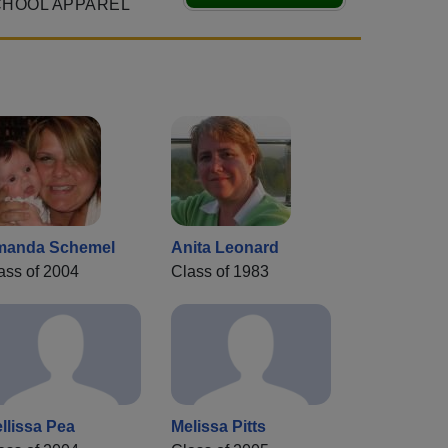
CHOOL APPAREL
manda Schemel
Anita Leonard
ass of 2004
Class of 1983
llissa Pea
Melissa Pitts