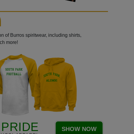
 of Burros spiritwear, including shirts,
uch more!
PRIDE
SHOW NOW