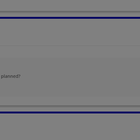
g planned?