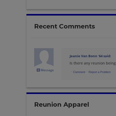
Recent Comments
Jeanie Van Bonn '64
said:
Is there any reunion bein
Message
·
·
Comment
Report a Problem
Reunion Apparel