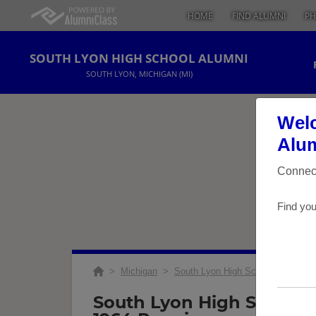
HOME
FIND ALUMNI
PH
SOUTH LYON HIGH SCHOOL ALUMNI
SOUTH LYON, MICHIGAN (MI)
Welc
Alum
Connect
Find you
>
Michigan
>
South Lyon High School
>
Reuni
South Lyon High School 