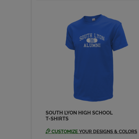
SOUTH LYON HIGH SCHOOL
T-SHIRTS
CUSTOMIZE
YOUR DESIGNS & COLORS