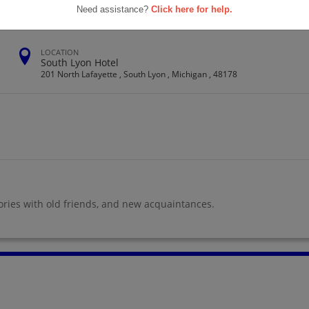
Need assistance?
Click here for help.
LOCATION
South Lyon Hotel
201 North Lafayette , South Lyon , Michigan , 48178
ories with old friends, and new acquaintances.