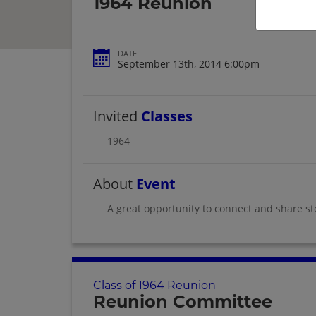
1964 Reunion
DATE
September 13th, 2014 6:00pm
Invited
Classes
1964
About
Event
A great opportunity to connect and share st
Class of 1964 Reunion
Reunion Committee