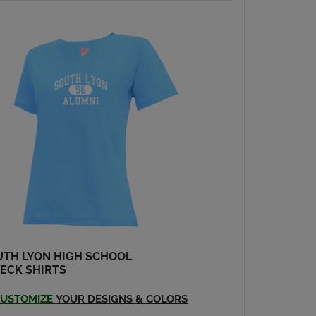
UTH LYON HIGH SCHOOL
ECK SHIRTS
USTOMIZE
YOUR DESIGNS & COLORS