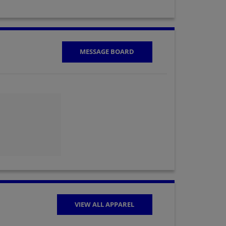
MESSAGE BOARD
VIEW ALL APPAREL