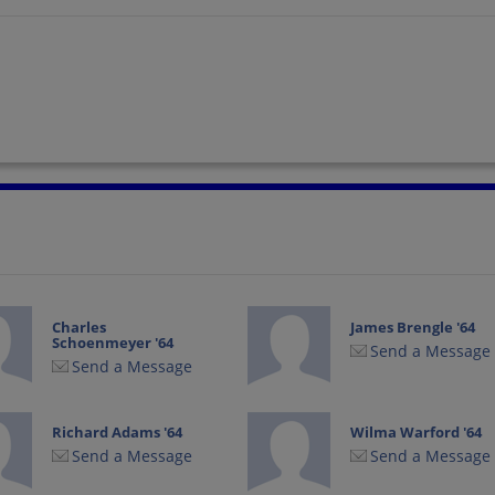
Charles
James Brengle '64
Schoenmeyer '64
Send a Message
Send a Message
Richard Adams '64
Wilma Warford '64
Send a Message
Send a Message