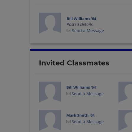
Bill Williams '64
Posted Details
Send a Message
Invited Classmates
Bill Williams '64
Send a Message
Mark Smith '64
Send a Message