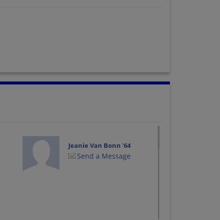
Jeanie Van Bonn '64
Send a Message