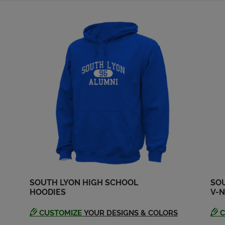
SOUTH LYON HIGH SCHOOL
SO
HOODIES
V-N
CUSTOMIZE
YOUR DESIGNS & COLORS
C