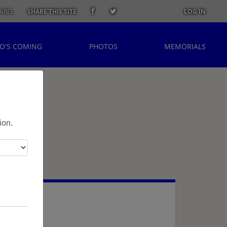
AREL
SHARE THIS SITE
LOG IN
O'S COMING
PHOTOS
MEMORIALS
ion.