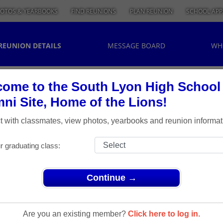
OTOS & YEARBOOKS
FIND REUNIONS
PLAN REUNION
SCHOOL APP
REUNION DETAILS
MESSAGE BOARD
WH
ome to the South Lyon High School
ni Site, Home of the Lions!
 with classmates, view photos, yearbooks and reunion informat
r graduating class:
Continue →
ons
> Class of 1964 Reunion
Class Of
Are you an existing member?
Click here to log in.