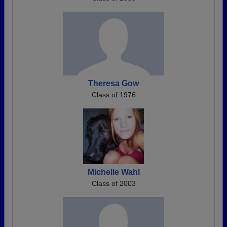
Theresa Gow
Class of 1976
Michelle Wahl
Class of 2003