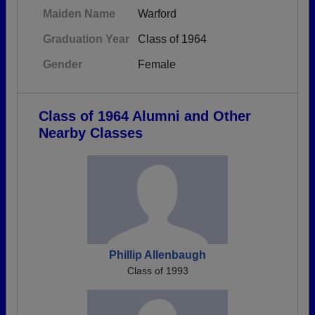
Maiden Name
Warford
Graduation Year
Class of 1964
Gender
Female
Class of 1964 Alumni and Other
Nearby Classes
Phillip Allenbaugh
Class of 1993