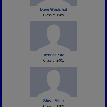
Dave Westphal
Class of 1989
Jessica Yao
Class of 2001
Steve Miller
Class of 1989