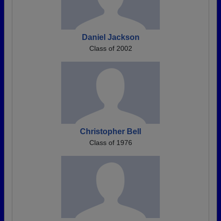
Daniel Jackson
Class of 2002
Christopher Bell
Class of 1976