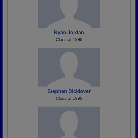
Ryan Jordan
Class of 1999
Stephen Dicklover
Class of 1999