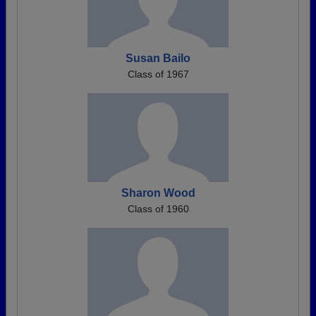
Susan Bailo
Class of 1967
Sharon Wood
Class of 1960