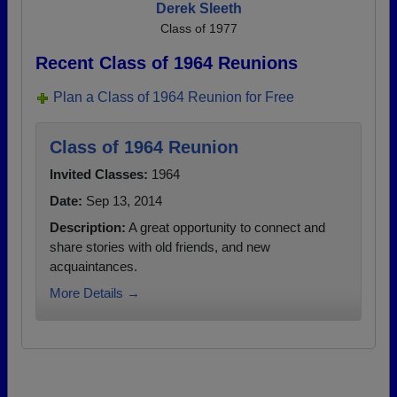
Derek Sleeth
Class of 1977
Recent Class of 1964 Reunions
Plan a Class of 1964 Reunion for Free
Class of 1964 Reunion
Invited Classes:
1964
Date:
Sep 13, 2014
Description:
A great opportunity to connect and
share stories with old friends, and new
acquaintances.
More Details →