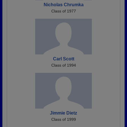
Nicholas Chrumka
Class of 1977
Carl Scott
Class of 1994
Jimmie Dietz
Class of 1999