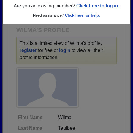
→ There are 66 classes, starting with the class of
Are you an existing member?
Click here to log in.
1947 all the way up to class of 2024.
Need assistance?
Click here for help.
WILMA'S PROFILE
This is a limited view of Wilma's profile,
register
for free or
login
to view all their
profile information.
First Name
Wilma
Last Name
Taulbee