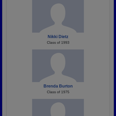
Nikki Dietz
Class of 1993
Brenda Burton
Class of 1975