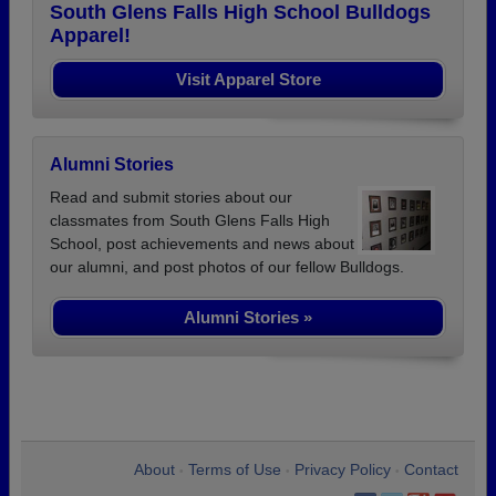
South Glens Falls High School Bulldogs
Apparel!
Visit Apparel Store
Alumni Stories
Read and submit stories about our
classmates from South Glens Falls High
School, post achievements and news about
our alumni, and post photos of our fellow Bulldogs.
Alumni Stories »
About
Terms of Use
Privacy Policy
Contact
•
•
•