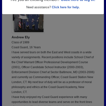
Are you an existing member?
Click here to log in.
Need assistance?
Click here for help.
Andrew Ely
Class of 1989
Coast Guard, 16 Years
I have served tours on both the East and West coasts in a wide
variety of assignments. Recent positions include School Chief of
the Chief Warrant Officer Professional Development Course
(2001), Officer Candidate School Instructor (2000-2003),
Enforcement Division Chief at Sector Baltimore, MD (2003-2006)
and currently as Commanding Officer, Coast Guard Station New
London, CT. My next tour of duty will be as a professor of moral
philosophy and ethics at the Coast Guard Academy, New
London, CT.
I have truly enjoyed my Coast Guard experience with many
opportunities to lead diverse teams and serve on the front lines