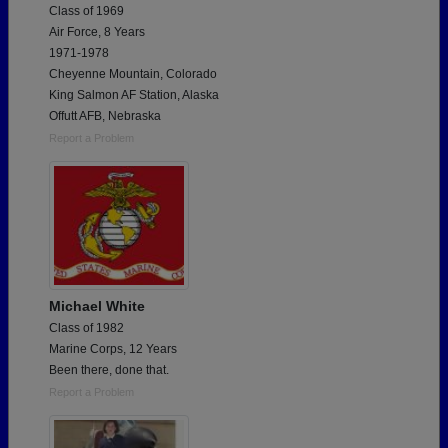
Class of 1969
Air Force, 8 Years
1971-1978
Cheyenne Mountain, Colorado
King Salmon AF Station, Alaska
Offutt AFB, Nebraska
Report a Problem
Michael White
Class of 1982
Marine Corps, 12 Years
Been there, done that.
Report a Problem