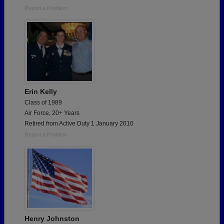
Report a Problem
Erin Kelly
Class of 1989
Air Force, 20+ Years
Retired from Active Duty 1 January 2010
Report a Problem
Henry Johnston