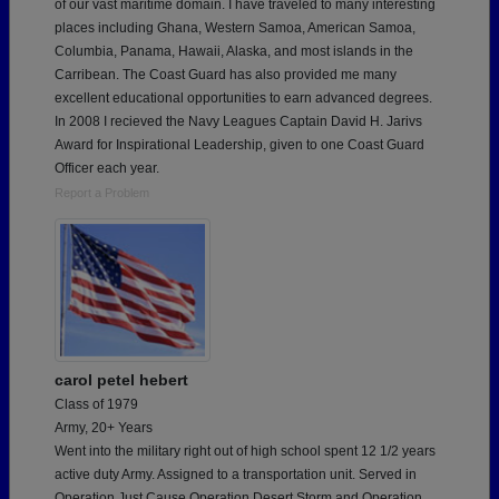
of our vast maritime domain. I have traveled to many interesting
places including Ghana, Western Samoa, American Samoa,
Columbia, Panama, Hawaii, Alaska, and most islands in the
Carribean. The Coast Guard has also provided me many
excellent educational opportunities to earn advanced degrees.
In 2008 I recieved the Navy Leagues Captain David H. Jarivs
Award for Inspirational Leadership, given to one Coast Guard
Officer each year.
Report a Problem
carol petel hebert
Class of 1979
Army, 20+ Years
Went into the military right out of high school spent 12 1/2 years
active duty Army. Assigned to a transportation unit. Served in
Operation Just Cause,Operation Desert Storm and Operation