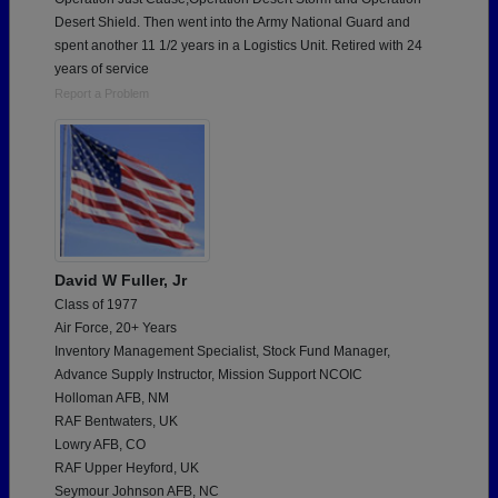
Desert Shield. Then went into the Army National Guard and
spent another 11 1/2 years in a Logistics Unit. Retired with 24
years of service
Report a Problem
David W Fuller, Jr
Class of 1977
Air Force, 20+ Years
Inventory Management Specialist, Stock Fund Manager,
Advance Supply Instructor, Mission Support NCOIC
Holloman AFB, NM
RAF Bentwaters, UK
Lowry AFB, CO
RAF Upper Heyford, UK
Seymour Johnson AFB, NC