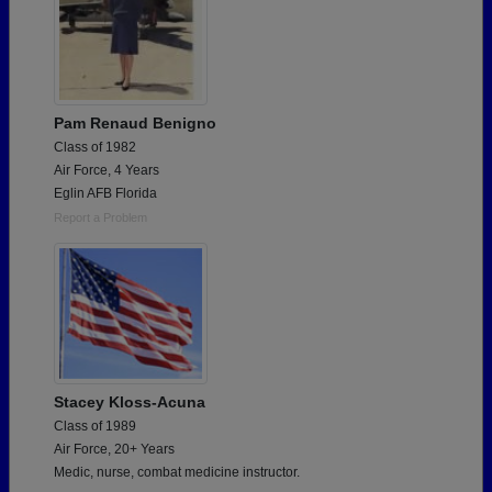
Pam Renaud Benigno
Class of 1982
Air Force, 4 Years
Eglin AFB Florida
Report a Problem
Stacey Kloss-Acuna
Class of 1989
Air Force, 20+ Years
Medic, nurse, combat medicine instructor.