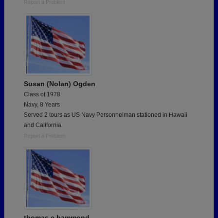
Report a Problem
Susan (Nolan) Ogden
Class of 1978
Navy, 8 Years
Served 2 tours as US Navy Personnelman stationed in Hawaii
and California.
Report a Problem
thomas c hammond