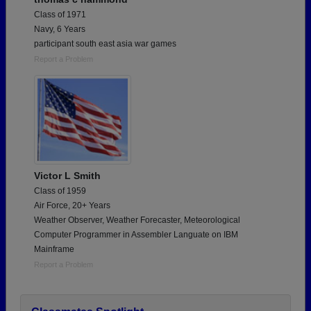
Class of 1971
Navy, 6 Years
participant south east asia war games
Report a Problem
Victor L Smith
Class of 1959
Air Force, 20+ Years
Weather Observer, Weather Forecaster, Meteorological
Computer Programmer in Assembler Languate on IBM
Mainframe
Report a Problem