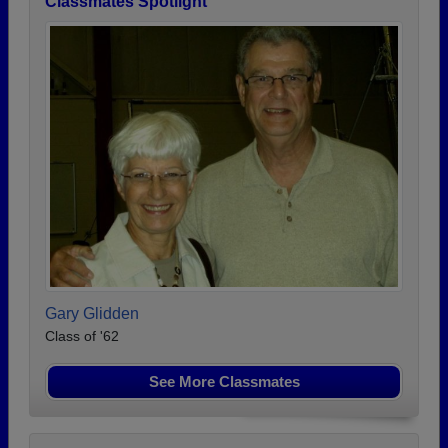
Classmates Spotlight
Gary Glidden
Class of '62
See More Classmates