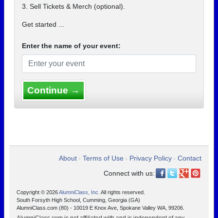
3. Sell Tickets & Merch (optional).
Get started ...
Enter the name of your event:
Continue →
About
Terms of Use
Privacy Policy
Contact
•
•
•
Connect with us:
Copyright © 2026
AlumniClass, Inc.
All rights reserved.
South Forsyth High School, Cumming, Georgia (GA)
AlumniClass.com (80) - 10019 E Knox Ave, Spokane Valley WA, 99206.