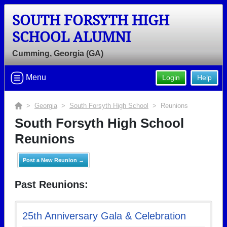
SOUTH FORSYTH HIGH
SCHOOL ALUMNI
Cumming, Georgia (GA)
Menu
Login
Help
>
Georgia
>
South Forsyth High School
> Reunions
South Forsyth High School
Reunions
Post a New Reunion →
Past Reunions:
25th Anniversary Gala & Celebration