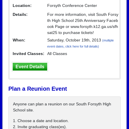
Location:
Forsyth Conference Center
Details:
For more information, visit South Forsy
th High School 25th Anniversary Faceb
ook Page or www.forsyth.k12.ga.us/sfh
sat25 to purchase tickets!
When:
Saturday, October 19th, 2013
(multiple
event dates, click here for full details)
Invited Classes:
All Classes
Event Details
Plan a Reunion Event
Anyone can plan a reunion on our South Forsyth High
School site.
1. Choose a date and location.
2. Invite graduating class(es).