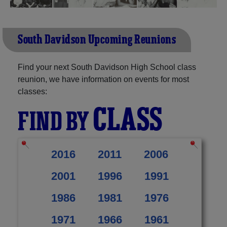
South Davidson Upcoming Reunions
Find your next South Davidson High School class
reunion, we have information on events for most
classes:
CLASS
FIND BY
2016
2011
2006
2001
1996
1991
1986
1981
1976
1971
1966
1961