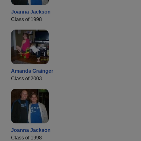
Joanna Jackson
Class of 1998
Amanda Grainger
Class of 2003
Joanna Jackson
Class of 1998