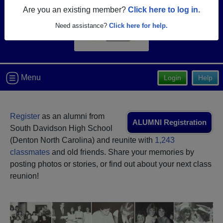
Are you an existing member?
Click here to log in.
Need assistance?
Click here for help.
Menu
Login
Help
Register
as an alumni from
ALUMNI Registration
South Davidson High School
(Denton North Carolina) and reunite with
1,243
classmates
and old friends. Share your memories by
posting photos or stories, or find out about your next class
reunion!