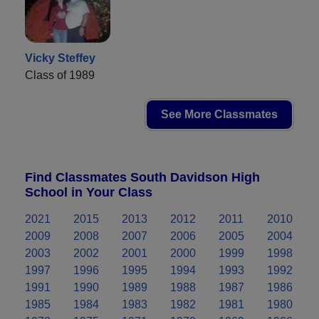
Vicky Steffey
Class of 1989
See More Classmates
Find Classmates South Davidson High
School in Your Class
2021
2015
2013
2012
2011
2010
2009
2008
2007
2006
2005
2004
2003
2002
2001
2000
1999
1998
1997
1996
1995
1994
1993
1992
1991
1990
1989
1988
1987
1986
1985
1984
1983
1982
1981
1980