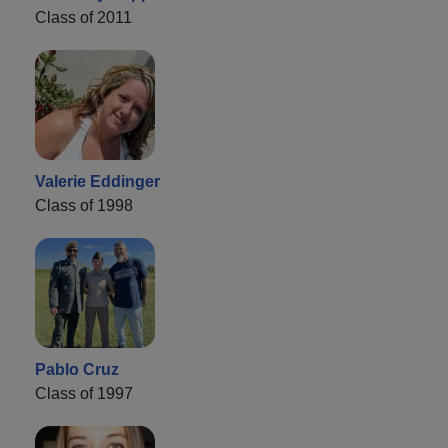
Class of 2011
Valerie Eddinger
Class of 1998
Pablo Cruz
Class of 1997