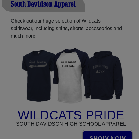
South Davidson Apparel
Check out our huge selection of Wildcats
spiritwear, including shirts, shorts, accessories and
much more!
WILDCATS PRIDE
SOUTH DAVIDSON HIGH SCHOOL APPAREL
SHOW NOW