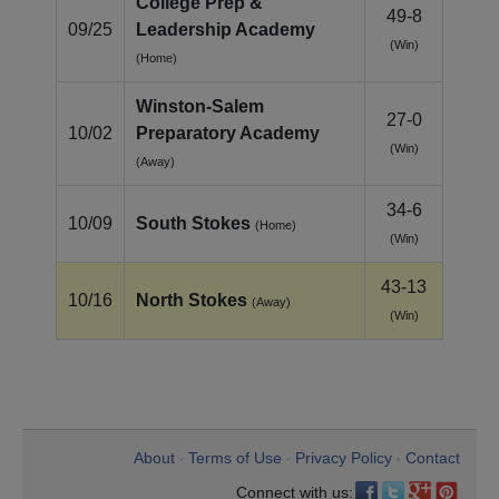
College Prep &
49-8
09/25
Leadership Academy
(Win)
(Home)
Winston‑Salem
27-0
10/02
Preparatory Academy
(Win)
(Away)
34-6
10/09
South Stokes
(Home)
(Win)
43-13
10/16
North Stokes
(Away)
(Win)
About
Terms of Use
Privacy Policy
Contact
•
•
•
Connect with us: