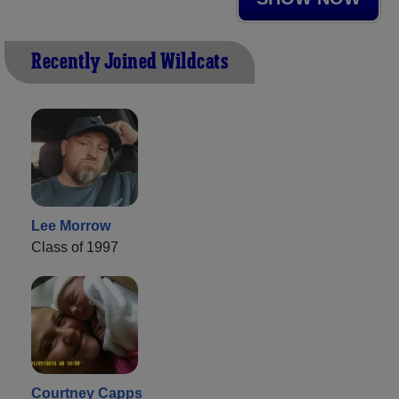
Recently Joined Wildcats
Lee Morrow
Class of 1997
Courtney Capps