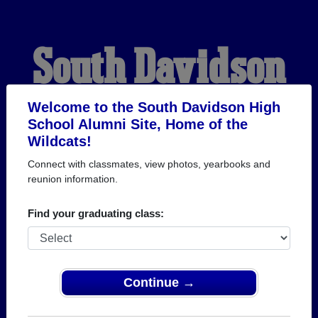
South Davidson
High School
Welcome to the South Davidson High
School Alumni Site, Home of the
Wildcats!
Alumni
Connect with classmates, view photos, yearbooks and
reunion information.
HOME OF THE
Find your graduating class:
WILDCATS
Continue →