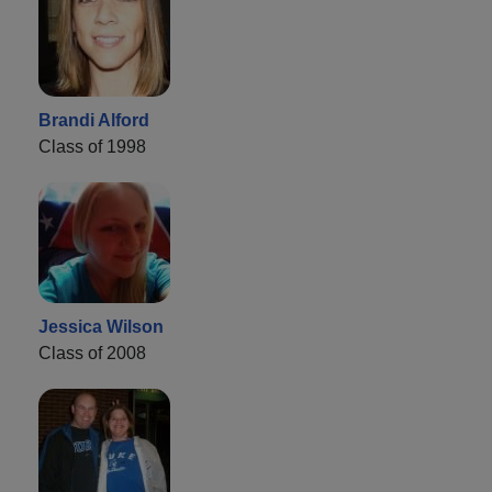
Brandi Alford
Class of 1998
Jessica Wilson
Class of 2008