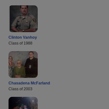
Clinton Vanhoy
Class of 1988
Chasadena McFarland
Class of 2003