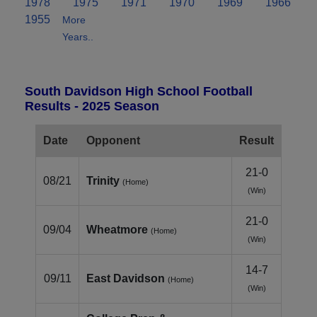
1978
1975
1971
1970
1969
1966
1955
More
Years..
South Davidson High School Football
Results - 2025 Season
Date
Opponent
Result
21-0
08/21
Trinity
(Home)
(Win)
21-0
09/04
Wheatmore
(Home)
(Win)
14-7
09/11
East Davidson
(Home)
(Win)