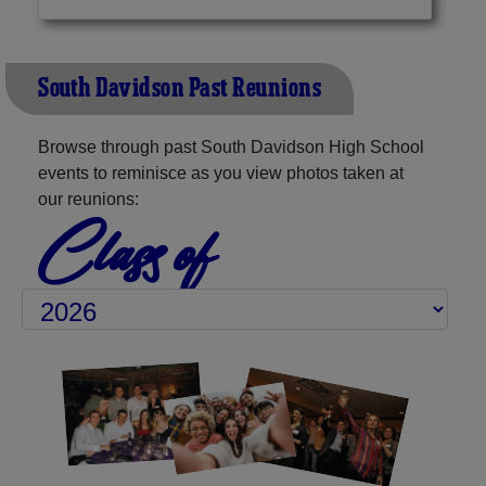
South Davidson Past Reunions
Browse through past South Davidson High School
events to reminisce as you view photos taken at
our reunions:
Class of