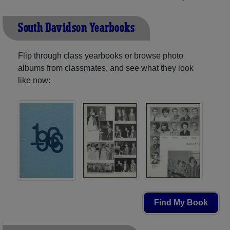
South Davidson Yearbooks
Flip through class yearbooks or browse photo
albums from classmates, and see what they look
like now:
Find My Book