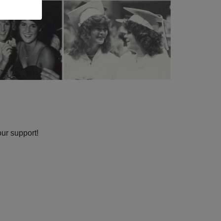
our support!