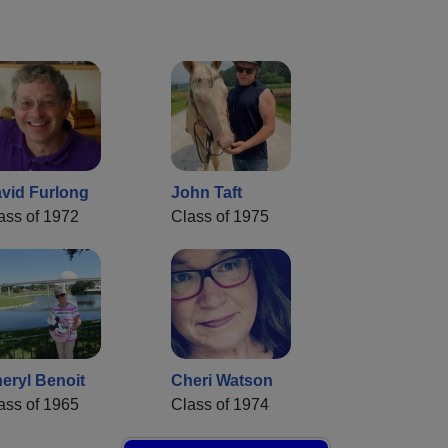
vid Furlong
John Taft
ass of 1972
Class of 1975
eryl Benoit
Cheri Watson
ass of 1965
Class of 1974