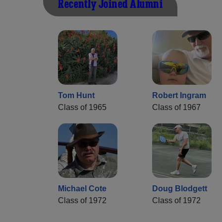
Recently Joined Alumni
Tom Hunt
Robert Ingram
Class of 1965
Class of 1967
Michael Cote
Doug Blodgett
Class of 1972
Class of 1972