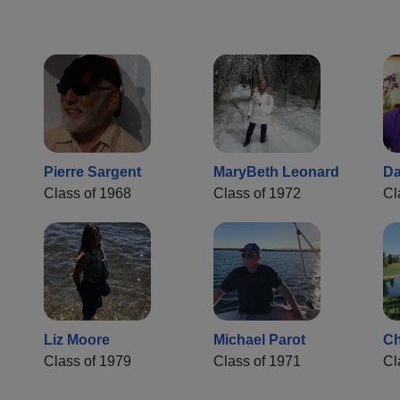
Pierre Sargent
MaryBeth Leonard
Da
Class of 1968
Class of 1972
Cl
Liz Moore
Michael Parot
Ch
Class of 1979
Class of 1971
Cl