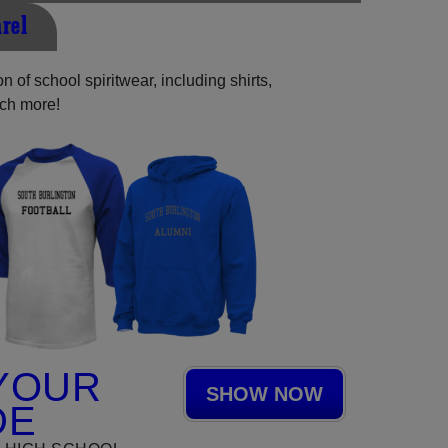
rel
 of school spiritwear, including shirts,
uch more!
YOUR
SHOW NOW
DE