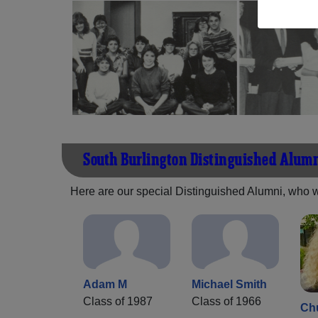
South Burlington Distinguished Alum
Here are our special Distinguished Alumni, who we 
Adam M
Michael Smith
Class of 1987
Class of 1966
Ch