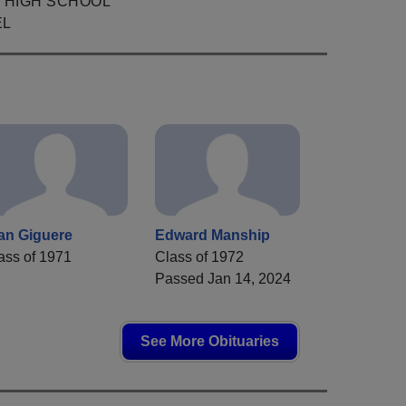
 HIGH SCHOOL
EL
an Giguere
Edward Manship
ass of 1971
Class of 1972
Passed Jan 14, 2024
See More Obituaries