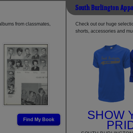
South Burlington Appa
 albums from classmates,
Check out our huge selection
shorts, accessories and m
SHOW 
Find My Book
PRI