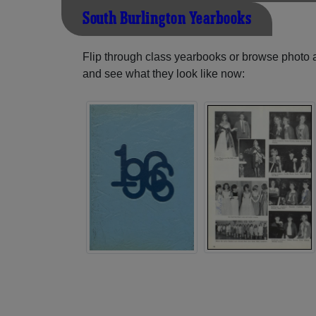
South Burlington Yearbooks
Flip through class yearbooks or browse photo
and see what they look like now: