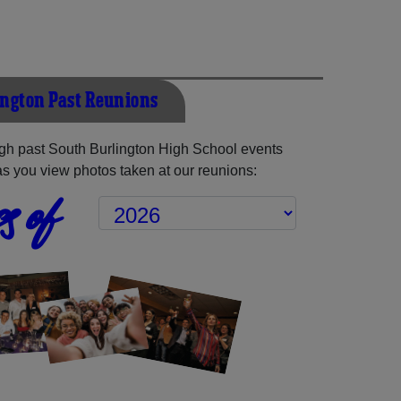
ington Past Reunions
gh past South Burlington High School events
as you view photos taken at our reunions:
s of