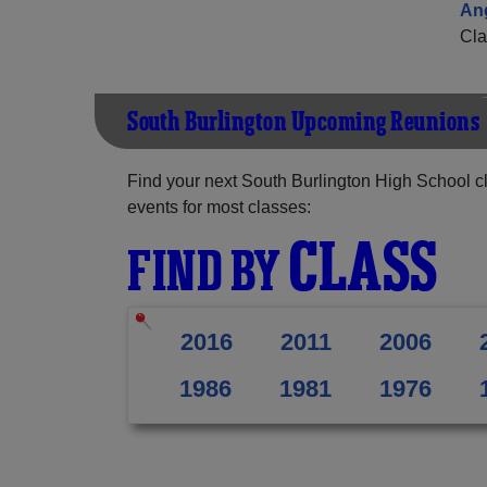
An
Cla
South Burlington Upcoming Reunions
Find your next South Burlington High School c
events for most classes:
CLASS
FIND BY
2016
2011
2006
1986
1981
1976