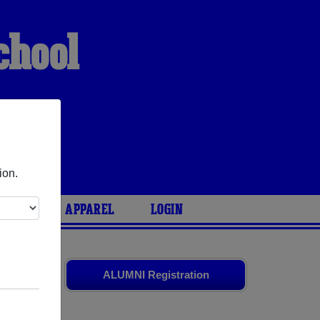
chool
ion.
ARIES
APPAREL
LOGIN
ssmates
and
ALUMNI Registration