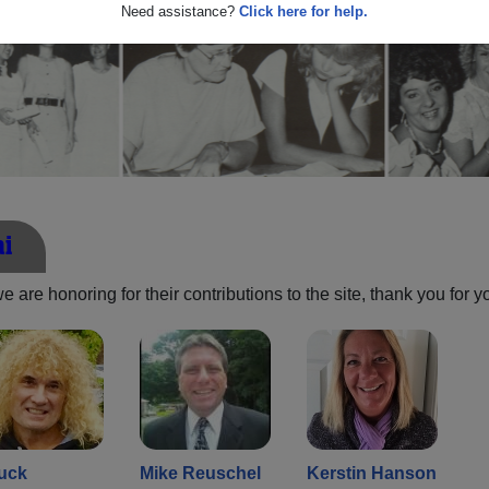
Need assistance?
Click here for help.
ni
are honoring for their contributions to the site, thank you for y
uck
Mike Reuschel
Kerstin Hanson