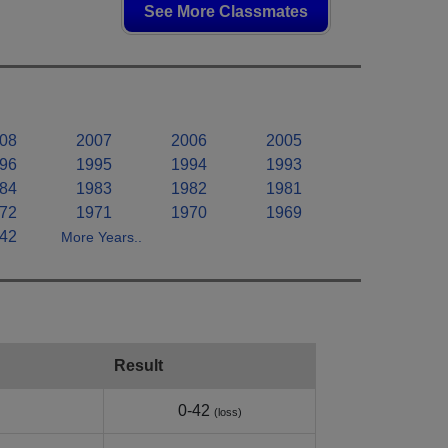
See More Classmates
08
2007
2006
2005
96
1995
1994
1993
84
1983
1982
1981
72
1971
1970
1969
42
More Years..
Result
0-42
(loss)