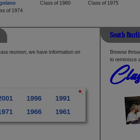
golano
Class of 1980
Class of 1975
ss of 1974
South Burl
lass reunion, we have information on
Browse throu
to reminisce 
Clas
2001
1996
1991
1971
1966
1961