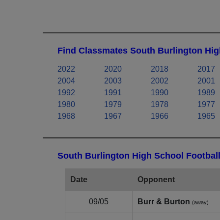
Find Classmates South Burlington Hig
2022
2020
2018
2017
2004
2003
2002
2001
1992
1991
1990
1989
1980
1979
1978
1977
1968
1967
1966
1965
South Burlington High School Football
Date
Opponent
09/05
Burr & Burton
(away)