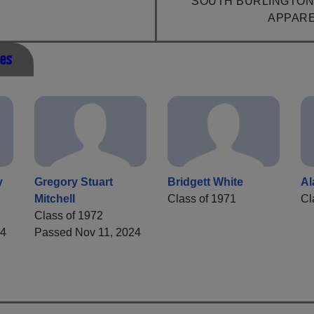
SOUTH BURLINGTON
APPAR
es
y
Gregory Stuart
Bridgett White
Al
Mitchell
Class of 1971
Cl
Class of 1972
24
Passed Nov 11, 2024