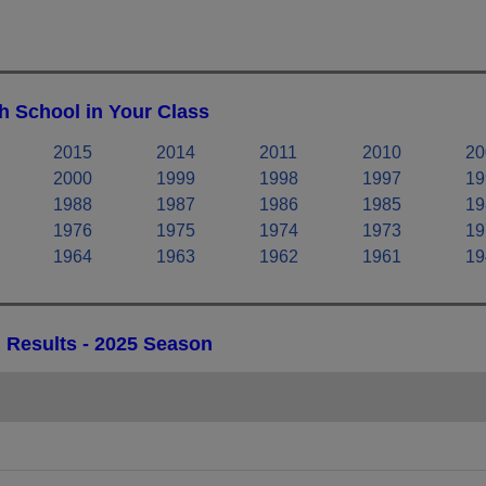
h School in Your Class
2015
2014
2011
2010
20
2000
1999
1998
1997
19
1988
1987
1986
1985
19
1976
1975
1974
1973
19
1964
1963
1962
1961
19
 Results - 2025 Season