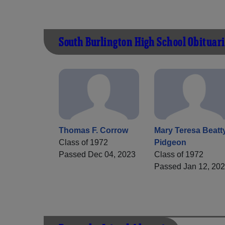
South Burlington High School Obituari
Thomas F. Corrow
Mary Teresa Beatt
Class of 1972
Pidgeon
Passed Dec 04, 2023
Class of 1972
Passed Jan 12, 20