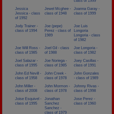
class of 1999
Jessica
Jewel Mcghee -
Joanna Garay -
Jessica - class
class of 1948
class of 1999
of 1992
Jody Trainer -
Joe (pepe)
Joe Luis
class of 1994
Perez - class of
Longoria
1989
Longoria - class
of 1982
Joe Will Ross -
Joel Gil - class
Joe Longoria -
class of 1985
of 1988
class of 1982
Joel Salazar -
Joe Noriega -
Joey Casillas -
class of 1995
class of 1985
class of 1991
John Ed Nevill -
John Creek -
John Gonzales
class of 1958
class of 1978
- class of 1989
John Miller -
John Mormon -
Johnny Rivas -
class of 2008
class of 1978
class of 1998
Joise Esquivel -
Jonathan
Jose Perez -
class of 1995
Sanchez
class of 1960
Sanchez -
class of 1979