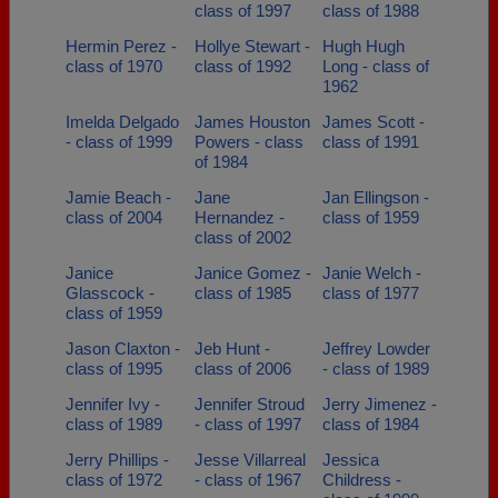
class of 1997
class of 1988
Hermin Perez -
Hollye Stewart -
Hugh Hugh
class of 1970
class of 1992
Long - class of
1962
Imelda Delgado
James Houston
James Scott -
- class of 1999
Powers - class
class of 1991
of 1984
Jamie Beach -
Jane
Jan Ellingson -
class of 2004
Hernandez -
class of 1959
class of 2002
Janice
Janice Gomez -
Janie Welch -
Glasscock -
class of 1985
class of 1977
class of 1959
Jason Claxton -
Jeb Hunt -
Jeffrey Lowder
class of 1995
class of 2006
- class of 1989
Jennifer Ivy -
Jennifer Stroud
Jerry Jimenez -
class of 1989
- class of 1997
class of 1984
Jerry Phillips -
Jesse Villarreal
Jessica
class of 1972
- class of 1967
Childress -