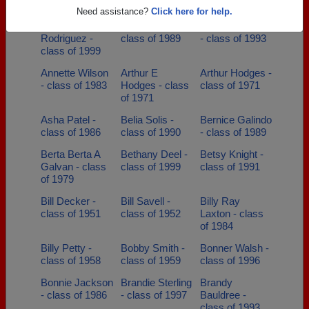
class of 2008
class of 2003
Need assistance?
Click here for help.
Amaya
Anna Mesa -
Annette Gamez
Rodriguez -
class of 1989
- class of 1993
class of 1999
Annette Wilson
Arthur E
Arthur Hodges -
- class of 1983
Hodges - class
class of 1971
of 1971
Asha Patel -
Belia Solis -
Bernice Galindo
class of 1986
class of 1990
- class of 1989
Berta Berta A
Bethany Deel -
Betsy Knight -
Galvan - class
class of 1999
class of 1991
of 1979
Bill Decker -
Bill Savell -
Billy Ray
class of 1951
class of 1952
Laxton - class
of 1984
Billy Petty -
Bobby Smith -
Bonner Walsh -
class of 1958
class of 1959
class of 1996
Bonnie Jackson
Brandie Sterling
Brandy
- class of 1986
- class of 1997
Bauldree -
class of 1993