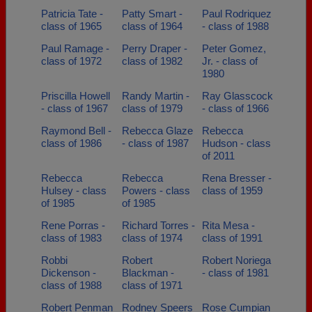
Patricia Tate -
Patty Smart -
Paul Rodriquez
class of 1965
class of 1964
- class of 1988
Paul Ramage -
Perry Draper -
Peter Gomez,
class of 1972
class of 1982
Jr. - class of
1980
Priscilla Howell
Randy Martin -
Ray Glasscock
- class of 1967
class of 1979
- class of 1966
Raymond Bell -
Rebecca Glaze
Rebecca
class of 1986
- class of 1987
Hudson - class
of 2011
Rebecca
Rebecca
Rena Bresser -
Hulsey - class
Powers - class
class of 1959
of 1985
of 1985
Rene Porras -
Richard Torres -
Rita Mesa -
class of 1983
class of 1974
class of 1991
Robbi
Robert
Robert Noriega
Dickenson -
Blackman -
- class of 1981
class of 1988
class of 1971
Robert Penman
Rodney Speers
Rose Cumpian