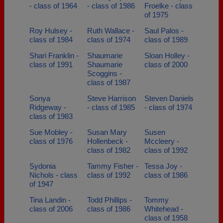
- class of 1964
- class of 1986
Froelke - class
of 1975
Roy Hulsey -
Ruth Wallace -
Saul Palos -
class of 1984
class of 1974
class of 1989
Shari Franklin -
Shaumarie
Sloan Holley -
class of 1991
Shaumarie
class of 2000
Scoggins -
class of 1987
Sonya
Steve Harrison
Steven Daniels
Ridgeway -
- class of 1985
- class of 1974
class of 1983
Sue Mobley -
Susan Mary
Susen
class of 1976
Hollenbeck -
Mccleery -
class of 1982
class of 1992
Sydonia
Tammy Fisher -
Tessa Joy -
Nichols - class
class of 1992
class of 1986
of 1947
Tina Landin -
Todd Phillips -
Tommy
class of 2006
class of 1986
Whitehead -
class of 1958