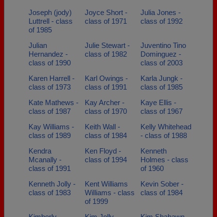
Joseph (jody)
Joyce Short -
Julia Jones -
Luttrell - class
class of 1971
class of 1992
of 1985
Julian
Julie Stewart -
Juventino Tino
Hernandez -
class of 1982
Dominguez -
class of 1990
class of 2003
Karen Harrell -
Karl Owings -
Karla Jungk -
class of 1973
class of 1991
class of 1985
Kate Mathews -
Kay Archer -
Kaye Ellis -
class of 1987
class of 1970
class of 1967
Kay Williams -
Keith Wall -
Kelly Whitehead
class of 1989
class of 1984
- class of 1988
Kendra
Ken Floyd -
Kenneth
Mcanally -
class of 1994
Holmes - class
class of 1991
of 1960
Kenneth Jolly -
Kent Williams
Kevin Sober -
class of 1983
Williams - class
class of 1984
of 1999
Kimberly
Kim Jolly -
Kim Shahawn -