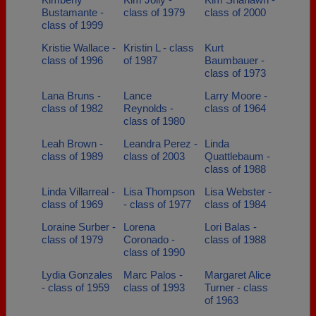
Bustamante -
class of 1979
class of 2000
class of 1999
Kristie Wallace -
Kristin L - class
Kurt
class of 1996
of 1987
Baumbauer -
class of 1973
Lana Bruns -
Lance
Larry Moore -
class of 1982
Reynolds -
class of 1964
class of 1980
Leah Brown -
Leandra Perez -
Linda
class of 1989
class of 2003
Quattlebaum -
class of 1988
Linda Villarreal -
Lisa Thompson
Lisa Webster -
class of 1969
- class of 1977
class of 1984
Loraine Surber -
Lorena
Lori Balas -
class of 1979
Coronado -
class of 1988
class of 1990
Lydia Gonzales
Marc Palos -
Margaret Alice
- class of 1959
class of 1993
Turner - class
of 1963