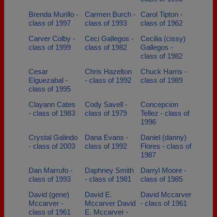
Brenda Murillo -
Carmen Burch -
Carol Tipton -
class of 1997
class of 1993
class of 1962
Carver Colby -
Ceci Gallegos -
Cecilia (cissy)
class of 1999
class of 1982
Gallegos -
class of 1982
Cesar
Chris Hazelton
Chuck Harris -
Elguezabal -
- class of 1992
class of 1989
class of 1995
Clayann Cates
Cody Savell -
Concepcion
- class of 1983
class of 1979
Tellez - class of
1996
Crystal Galindo
Dana Evans -
Daniel (danny)
- class of 2003
class of 1992
Flores - class of
1987
Dan Marrufo -
Daphney Smith
Darryl Moore -
class of 1993
- class of 1981
class of 1985
David (gene)
David E.
David Mccarver
Mccarver -
Mccarver David
- class of 1961
class of 1961
E. Mccarver -