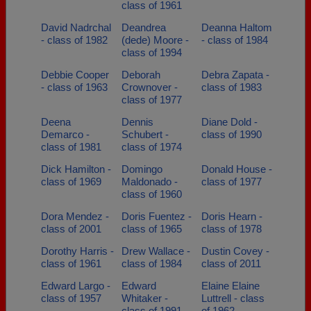
class of 1961
David Nadrchal
Deandrea
Deanna Haltom
- class of 1982
(dede) Moore -
- class of 1984
class of 1994
Debbie Cooper
Deborah
Debra Zapata -
- class of 1963
Crownover -
class of 1983
class of 1977
Deena
Dennis
Diane Dold -
Demarco -
Schubert -
class of 1990
class of 1981
class of 1974
Dick Hamilton -
Domingo
Donald House -
class of 1969
Maldonado -
class of 1977
class of 1960
Dora Mendez -
Doris Fuentez -
Doris Hearn -
class of 2001
class of 1965
class of 1978
Dorothy Harris -
Drew Wallace -
Dustin Covey -
class of 1961
class of 1984
class of 2011
Edward Largo -
Edward
Elaine Elaine
class of 1957
Whitaker -
Luttrell - class
class of 1991
of 1962