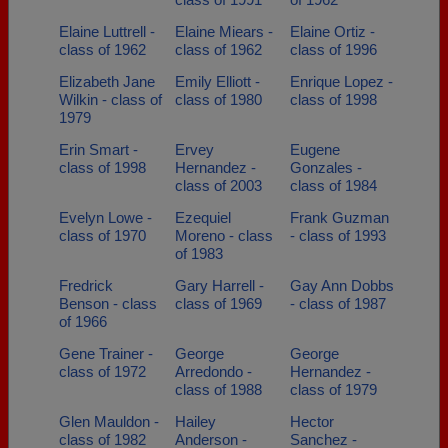
Elaine Luttrell -
Elaine Miears -
Elaine Ortiz -
class of 1962
class of 1962
class of 1996
Elizabeth Jane
Emily Elliott -
Enrique Lopez -
Wilkin - class of
class of 1980
class of 1998
1979
Erin Smart -
Ervey
Eugene
class of 1998
Hernandez -
Gonzales -
class of 2003
class of 1984
Evelyn Lowe -
Ezequiel
Frank Guzman
class of 1970
Moreno - class
- class of 1993
of 1983
Fredrick
Gary Harrell -
Gay Ann Dobbs
Benson - class
class of 1969
- class of 1987
of 1966
Gene Trainer -
George
George
class of 1972
Arredondo -
Hernandez -
class of 1988
class of 1979
Glen Mauldon -
Hailey
Hector
class of 1982
Anderson -
Sanchez -