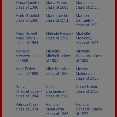
Maria Castillo -
Maria Flores -
Maria Lira -
class of 1988
class of 2000
class of 1995
Mark Groebel -
Mark Lowder -
Marrion
class of 1986
class of 1991
Samuels -
class of 1982
Mary Howell
Melinda Paltan -
Michelle
Mary Davis -
class of 1990
Mccleery -
class of 1964
class of 1987
Michelle
Michelle
Michelle
Mcewen - class
Mitchell - class
Wootton - class
of 1989
of 1991
of 1989
Mike Fullen -
Mike Mcmillon -
Monica
class of 1988
class of 1980
Maldonado -
class of 1988
Necia
Nelda
Nora Galindo -
Rhiddlehoover -
Castaneda -
class of 1980
class of 1984
class of 1988
Patricia Ann -
Patricia
Patricia
class of 1974
Mclaughlin -
Ponsetti - class
class of 1965
of 1979