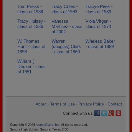
Tom Preiss -
Tracy Crites -
Tracye Peek -
class of 1988
class of 1993
class of 1983
Tracy Hulsey -
Vanessa
Viola Virgen -
class of 1986
Martinez - class
class of 1974
of 2002
W. Thomas
Warren
Wheless Baker
Hunt - class of
(douglas) Clark
- class of 1989
1996
- class of 1960
William (
Decker - class
of 1951
About
Terms of Use
Privacy Policy
Contact
•
•
•
Connect with us:
Copyright © 2026
AlumniClass, Inc.
All rights reserved.
Sonora High School, Sonora, Texas (TX)