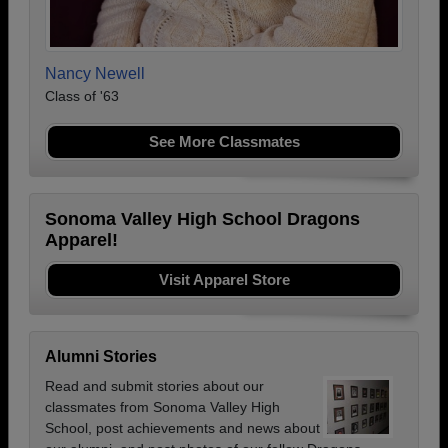
Nancy Newell
Class of '63
See More Classmates
Sonoma Valley High School Dragons
Apparel!
Visit Apparel Store
Alumni Stories
Read and submit stories about our
classmates from Sonoma Valley High
School, post achievements and news about