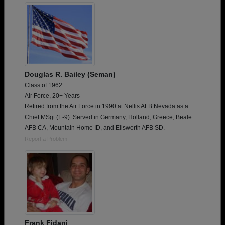
Douglas R. Bailey (Seman)
Class of 1962
Air Force, 20+ Years
Retired from the Air Force in 1990 at Nellis AFB Nevada as a
Chief MSgt (E-9). Served in Germany, Holland, Greece, Beale
AFB CA, Mountain Home ID, and Ellsworth AFB SD.
Report a Problem
Frank Fidani