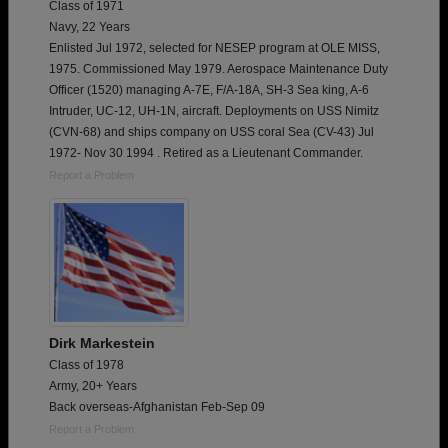
Class of 1971
Navy, 22 Years
Enlisted Jul 1972, selected for NESEP program at OLE MISS,
1975. Commissioned May 1979. Aerospace Maintenance Duty
Officer (1520) managing A-7E, F/A-18A, SH-3 Sea king, A-6
Intruder, UC-12, UH-1N, aircraft. Deployments on USS Nimitz
(CVN-68) and ships company on USS coral Sea (CV-43) Jul
1972- Nov 30 1994 . Retired as a Lieutenant Commander.
Report a Problem
Dirk Markestein
Class of 1978
Army, 20+ Years
Back overseas-Afghanistan Feb-Sep 09
Report a Problem