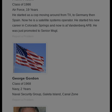
Class of 1986
Air Force, 19 Years
He started as a cop moving around from TX, to Germany then
Spain. Now he is a satellite systems operator. He started his new
career in Colorado Springs and now is at Vandenberg AFB. He
was just promoted to Senior Msgt.
Report a Problem
George Gordon
Class of 1968
Navy, 2 Years
Naval Security Group, Galeta Island, Canal Zone
Report a Problem