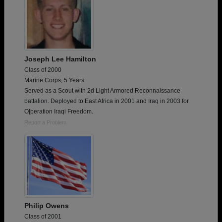
Joseph Lee Hamilton
Class of 2000
Marine Corps, 5 Years
Served as a Scout with 2d Light Armored Reconnaissance
battalion. Deployed to East Africa in 2001 and Iraq in 2003 for
O[peration Iraqi Freedom.
Report a Problem
Philip Owens
Class of 2001