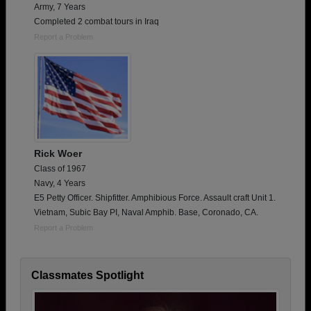
Army, 7 Years
Completed 2 combat tours in Iraq
Report a Problem
Rick Woer
Class of 1967
Navy, 4 Years
E5 Petty Officer. Shipfitter. Amphibious Force. Assault craft Unit 1.
Vietnam, Subic Bay PI, Naval Amphib. Base, Coronado, CA.
Report a Problem
Classmates Spotlight