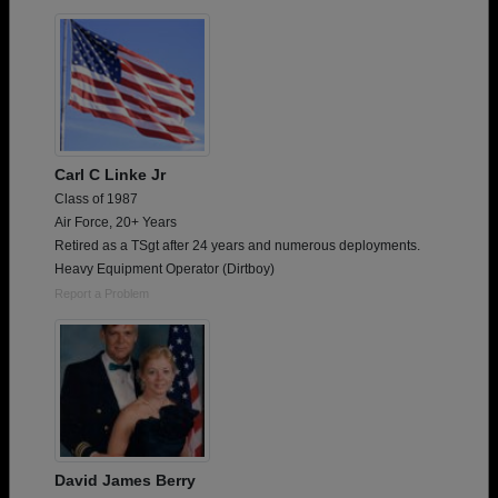
Are you an existing member?
Click here to log in.
Need assistance?
Click here for help.
Carl C Linke Jr
Class of 1987
Air Force, 20+ Years
Retired as a TSgt after 24 years and numerous deployments.
Heavy Equipment Operator (Dirtboy)
Report a Problem
David James Berry