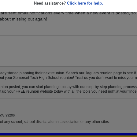
Need assistance?
Click here for help.
vents for your class, and be sure you don't miss it. Registered Somers
are sent email notifications every time when a new event is posted, so
about missing out again!
 started planning their next reunion. Search our Jaguars reunion page to see if y
bout your Somerset Tech High School reunion! Trust us you don’t want to miss your n
ion posted, you can start planning it today with our step-by-step planning process!
up your FREE reunion website today with all the tools you need right at your finger
WA, 99206.
f any school, school district, alumni association or any other sites.