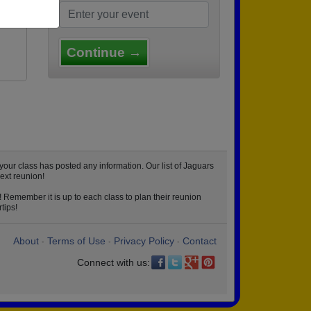
et
Continue →
our class has posted any information. Our list of Jaguars
ext reunion!
 Remember it is up to each class to plan their reunion
tips!
About
Terms of Use
Privacy Policy
Contact
•
•
•
Connect with us: