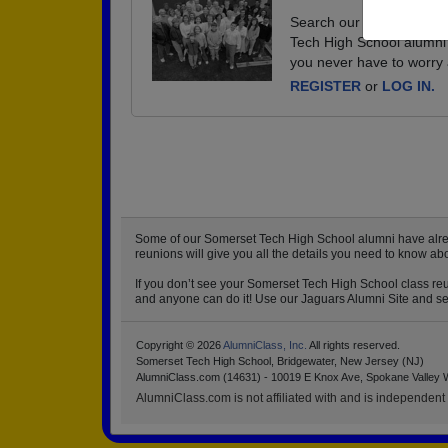
Search our database of e
Tech High School alumni 
you never have to worry 
REGISTER
or
LOG IN.
Some of our Somerset Tech High School alumni have already
reunions will give you all the details you need to know a
If you don’t see your Somerset Tech High School class reun
and anyone can do it! Use our Jaguars Alumni Site and set 
Copyright © 2026
AlumniClass, Inc.
All rights reserved.
Somerset Tech High School, Bridgewater, New Jersey (NJ)
AlumniClass.com (14631) - 10019 E Knox Ave, Spokane Valley 
AlumniClass.com is not affiliated with and is independent o