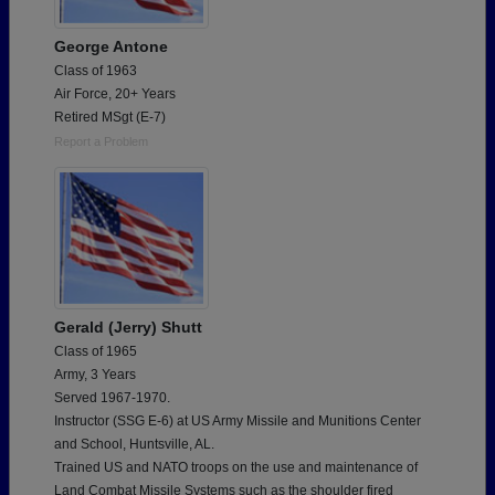
George Antone
Class of 1963
Air Force, 20+ Years
Retired MSgt (E-7)
Report a Problem
Gerald (Jerry) Shutt
Class of 1965
Army, 3 Years
Served 1967-1970.
Instructor (SSG E-6) at US Army Missile and Munitions Center
and School, Huntsville, AL.
Trained US and NATO troops on the use and maintenance of
Land Combat Missile Systems such as the shoulder fired