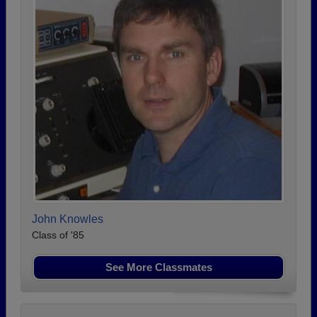
John Knowles
Class of '85
See More Classmates