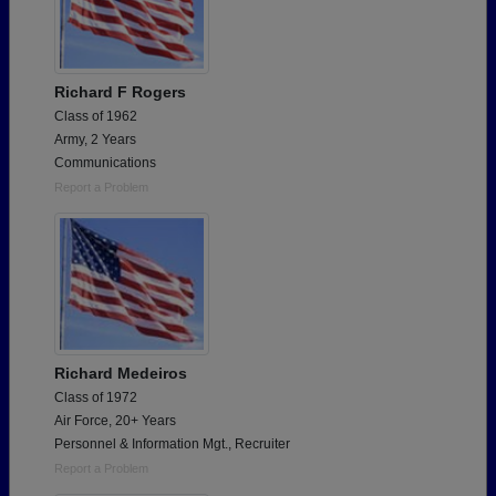
Richard F Rogers
Class of 1962
Army, 2 Years
Communications
Report a Problem
Richard Medeiros
Class of 1972
Air Force, 20+ Years
Personnel & Information Mgt., Recruiter
Report a Problem