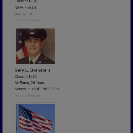
Class of 1984
Navy, 7 Years
submariner
Report a Problem
Gary L. Bornstein
Class of 1982
Air Force, 26 Years
Serves in USAF 1982-2008.
Report a Problem