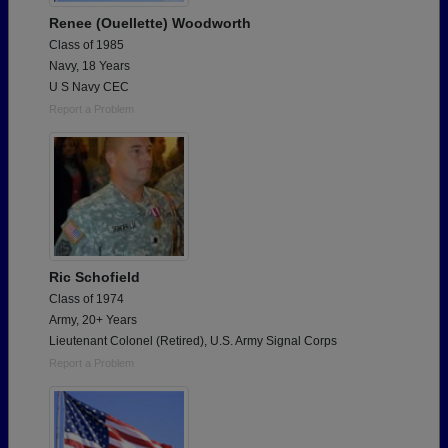
Renee (Ouellette) Woodworth
Class of 1985
Navy, 18 Years
U S Navy CEC
Report a Problem
Ric Schofield
Class of 1974
Army, 20+ Years
Lieutenant Colonel (Retired), U.S. Army Signal Corps
Report a Problem