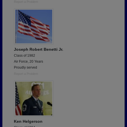
Report a Problem
Joseph Robert Benetti Jr.
Class of 1982
Air Force, 20 Years
Proudly served
Report a Problem
Ken Helgerson