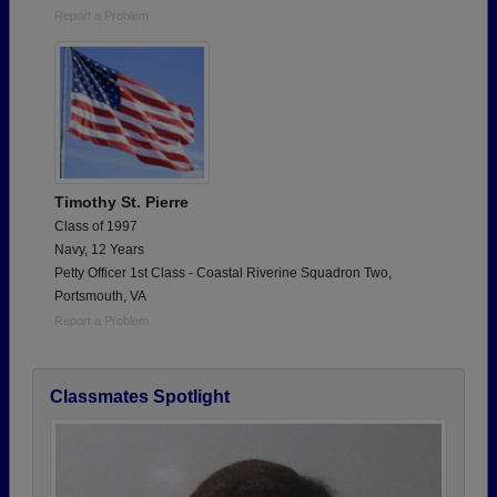
Report a Problem
Timothy St. Pierre
Class of 1997
Navy, 12 Years
Petty Officer 1st Class - Coastal Riverine Squadron Two,
Portsmouth, VA
Report a Problem
Classmates Spotlight