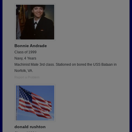
Bonnie Andrade
Class of 1999
Navy, 4 Years
Machinist Mate 3rd class. Stationed on bored the USS Bataan in
Norfolk, VA.
Report a Problem
donald rushton