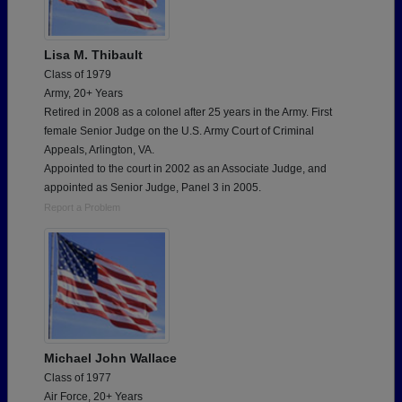
Lisa M. Thibault
Class of 1979
Army, 20+ Years
Retired in 2008 as a colonel after 25 years in the Army. First
female Senior Judge on the U.S. Army Court of Criminal
Appeals, Arlington, VA.
Appointed to the court in 2002 as an Associate Judge, and
appointed as Senior Judge, Panel 3 in 2005.
Report a Problem
Michael John Wallace
Class of 1977
Air Force, 20+ Years