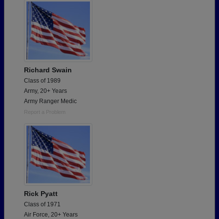
Richard Swain
Class of 1989
Army, 20+ Years
Army Ranger Medic
Report a Problem
Rick Pyatt
Class of 1971
Air Force, 20+ Years