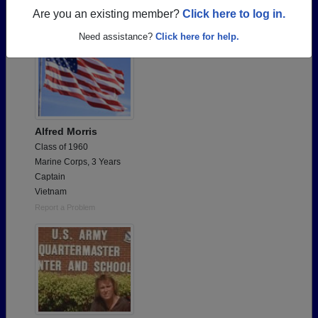
Are you an existing member?
Click here to log in.
Need assistance?
Click here for help.
Alfred Morris
Class of 1960
Marine Corps, 3 Years
Captain
Vietnam
Report a Problem