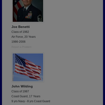
Joe Benetti
Class of 1982
Air Force, 20 Years
1986-2006
Report a Problem
John Wilding
Class of 1987
Coast Guard, 17 Years
9 yrs Navy - 8 yrs Coast Guard