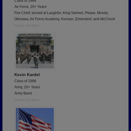
Class of 1984
Air Force, 20+ Years
Fire Chief; served at Laughlin, King Salmon, Pease, Moody,
Okinawa, Air Force Academy, Kunsan, Elmendorf, and McChord
Report a Problem
Kevin Kardel
Class of 1988
Army, 20+ Years
Army Band
Report a Problem