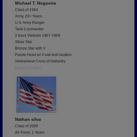
Michael T. Nogueira
Class of 1964
Army, 20+ Years
U.S. Army Ranger
Tank Coomander
2 tours Vietnam 1967-1969
SIlver Star
Bronze Star with V
Purple Heart w/ 4 oak leaf clusters
Vietnamese Cross of Gallantry
Report a Problem
Nathan silva
Class of 2009
Air Force, 1 Years