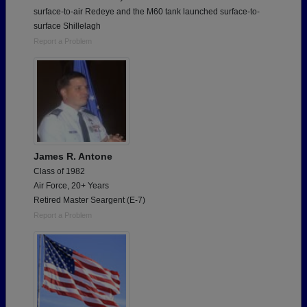
surface-to-air Redeye and the M60 tank launched surface-to-
surface Shillelagh
Report a Problem
James R. Antone
Class of 1982
Air Force, 20+ Years
Retired Master Seargent (E-7)
Report a Problem