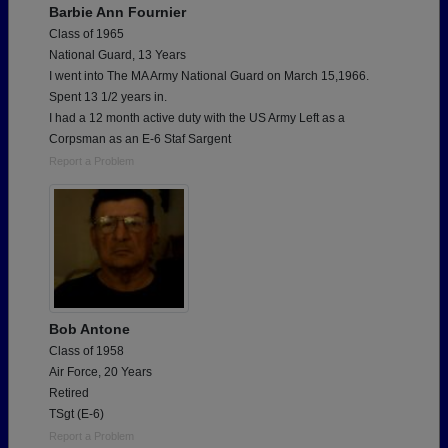
Barbie Ann Fournier
Class of 1965
National Guard, 13 Years
I went into The MA Army National Guard on March 15,1966.
Spent 13 1/2 years in.
I had a 12 month active duty with the US Army Left as a
Corpsman as an E-6 Staf Sargent
Report a Problem
Bob Antone
Class of 1958
Air Force, 20 Years
Retired
TSgt (E-6)
Report a Problem