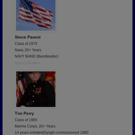
Steve Parent
Class of 1975
Navy, 20+ Years
NAVY BAND (Bandleader)
Report a Problem
Tim Perry
Class of 1965
Marine Corps, 20+ Years
14 years enlisted(Gysgt) commissioned 1980