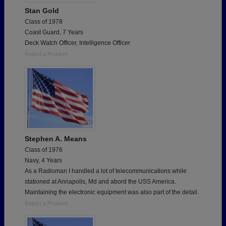
Stan Gold
Class of 1978
Coast Guard, 7 Years
Deck Watch Officer, Intelligence Officer
Report a Problem
Stephen A. Means
Class of 1976
Navy, 4 Years
As a Radioman I handled a lot of telecommunications while
stationed at Annapolis, Md and abord the USS America.
Maintaining the electronic equipment was also part of the detail.
Report a Problem