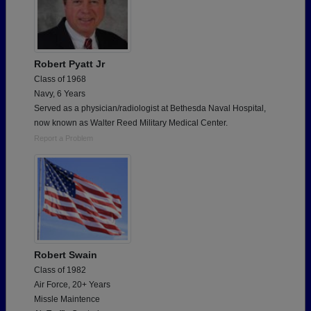
Robert Pyatt Jr
Class of 1968
Navy, 6 Years
Served as a physician/radiologist at Bethesda Naval Hospital,
now known as Walter Reed Military Medical Center.
Report a Problem
Robert Swain
Class of 1982
Air Force, 20+ Years
Missle Maintence