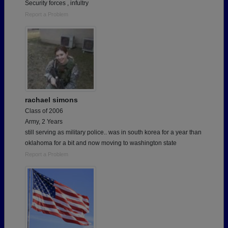
Security forces , infultry
Report a Problem
rachael simons
Class of 2006
Army, 2 Years
still serving as military police.. was in south korea for a year than
oklahoma for a bit and now moving to washington state
Report a Problem