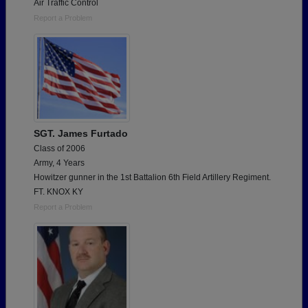
Air Traffic Control
Report a Problem
SGT. James Furtado
Class of 2006
Army, 4 Years
Howitzer gunner in the 1st Battalion 6th Field Artillery Regiment.
FT. KNOX KY
Report a Problem