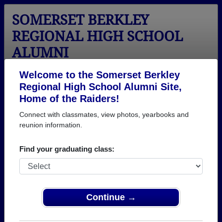
SOMERSET BERKLEY
REGIONAL HIGH SCHOOL
ALUMNI
Somerset, Massachusetts (MA)
Welcome to the Somerset Berkley
Regional High School Alumni Site,
Menu
Login
Help
Home of the Raiders!
Connect with classmates, view photos, yearbooks and
reunion information.
Find your graduating class:
Continue →
Honored Military Alumni
Add a Profile