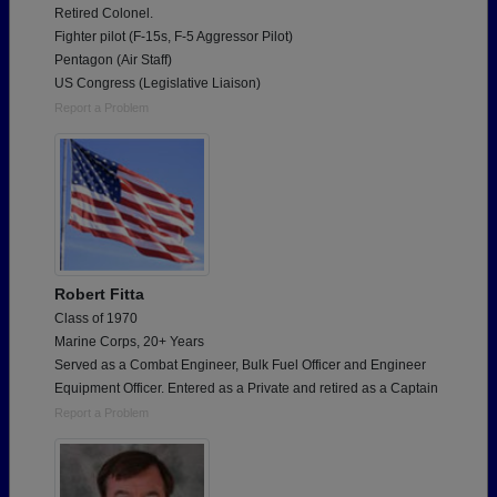
Retired Colonel.
Fighter pilot (F-15s, F-5 Aggressor Pilot)
Pentagon (Air Staff)
US Congress (Legislative Liaison)
Report a Problem
Robert Fitta
Class of 1970
Marine Corps, 20+ Years
Served as a Combat Engineer, Bulk Fuel Officer and Engineer
Equipment Officer. Entered as a Private and retired as a Captain
Report a Problem