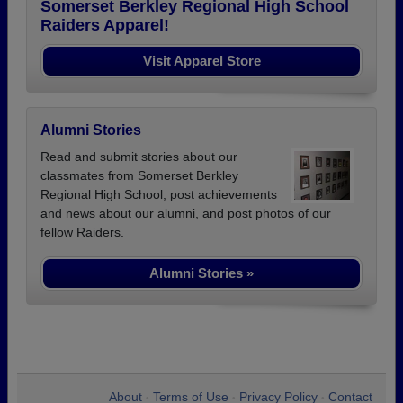
Somerset Berkley Regional High School
Raiders Apparel!
Visit Apparel Store
Alumni Stories
Read and submit stories about our
classmates from Somerset Berkley
Regional High School, post achievements
and news about our alumni, and post photos of our
fellow Raiders.
Alumni Stories »
About
Terms of Use
Privacy Policy
Contact
•
•
•