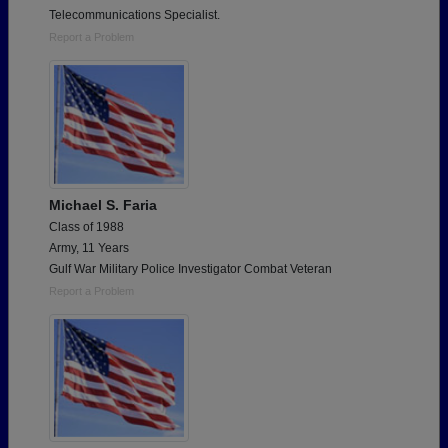
Telecommunications Specialist.
Report a Problem
Michael S. Faria
Class of 1988
Army, 11 Years
Gulf War Military Police Investigator Combat Veteran
Report a Problem