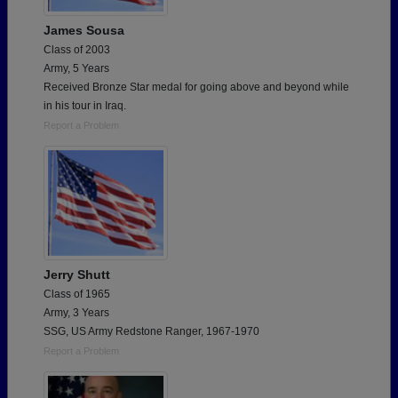
James Sousa
Class of 2003
Army, 5 Years
Received Bronze Star medal for going above and beyond while
in his tour in Iraq.
Report a Problem
Jerry Shutt
Class of 1965
Army, 3 Years
SSG, US Army Redstone Ranger, 1967-1970
Report a Problem