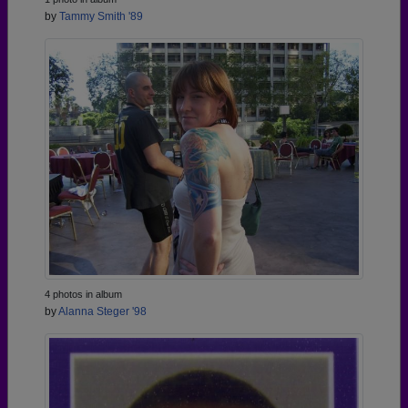
by
Tammy Smith '89
4 photos in album
by
Alanna Steger '98