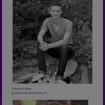
5 photos in album
by
Denzel Bissell-young '15