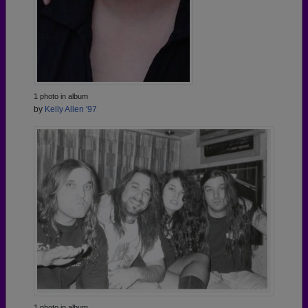
1 photo in album
by
Kelly Allen '97
1 photo in album