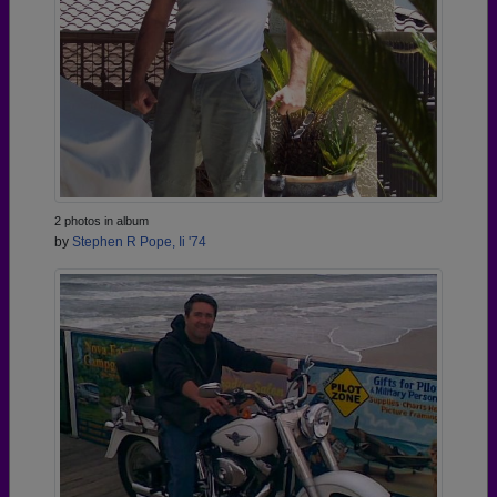
2 photos in album
by
Stephen R Pope, Ii '74