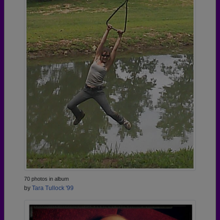
70 photos in album
by
Tara Tullock '99