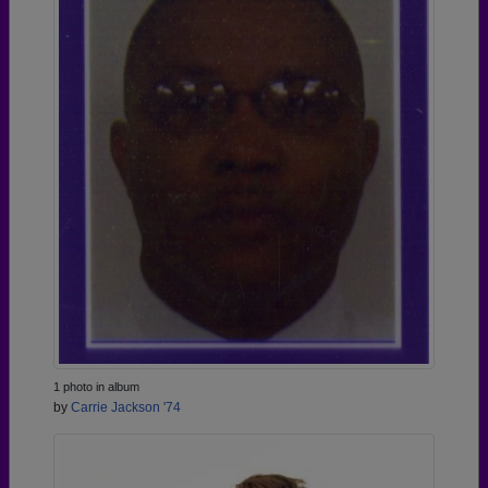
1 photo in album
by
Carrie Jackson '74