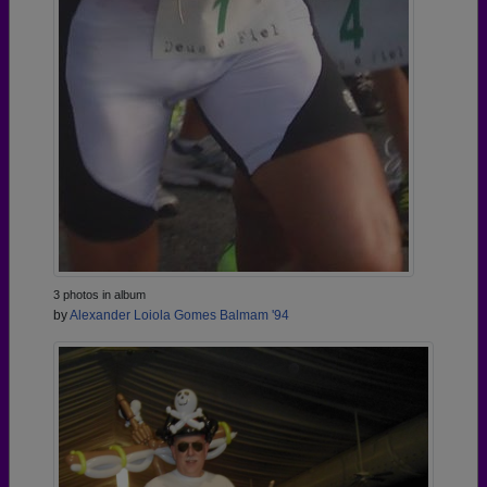
3 photos in album
by
Alexander Loiola Gomes Balmam '94