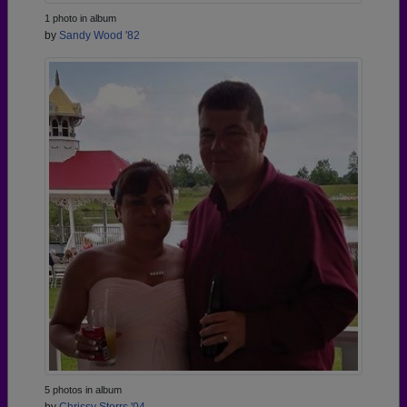
1 photo in album
by
Sandy Wood '82
5 photos in album