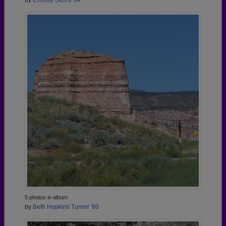
by
Chrissy Storrs '04
5 photos in album
by
Beth Hopkins Turner '80