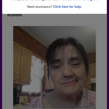
Need assistance?
Click here for help.
Photos Uploaded by Sodus High School
Alumni