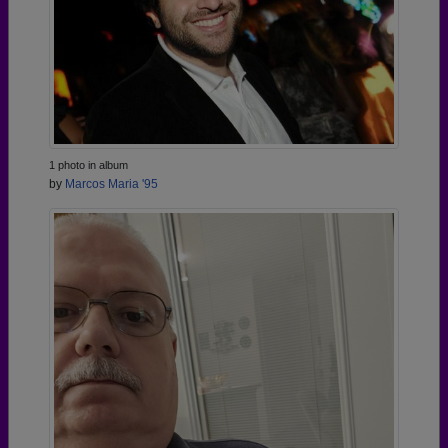
1 photo in album
by
Marcos Maria '95