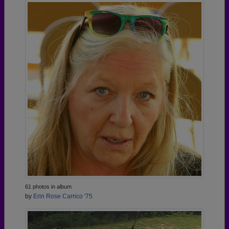
61 photos in album
by
Erin Rose Carrico '75