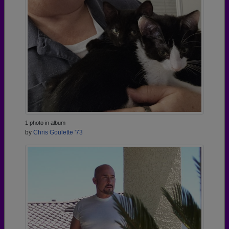
1 photo in album
by
Chris Goulette '73