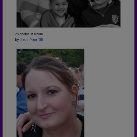
28 photos in album
by
Jessi Peer '05