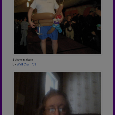
1 photo in album
by
Walt Crum '69