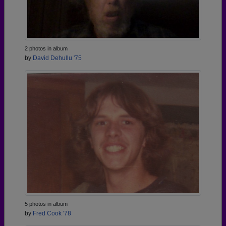
2 photos in album
by
David Dehullu '75
5 photos in album
by
Fred Cook '78