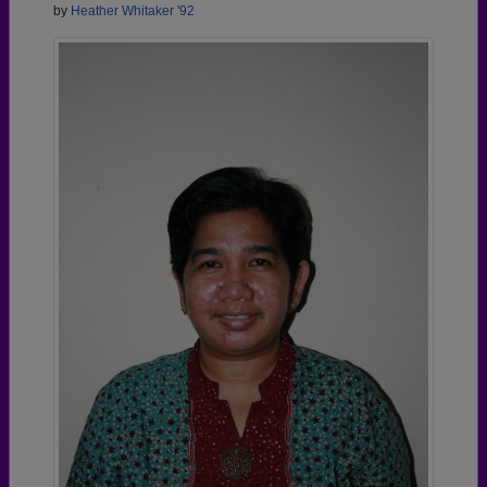
by
Heather Whitaker '92