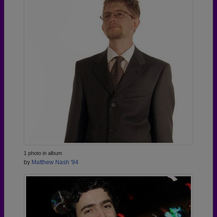
1 photo in album
by
Matthew Nash '94