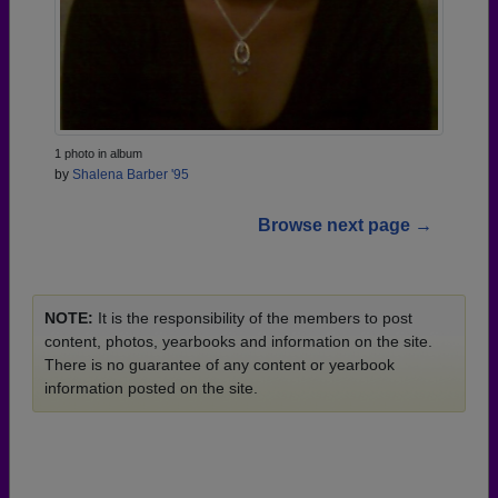
1 photo in album
by
Shalena Barber '95
Browse next page →
NOTE:
It is the responsibility of the members to post
content, photos, yearbooks and information on the site.
There is no guarantee of any content or yearbook
information posted on the site.