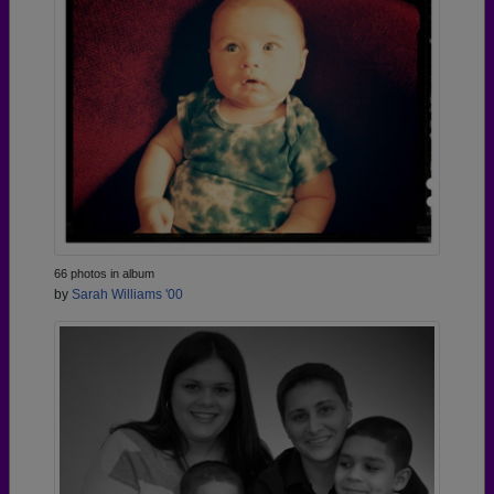
66 photos in album
by
Sarah Williams '00