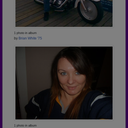
1 photo in album
by
Brian White '75
1 photo in album