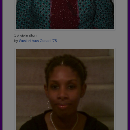
1 photo in album
by
Wustari Iwus Gunadi '75