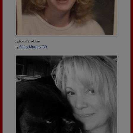
5 photos in album
by
Stacy Murphy '89