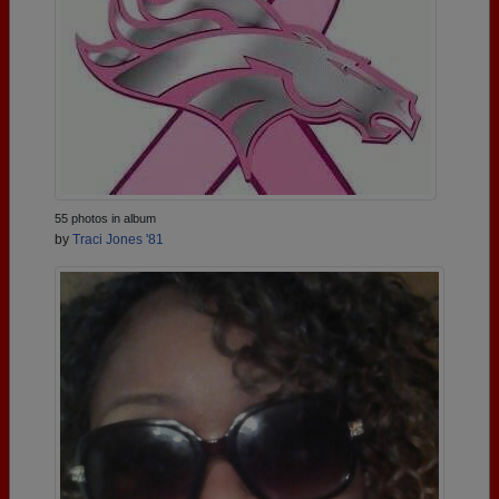
55 photos in album
by
Traci Jones '81