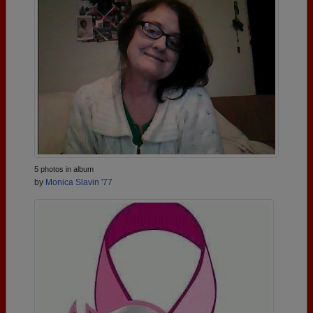
5 photos in album
by
Monica Slavin '77