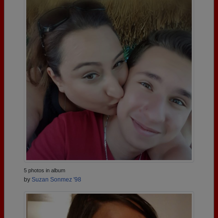
5 photos in album
by
Suzan Sonmez '98