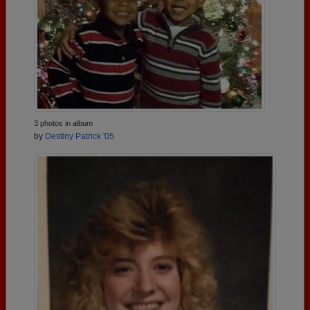
3 photos in album
by
Destiny Patrick '05