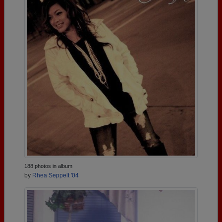
188 photos in album
by
Rhea Seppelt '04