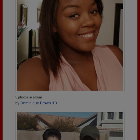
5 photos in album
by
Dominique Brown '10