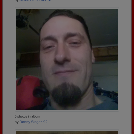
5 photos in album
by
Danny Singer '92