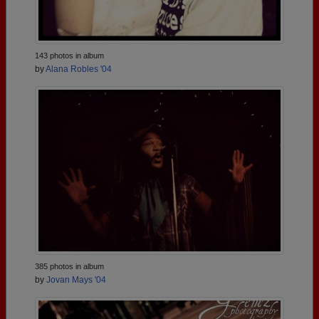
143 photos in album
by
Alana Robles '04
385 photos in album
by
Jovan Mays '04