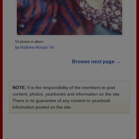
53 photos in album
by
Matthew Morgan '04
Browse next page →
NOTE:
It is the responsibility of the members to post
content, photos, yearbooks and information on the site.
There is no guarantee of any content or yearbook
information posted on the site.