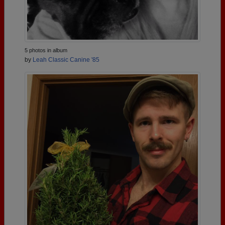
5 photos in album
by
Leah Classic Canine '85