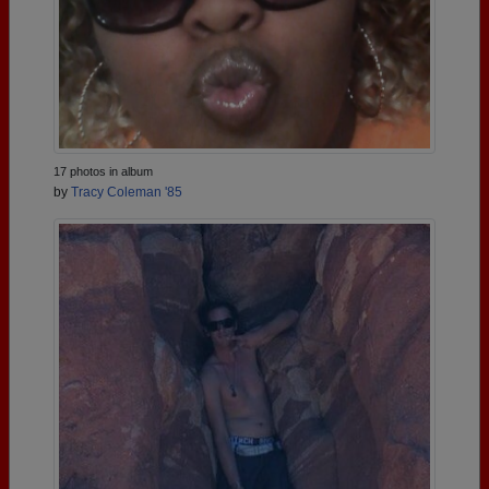
17 photos in album
by
Tracy Coleman '85