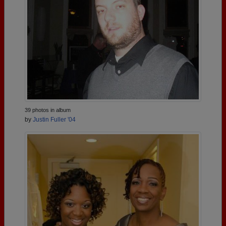
39 photos in album
by
Justin Fuller '04