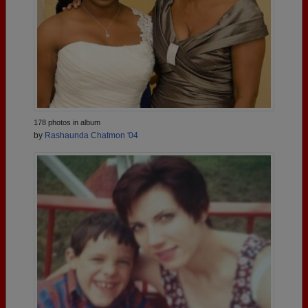
178 photos in album
by
Rashaunda Chatmon '04