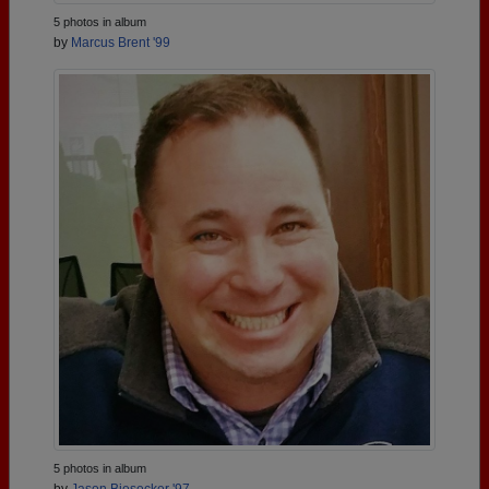
5 photos in album
by
Marcus Brent '99
5 photos in album
by
Jason Biesecker '97