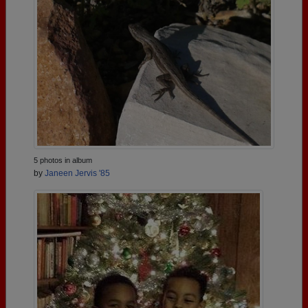
5 photos in album
by
Janeen Jervis '85