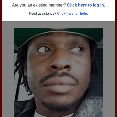
Are you an existing member?
Click here to log in.
Photos Uploaded by Smoky Hill High School
Need assistance?
Click here for help.
Alumni