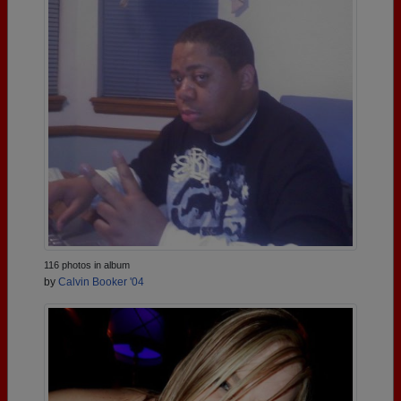
116 photos in album
by
Calvin Booker '04