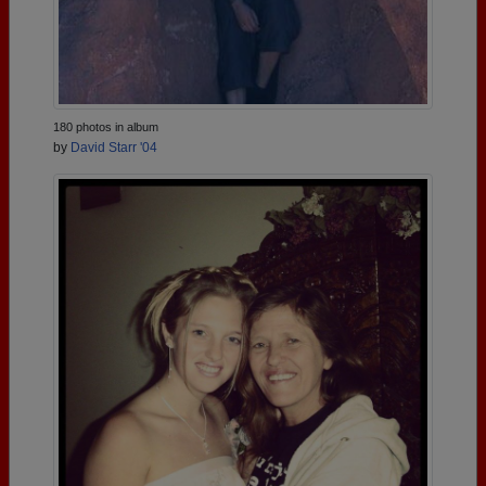
180 photos in album
by
David Starr '04