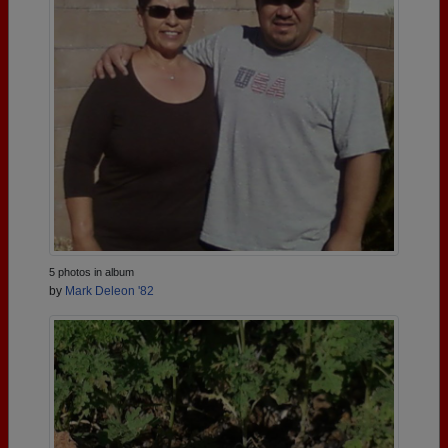
5 photos in album
by
Mark Deleon '82