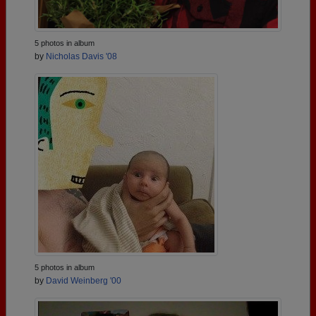
5 photos in album
by
Nicholas Davis '08
5 photos in album
by
David Weinberg '00