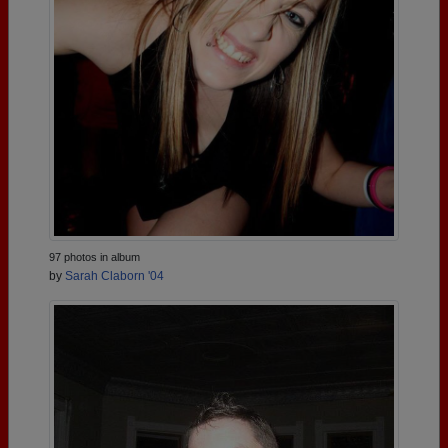
97 photos in album
by
Sarah Claborn '04