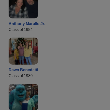
Anthony Marullo Jr.
Class of 1984
Dawn Benedetti
Class of 1980