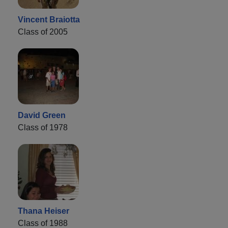
Vincent Braiotta
Class of 2005
David Green
Class of 1978
Thana Heiser
Class of 1988