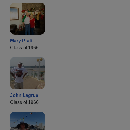
Mary Pratt
Class of 1966
John Lagrua
Class of 1966