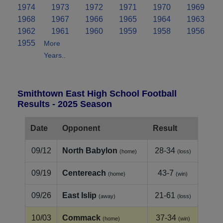
1974
1973
1972
1971
1970
1969
1968
1967
1966
1965
1964
1963
1962
1961
1960
1959
1958
1956
1955
More
Years..
Smithtown East High School Football
Results - 2025 Season
Date
Opponent
Result
09/12
North Babylon
28-34
(home)
(loss)
09/19
Centereach
43-7
(home)
(win)
09/26
East Islip
21-61
(away)
(loss)
10/03
Commack
37-34
(home)
(win)