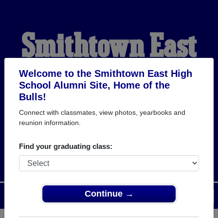
Smithtown East
High School
Welcome to the Smithtown East High
School Alumni Site, Home of the
Bulls!
Alumni
Connect with classmates, view photos, yearbooks and
reunion information.
HOME OF THE BULLS
Find your graduating class:
Continue →
Menu
Login
Help