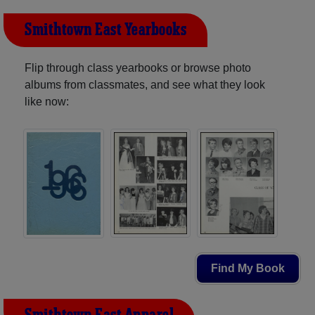
Smithtown East Yearbooks
Flip through class yearbooks or browse photo
albums from classmates, and see what they look
like now:
Find My Book