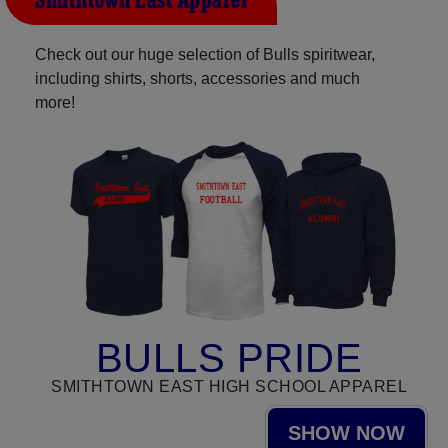
Smithtown East Apparel
Check out our huge selection of Bulls spiritwear,
including shirts, shorts, accessories and much
more!
BULLS PRIDE
SMITHTOWN EAST HIGH SCHOOL APPAREL
SHOW NOW