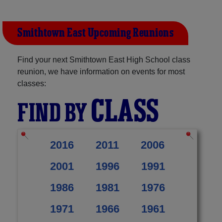
Smithtown East Upcoming Reunions
Find your next Smithtown East High School class
reunion, we have information on events for most
classes:
CLASS
FIND BY
2016
2011
2006
2001
1996
1991
1986
1981
1976
1971
1966
1961