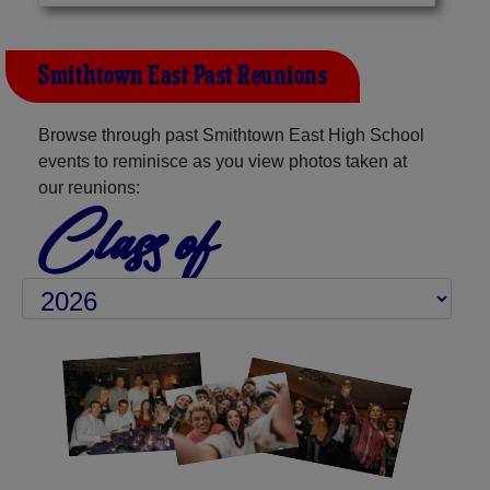
Smithtown East Past Reunions
Browse through past Smithtown East High School
events to reminisce as you view photos taken at
our reunions:
Class of