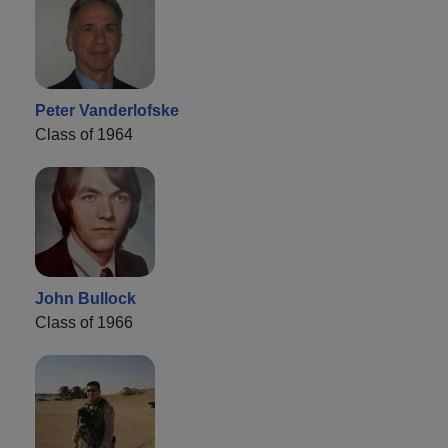
Peter Vanderlofske
Class of 1964
John Bullock
Class of 1966