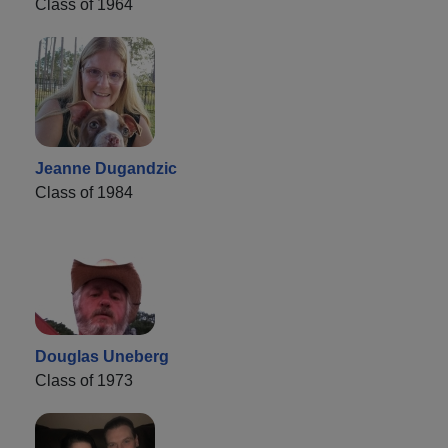
Class of 1964
Jeanne Dugandzic
Class of 1984
Douglas Uneberg
Class of 1973