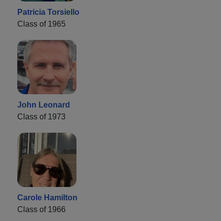
Patricia Torsiello
Class of 1965
John Leonard
Class of 1973
Carole Hamilton
Class of 1966