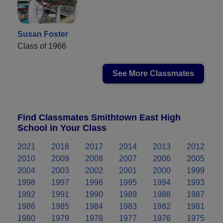
Susan Foster
Class of 1966
See More Classmates
Find Classmates Smithtown East High
School in Your Class
2021
2018
2017
2014
2013
2012
2010
2009
2008
2007
2006
2005
2004
2003
2002
2001
2000
1999
1998
1997
1996
1995
1994
1993
1992
1991
1990
1989
1988
1987
1986
1985
1984
1983
1982
1981
1980
1979
1978
1977
1976
1975