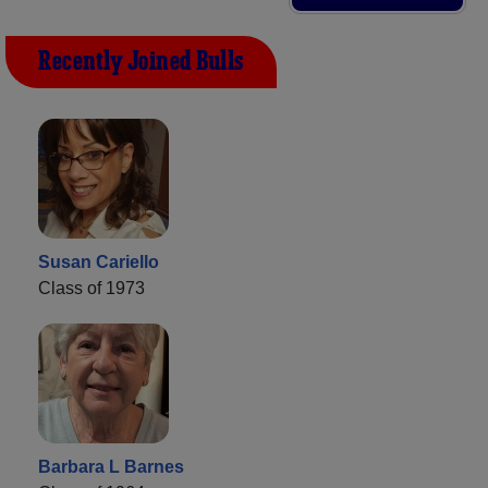
Recently Joined Bulls
Susan Cariello
Class of 1973
Barbara L Barnes