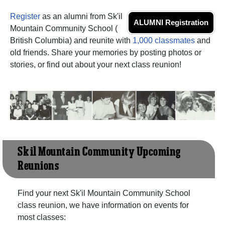
Register
as an alumni from Sk'il
ALUMNI Registration
Mountain Community School (
British Columbia) and reunite with
1,000 classmates
and
old friends. Share your memories by posting photos or
stories, or find out about your next class reunion!
Sk'il Mountain Community Upcoming
Reunions
Find your next Sk'il Mountain Community School
class reunion, we have information on events for
most classes: