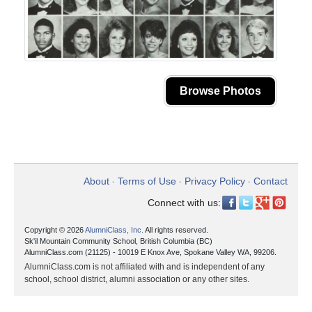
Browse Photos
About
Terms of Use
Privacy Policy
Contact
•
•
•
Connect with us:
Copyright © 2026
AlumniClass, Inc.
All rights reserved.
Sk'il Mountain Community School, British Columbia (BC)
AlumniClass.com (21125) - 10019 E Knox Ave, Spokane Valley WA, 99206.
AlumniClass.com is not affiliated with and is independent of any
school, school district, alumni association or any other sites.