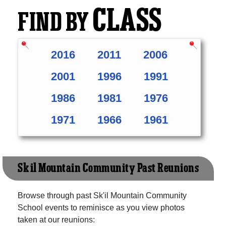
CLASS
FIND BY
2016
2011
2006
2001
1996
1991
1986
1981
1976
1971
1966
1961
Sk'il Mountain Community Past Reunions
Browse through past Sk'il Mountain Community
School events to reminisce as you view photos
taken at our reunions: