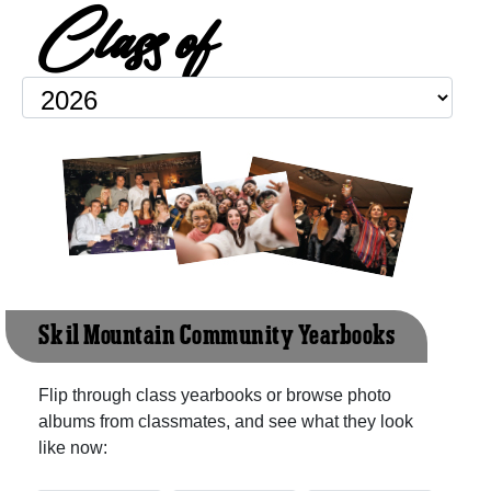
Class of
Sk'il Mountain Community Yearbooks
Flip through class yearbooks or browse photo
albums from classmates, and see what they look
like now: