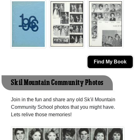
Find My Book
Sk'il Mountain Community Photos
Join in the fun and share any old Sk'il Mountain
Community School photos that you might have.
Lets relive those memories!