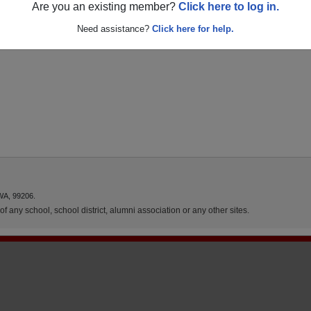
Are you an existing member?
Click here to log in.
Need assistance?
Click here for help.
WA, 99206.
f any school, school district, alumni association or any other sites.