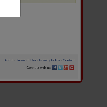
About
Terms of Use
Privacy Policy
Contact
•
•
•
Connect with us: