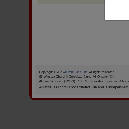
Copyright © 2026
AlumniClass, Inc.
All rights reserved.
Sir Winston Churchill Collegiate &amp; Vi, Ontario (ON)
AlumniClass.com (22179) - 10019 E Knox Ave, Spokane Valley 
AlumniClass.com is not affiliated with and is independent o