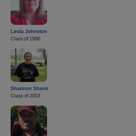
Linda Johnston
Class of 1990
Shannon Shann
Class of 2003