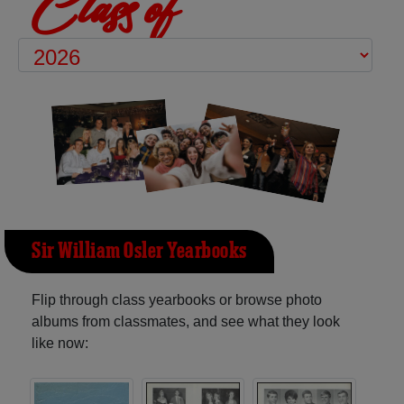
Class of
Sir William Osler Yearbooks
Flip through class yearbooks or browse photo
albums from classmates, and see what they look
like now: