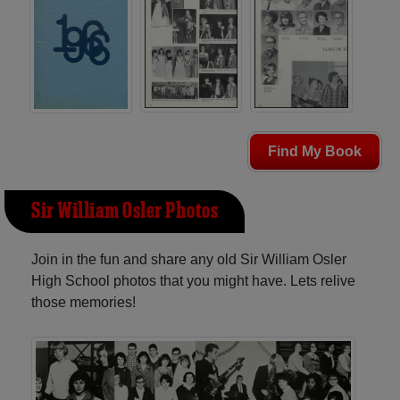
Find My Book
Sir William Osler Photos
Join in the fun and share any old Sir William Osler
High School photos that you might have. Lets relive
those memories!