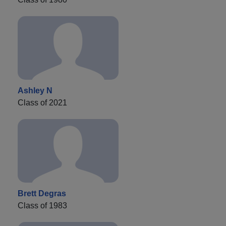
Ashley N
Class of 2021
Brett Degras
Class of 1983