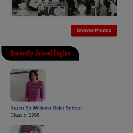
Browse Photos
Recently Joined Eagles
Karen Sir Williams Osler School
Class of 1996