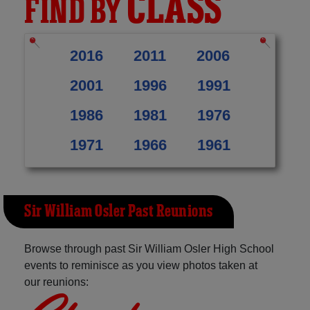
CLASS
FIND BY
2016
2011
2006
2001
1996
1991
1986
1981
1976
1971
1966
1961
Sir William Osler Past Reunions
Browse through past Sir William Osler High School
events to reminisce as you view photos taken at
our reunions: