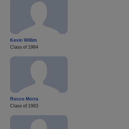
Kevin Willim
Class of 1984
Rocco Morra
Class of 1983