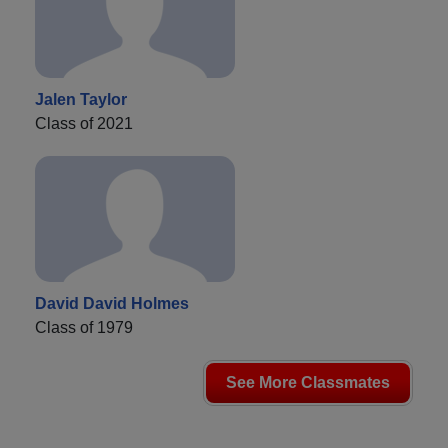
Jalen Taylor
Class of 2021
David David Holmes
Class of 1979
See More Classmates