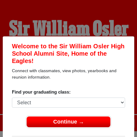
Sir William Osler
High School
Welcome to the Sir William Osler High
School Alumni Site, Home of the
Eagles!
Alumni
Connect with classmates, view photos, yearbooks and
reunion information.
HOME OF THE EAGLES
Find your graduating class:
Continue →
Menu
Login
Help