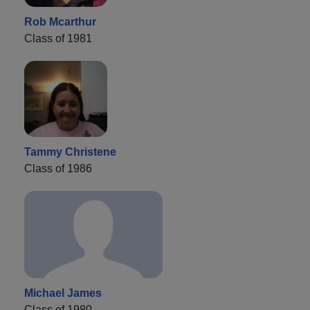
Rob Mcarthur
Class of 1981
Tammy Christene
Class of 1986
Michael James
Class of 1980