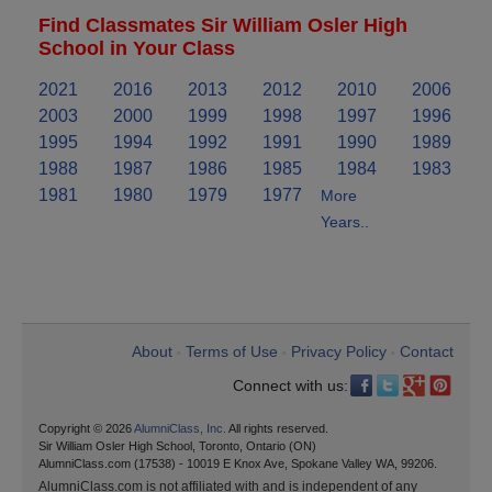
Find Classmates Sir William Osler High
School in Your Class
2021
2016
2013
2012
2010
2006
2003
2000
1999
1998
1997
1996
1995
1994
1992
1991
1990
1989
1988
1987
1986
1985
1984
1983
1981
1980
1979
1977
More
Years..
About
Terms of Use
Privacy Policy
Contact
•
•
•
Connect with us:
Copyright © 2026
AlumniClass, Inc.
All rights reserved.
Sir William Osler High School, Toronto, Ontario (ON)
AlumniClass.com (17538) - 10019 E Knox Ave, Spokane Valley WA, 99206.
AlumniClass.com is not affiliated with and is independent of any