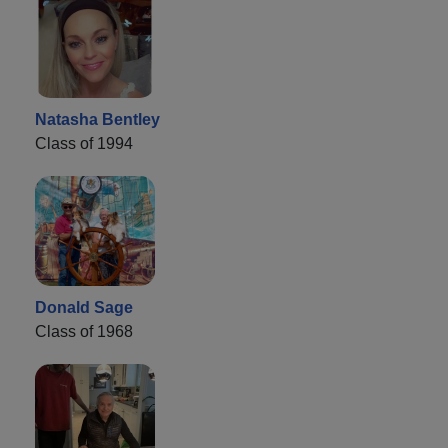
Natasha Bentley
Class of 1994
Donald Sage
Class of 1968