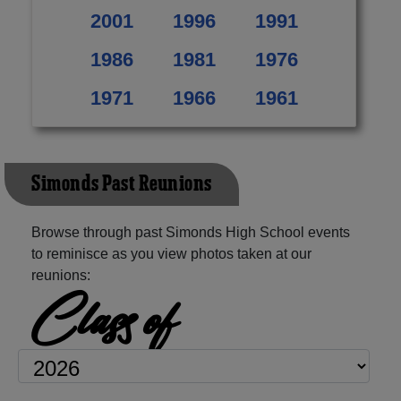
2001
1996
1991
1986
1981
1976
1971
1966
1961
Simonds Past Reunions
Browse through past Simonds High School events
to reminisce as you view photos taken at our
reunions:
Class of