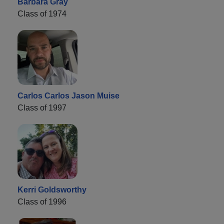
Barbara Gray
Class of 1974
Carlos Carlos Jason Muise
Class of 1997
Kerri Goldsworthy
Class of 1996