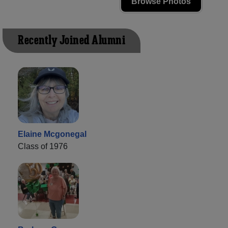
Browse Photos
Recently Joined Alumni
Elaine Mcgonegal
Class of 1976