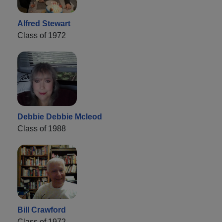
Alfred Stewart
Class of 1972
Debbie Debbie Mcleod
Class of 1988
Bill Crawford
Class of 1972