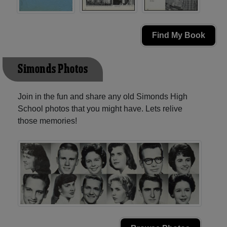
Find My Book
Simonds Photos
Join in the fun and share any old Simonds High
School photos that you might have. Lets relive
those memories!