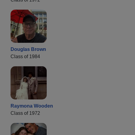
Douglas Brown
Class of 1984
Raymona Wooden
Class of 1972