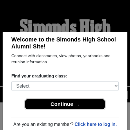
Simonds High
School Alumni
Welcome to the Simonds High School
Alumni Site!
Connect with classmates, view photos, yearbooks and
WELCOME ALUMNI
reunion information.
Find your graduating class:
Menu
Login
Help
Continue →
Register
as an alumni from
ALUMNI Registration
Simonds High School (Saint
Are you an existing member?
Click here to log in.