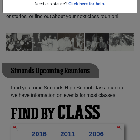
John New Brunswick) and reunite with
1,371 classmates
and old friends. Share your memories by posting photos
Need assistance?
Click here for help.
or stories, or find out about your next class reunion!
Simonds Upcoming Reunions
Find your next Simonds High School class reunion,
we have information on events for most classes:
CLASS
FIND BY
2016
2011
2006