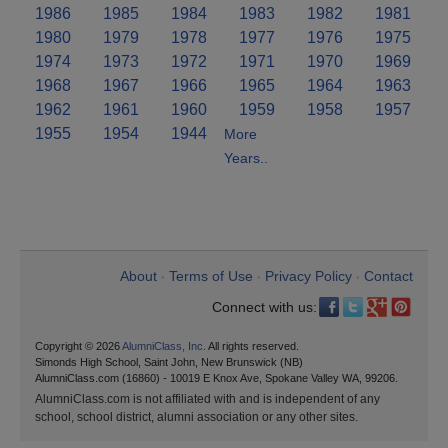
1986
1985
1984
1983
1982
1981
1980
1979
1978
1977
1976
1975
1974
1973
1972
1971
1970
1969
1968
1967
1966
1965
1964
1963
1962
1961
1960
1959
1958
1957
1955
1954
1944
More
Years..
About
Terms of Use
Privacy Policy
Contact
•
•
•
Connect with us:
Copyright © 2026
AlumniClass, Inc.
All rights reserved.
Simonds High School, Saint John, New Brunswick (NB)
AlumniClass.com (16860) - 10019 E Knox Ave, Spokane Valley WA, 99206.
AlumniClass.com is not affiliated with and is independent of any
school, school district, alumni association or any other sites.