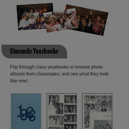
Simonds Yearbooks
Flip through class yearbooks or browse photo
albums from classmates, and see what they look
like now: