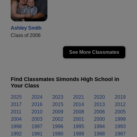
Ashley Smith
Class of 2006
See More Classmates
Find Classmates Simonds High School in
Your Class
2025
2024
2023
2021
2020
2019
2017
2016
2015
2014
2013
2012
2011
2010
2009
2008
2006
2005
2004
2003
2002
2001
2000
1999
1998
1997
1996
1995
1994
1993
1992
1991
1990
1989
1988
1987