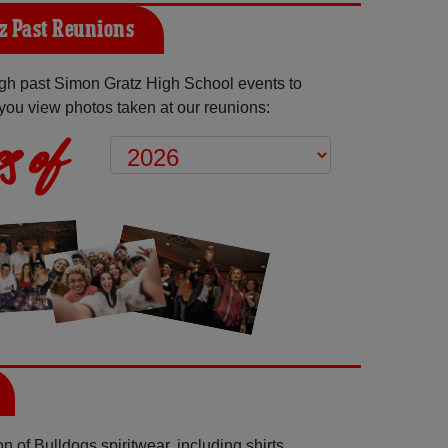
z Past Reunions
gh past Simon Gratz High School events to
you view photos taken at our reunions:
s of
 of Bulldogs spiritwear, including shirts,