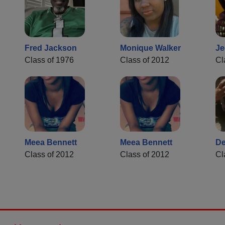
Fred Jackson
Monique Walker
Je
Class of 1976
Class of 2012
Cl
Meea Bennett
Meea Bennett
De
Class of 2012
Class of 2012
Cl