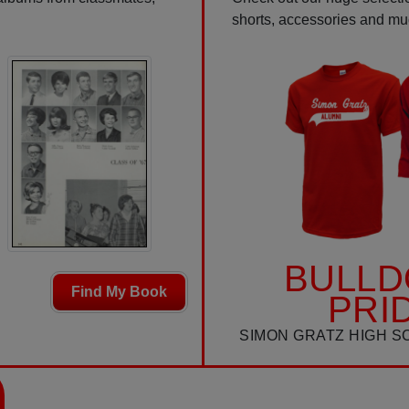
shorts, accessories and m
BULL
Find My Book
PRI
SIMON GRATZ HIGH S