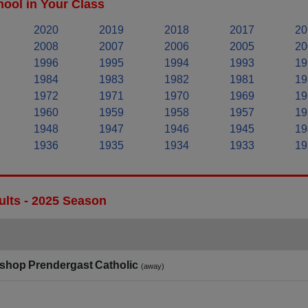
ool in Your Class
2020
2019
2018
2017
20
2008
2007
2006
2005
20
1996
1995
1994
1993
19
1984
1983
1982
1981
19
1972
1971
1970
1969
19
1960
1959
1958
1957
19
1948
1947
1946
1945
19
1936
1935
1934
1933
19
ults - 2025 Season
shop Prendergast Catholic
(away)