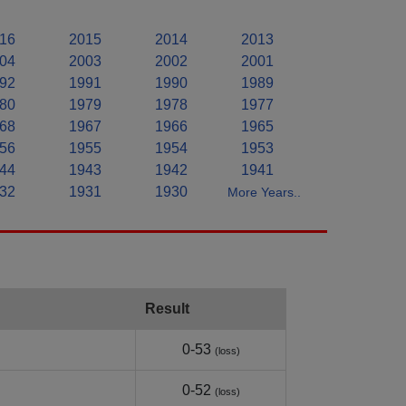
16
2015
2014
2013
04
2003
2002
2001
92
1991
1990
1989
80
1979
1978
1977
68
1967
1966
1965
56
1955
1954
1953
44
1943
1942
1941
32
1931
1930
More Years..
Result
0-53
(loss)
0-52
(loss)