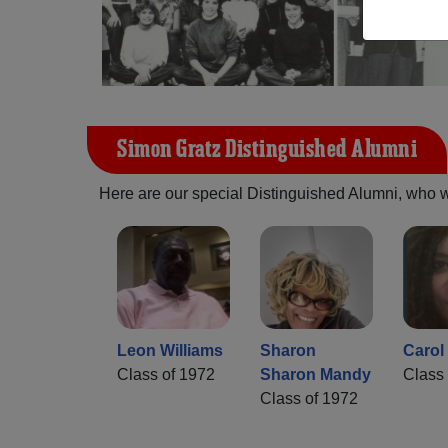
Simon Gratz Distinguished Alumni
Here are our special Distinguished Alumni, who we 
Leon Williams
Sharon
Carol 
Class of 1972
Sharon Mandy
Class 
Class of 1972