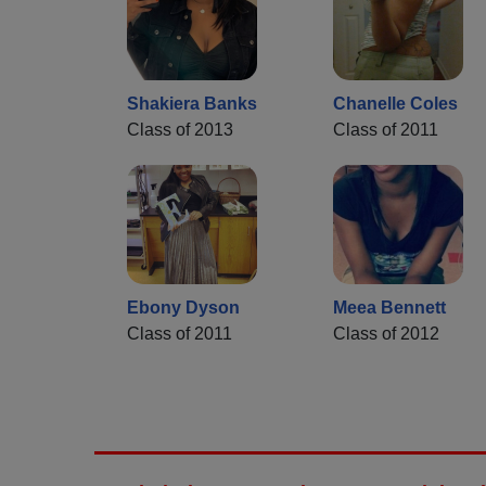
Shakiera Banks
Chanelle Coles
Class of 2013
Class of 2011
Ebony Dyson
Meea Bennett
Class of 2011
Class of 2012