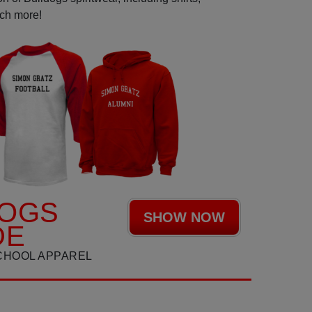
uch more!
DOGS
SHOW NOW
DE
CHOOL APPAREL