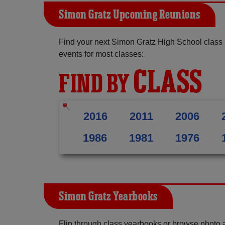
Simon Gratz Upcoming Reunions
Find your next Simon Gratz High School class 
events for most classes:
CLASS
FIND BY
2016
2011
2006
1986
1981
1976
Simon Gratz Yearbooks
Flip through class yearbooks or browse photo