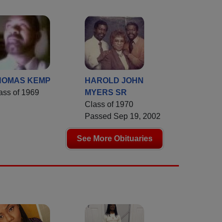
HOMAS KEMP
HAROLD JOHN
ass of 1969
MYERS SR
Class of 1970
Passed Sep 19, 2002
See More Obituaries