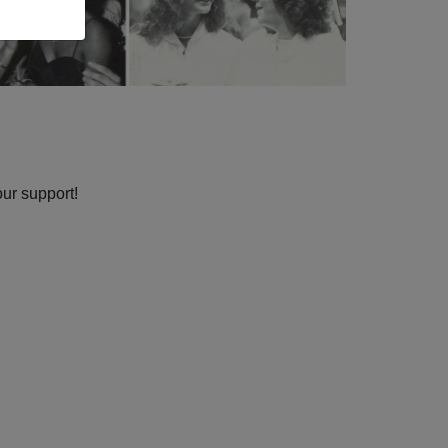
our support!