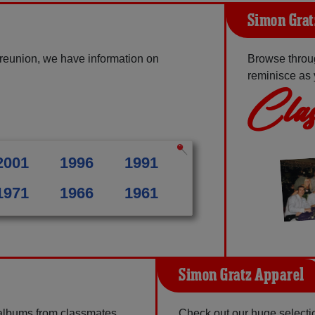
Simon Grat
reunion, we have information on
Browse throu
reminisce as 
Clas
2001
1996
1991
1971
1966
1961
Simon Gratz Apparel
 albums from classmates,
Check out our huge selection