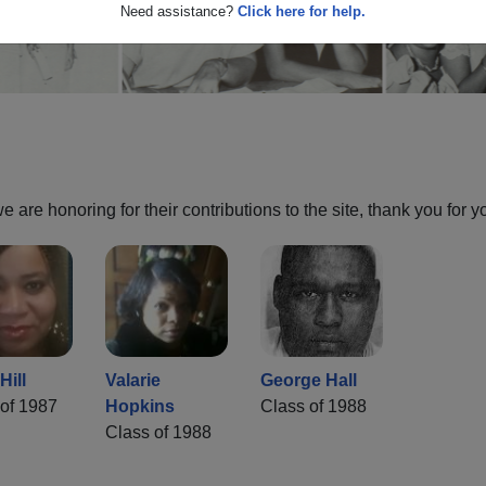
Need assistance?
Click here for help.
are honoring for their contributions to the site, thank you for y
Hill
Valarie
George Hall
of 1987
Hopkins
Class of 1988
Class of 1988