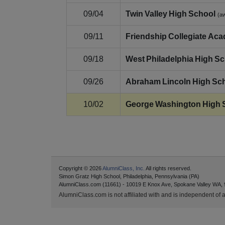
09/04
Twin Valley High School
(a
09/11
Friendship Collegiate Ac
09/18
West Philadelphia High S
09/26
Abraham Lincoln High Sc
10/02
George Washington High 
Copyright © 2026
AlumniClass, Inc.
All rights reserved.
Simon Gratz High School, Philadelphia, Pennsylvania (PA)
AlumniClass.com (11661) - 10019 E Knox Ave, Spokane Valley WA, 
AlumniClass.com is not affiliated with and is independent of an