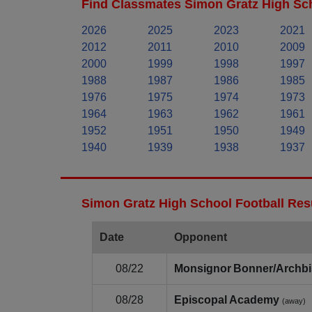
Find Classmates Simon Gratz High Sch
2026
2025
2023
2021
2012
2011
2010
2009
2000
1999
1998
1997
1988
1987
1986
1985
1976
1975
1974
1973
1964
1963
1962
1961
1952
1951
1950
1949
1940
1939
1938
1937
Simon Gratz High School Football Res
Date
Opponent
08/22
Monsignor Bonner/Archbi
08/28
Episcopal Academy
(away)