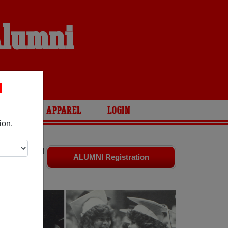
Alumni
S
l
ARIES
APPAREL
LOGIN
ion.
ates
and old
ALUMNI Registration