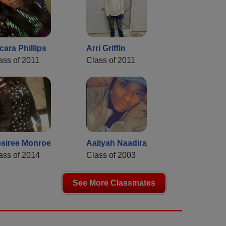
cara Phillips
Arri Griffin
ass of 2011
Class of 2011
siree Monroe
Aaliyah Naadira
ass of 2014
Class of 2003
See More Classmates