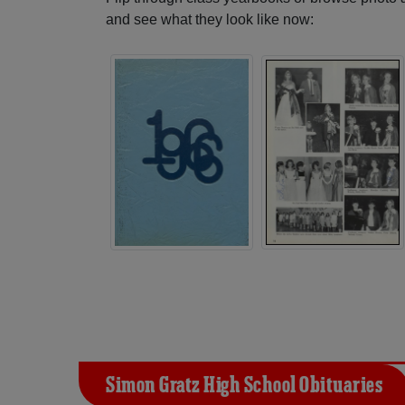
and see what they look like now:
Simon Gratz High School Obituaries