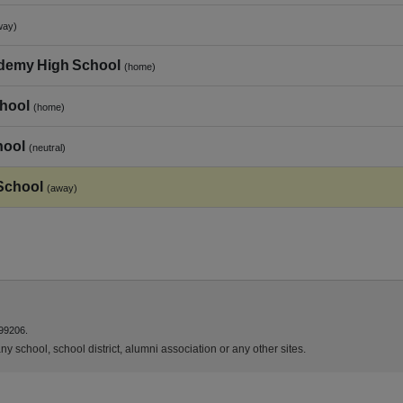
way)
ademy High School
(home)
chool
(home)
hool
(neutral)
School
(away)
99206.
y school, school district, alumni association or any other sites.