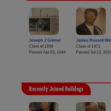
Joseph J Griesel
James Russell Wa
Class of 1939
Class of 1971
Passed Apr 02, 1944
Passed Jul 12, 201
Recently Joined Bulldogs