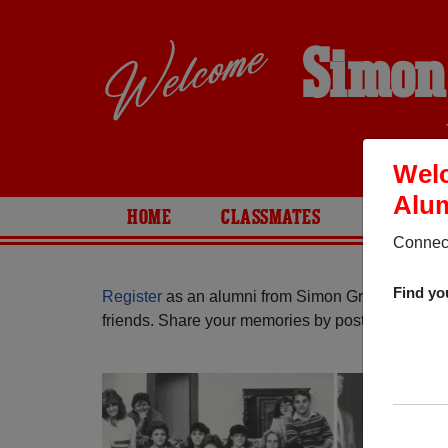
Simon
Welc
Alum
HOME
CLASSMATES
PHOTOS
Connect
Find yo
Register
as an alumni from Simon Gratz High Sch
friends. Share your memories by posting photos or