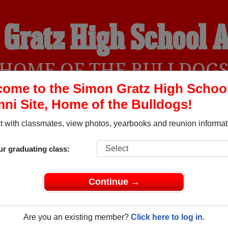
 Gratz High School 
HOME OF THE BULLDOG
ome to the Simon Gratz High Schoo
ni Site, Home of the Bulldogs!
YEARBOOKS
REUNIONS AND EVENTS
OBITU
 with classmates, view photos, yearbooks and reunion informat
ur graduating class:
ool (Philadelphia Pennsylvania) and reunite with
3,135 classm
 stories, or find out about your next class reunion!
Continue →
Are you an existing member?
Click here to log in.