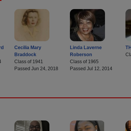
rd
Cecilia Mary
Linda Laverne
T
Braddock
Roberson
Cl
4
Class of 1941
Class of 1965
Passed Jun 24, 2018
Passed Jul 12, 2014