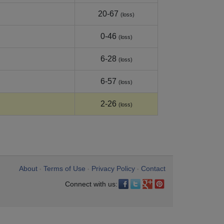
20-67
(loss)
0-46
(loss)
6-28
(loss)
6-57
(loss)
2-26
(loss)
About
Terms of Use
Privacy Policy
Contact
•
•
•
Connect with us: