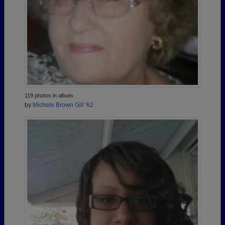
119 photos in album
by
Michele Brown Gill '62