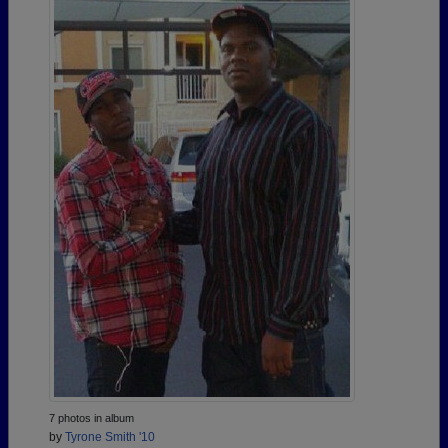
7 photos in album
by
Tyrone Smith '10