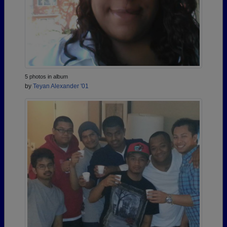
5 photos in album
by
Teyan Alexander '01