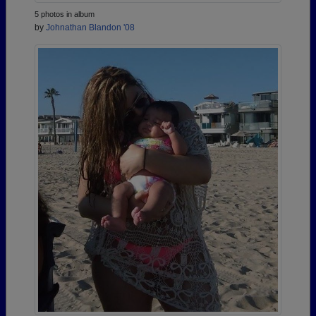
5 photos in album
by
Johnathan Blandon '08