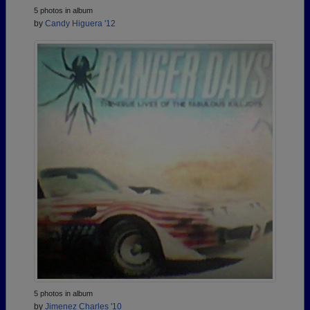
5 photos in album
by
Candy Higuera '12
5 photos in album
by
Jimenez Charles '10