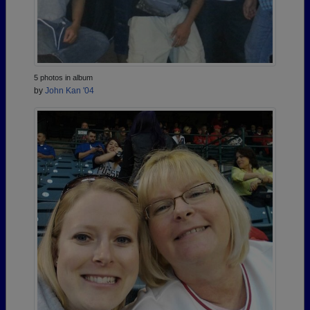
5 photos in album
by
John Kan '04