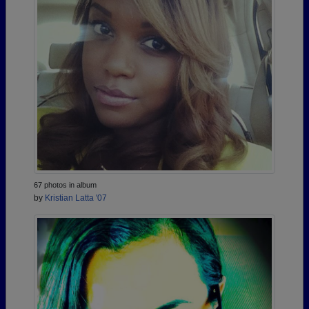
67 photos in album
by
Kristian Latta '07