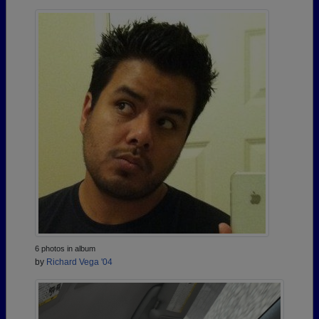
6 photos in album
by
Richard Vega '04