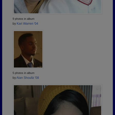
9 photos in album
by
Kari Warren '04
5 photos in album
by
Alan Shoultz '08