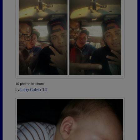
10 photos in album
by
Larry Calvin '12