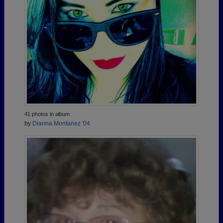
41 photos in album
by
Dianna Montanez '04