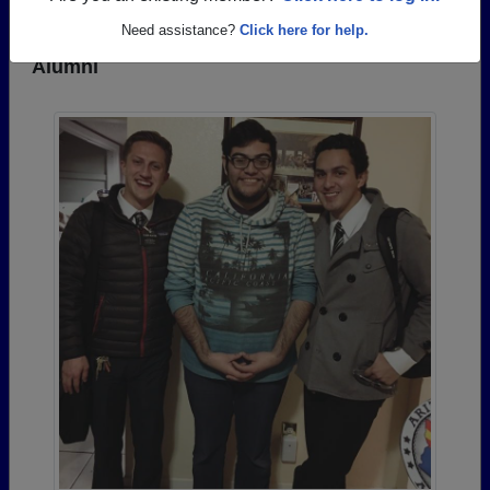
Need assistance?
Click here for help.
Photos Uploaded by Silverado High School
Alumni