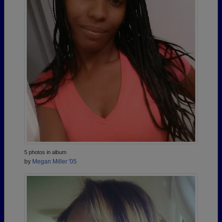
5 photos in album
by
Megan Miller '05