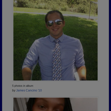
5 photos in album
by
James Cancino '10