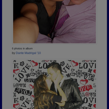
6 photos in album
by
Dante Madrigal '10