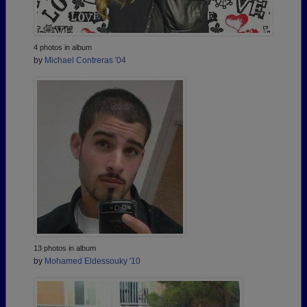
4 photos in album
by
Michael Contreras '04
13 photos in album
by
Mohamed Eldessouky '10