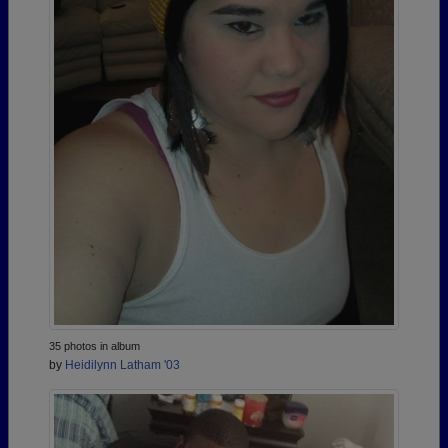
35 photos in album
by
Heidilynn Latham '03