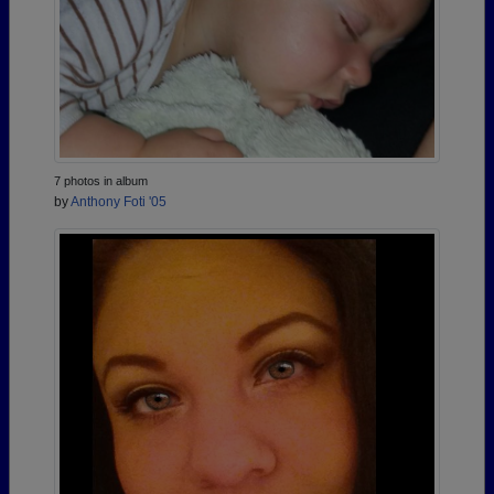
7 photos in album
by
Anthony Foti '05