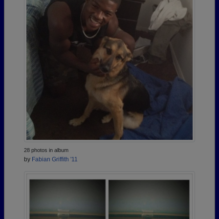
28 photos in album
by
Fabian Griffith '11