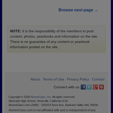
Browse next page →
NOTE:
It is the responsibility of the members to post
content, photos, yearbooks and information on the site.
There is no guarantee of any content or yearbook
information posted on the site.
About
Terms of Use
Privacy Policy
Contact
•
•
•
Connect with us:
Copyright © 2026
AlumniClass, Inc.
All rights reserved.
Silverado High School, Victorville, California (CA)
AlumniClass.com (2480) - 10019 E Knox Ave, Spokane Valley WA, 99206.
AlumniClass.com is not affiliated with and is independent of any