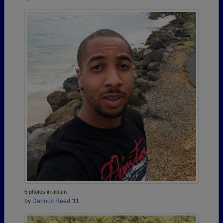
5 photos in album
by
Darious Reed '11