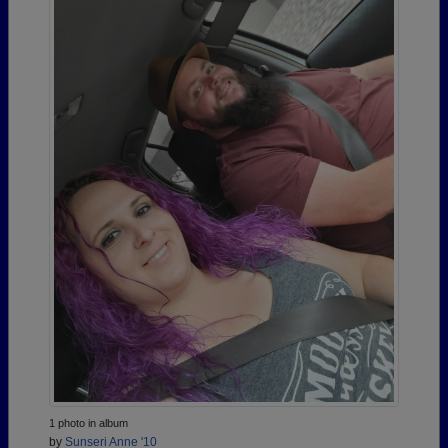
1 photo in album
by
Sunseri Anne '10