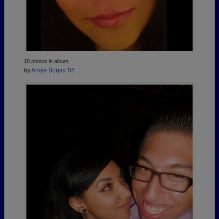
18 photos in album
by
Angie Borjas '05