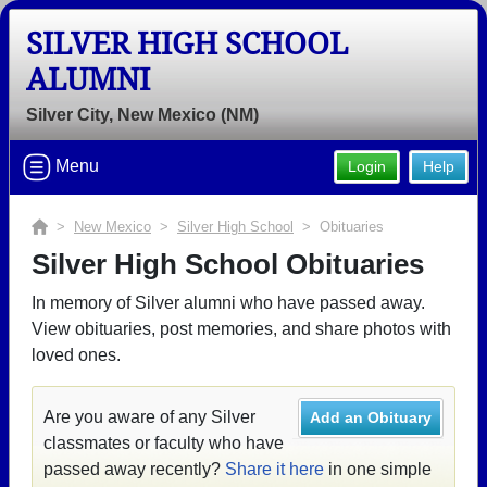
SILVER HIGH SCHOOL
ALUMNI
Silver City, New Mexico (NM)
Menu
Login
Help
>
New Mexico
>
Silver High School
> Obituaries
Silver High School Obituaries
In memory of Silver alumni who have passed away.
View obituaries, post memories, and share photos with
loved ones.
Are you aware of any Silver
Add an Obituary
classmates or faculty who have
passed away recently?
Share it here
in one simple