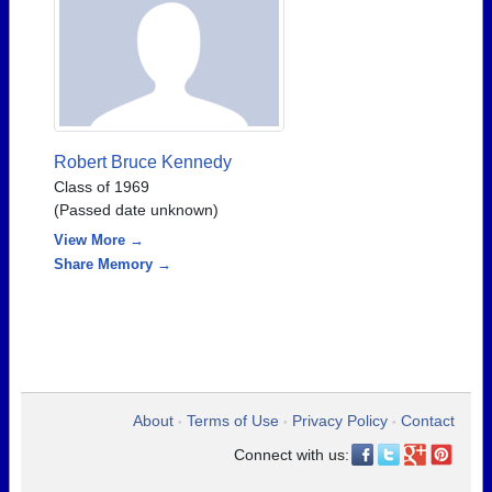
Robert Bruce Kennedy
Class of 1969
(Passed date unknown)
View More →
Share Memory →
About
Terms of Use
Privacy Policy
Contact
•
•
•
Connect with us: