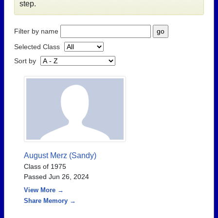
step.
Filter by name
Selected Class
Sort by
August Merz (Sandy)
Class of 1975
Passed Jun 26, 2024
View More →
Share Memory →