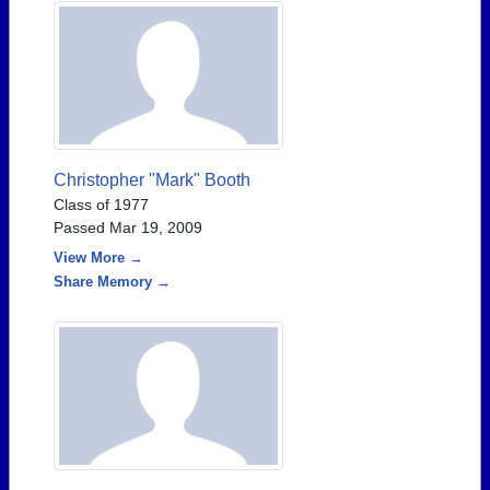
Christopher "Mark" Booth
Class of 1977
Passed Mar 19, 2009
View More →
Share Memory →