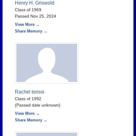
Henry H. Griswold
Class of 1969
Passed Nov 25, 2024
View More →
Share Memory →
Rachel torissi
Class of 1992
(Passed date unknown)
View More →
Share Memory →