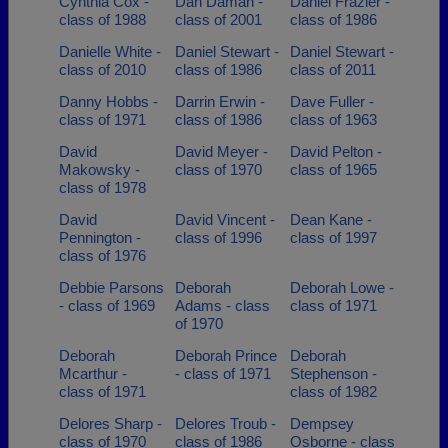
Cynthia Cox -
Dan Daman -
Daniel Frazier -
class of 1988
class of 2001
class of 1986
Danielle White -
Daniel Stewart -
Daniel Stewart -
class of 2010
class of 1986
class of 2011
Danny Hobbs -
Darrin Erwin -
Dave Fuller -
class of 1971
class of 1986
class of 1963
David
David Meyer -
David Pelton -
Makowsky -
class of 1970
class of 1965
class of 1978
David
David Vincent -
Dean Kane -
Pennington -
class of 1996
class of 1997
class of 1976
Debbie Parsons
Deborah
Deborah Lowe -
- class of 1969
Adams - class
class of 1971
of 1970
Deborah
Deborah Prince
Deborah
Mcarthur -
- class of 1971
Stephenson -
class of 1971
class of 1982
Delores Sharp -
Delores Troub -
Dempsey
class of 1970
class of 1986
Osborne - class