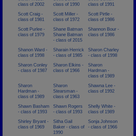
class of 2002
class of 1990
class of 1991
Scott Craig -
Scott Miller -
Scott Pirtle -
class of 1981
class of 1972
class of 1986
Scott Purlee -
Shane Batman
Shannon Bour -
class of 1979
Shane Batman
class of 1986
- class of 2015
Shanon Ward -
Sharain Herrick
Sharon Charley
class of 1998
- class of 1985
- class of 1998
Sharon Conley
Sharon Elkins -
Sharon
- class of 1987
class of 1966
Hardman -
class of 1989
Sharon
Sharon
Shawna Lee -
Hardman -
Stearsman -
class of 1992
class of 1989
class of 1963
Shawn Basham
Shawn Rogers
Shelly White -
- class of 1993
- class of 1993
class of 1989
Shirley Bryant -
Sitha Gail
Sonja Johnson
class of 1969
Baker - class of
- class of 1966
1990