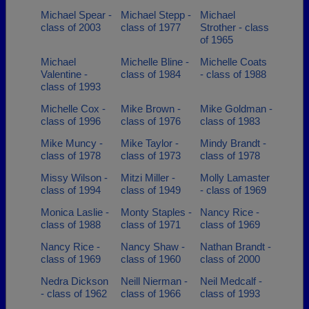
Michael Spear -
Michael Stepp -
Michael
class of 2003
class of 1977
Strother - class
of 1965
Michael
Michelle Bline -
Michelle Coats
Valentine -
class of 1984
- class of 1988
class of 1993
Michelle Cox -
Mike Brown -
Mike Goldman -
class of 1996
class of 1976
class of 1983
Mike Muncy -
Mike Taylor -
Mindy Brandt -
class of 1978
class of 1973
class of 1978
Missy Wilson -
Mitzi Miller -
Molly Lamaster
class of 1994
class of 1949
- class of 1969
Monica Laslie -
Monty Staples -
Nancy Rice -
class of 1988
class of 1971
class of 1969
Nancy Rice -
Nancy Shaw -
Nathan Brandt -
class of 1969
class of 1960
class of 2000
Nedra Dickson
Neill Nierman -
Neil Medcalf -
- class of 1962
class of 1966
class of 1993