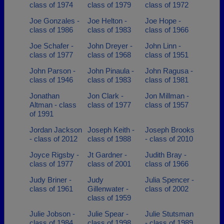
class of 1974
class of 1979
class of 1972
Joe Gonzales -
Joe Helton -
Joe Hope -
class of 1986
class of 1983
class of 1966
Joe Schafer -
John Dreyer -
John Linn -
class of 1977
class of 1968
class of 1951
John Parson -
John Pinaula -
John Ragusa -
class of 1946
class of 1983
class of 1981
Jonathan
Jon Clark -
Jon Millman -
Altman - class
class of 1977
class of 1957
of 1991
Jordan Jackson
Joseph Keith -
Joseph Brooks
- class of 2012
class of 1988
- class of 2010
Joyce Rigsby -
Jt Gardner -
Judith Bray -
class of 1977
class of 2001
class of 1966
Judy Briner -
Judy
Julia Spencer -
class of 1961
Gillenwater -
class of 2002
class of 1959
Julie Jobson -
Julie Spear -
Julie Stutsman
class of 1984
class of 1998
- class of 1989