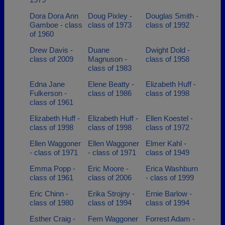
Dora Dora Ann
Doug Pixley -
Douglas Smith -
Gamboe - class
class of 1973
class of 1992
of 1960
Drew Davis -
Duane
Dwight Dold -
class of 2009
Magnuson -
class of 1958
class of 1983
Edna Jane
Elene Beatty -
Elizabeth Huff -
Fulkerson -
class of 1986
class of 1998
class of 1961
Elizabeth Huff -
Elizabeth Huff -
Ellen Koestel -
class of 1998
class of 1998
class of 1972
Ellen Waggoner
Ellen Waggoner
Elmer Kahl -
- class of 1971
- class of 1971
class of 1949
Emma Popp -
Eric Moore -
Erica Washburn
class of 1961
class of 2006
- class of 1999
Eric Chinn -
Erika Strojny -
Ernie Barlow -
class of 1980
class of 1994
class of 1994
Esther Craig -
Fern Waggoner
Forrest Adam -