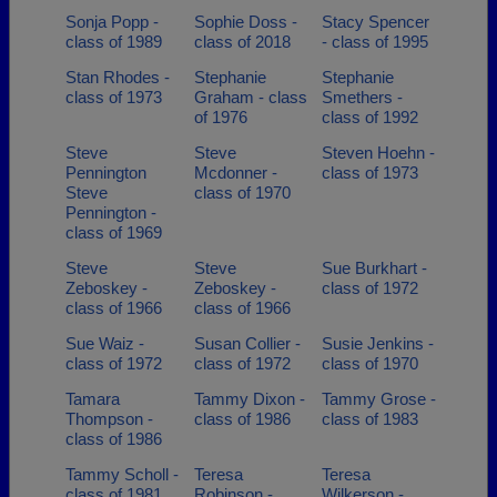
Sonja Popp -
Sophie Doss -
Stacy Spencer
class of 1989
class of 2018
- class of 1995
Stan Rhodes -
Stephanie
Stephanie
class of 1973
Graham - class
Smethers -
of 1976
class of 1992
Steve
Steve
Steven Hoehn -
Pennington
Mcdonner -
class of 1973
Steve
class of 1970
Pennington -
class of 1969
Steve
Steve
Sue Burkhart -
Zeboskey -
Zeboskey -
class of 1972
class of 1966
class of 1966
Sue Waiz -
Susan Collier -
Susie Jenkins -
class of 1972
class of 1972
class of 1970
Tamara
Tammy Dixon -
Tammy Grose -
Thompson -
class of 1986
class of 1983
class of 1986
Tammy Scholl -
Teresa
Teresa
class of 1981
Robinson -
Wilkerson -