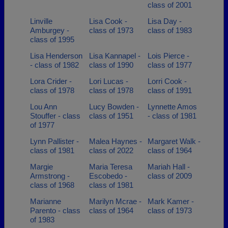
class of 2001
Linville
Lisa Cook -
Lisa Day -
Amburgey -
class of 1973
class of 1983
class of 1995
Lisa Henderson
Lisa Kannapel -
Lois Pierce -
- class of 1982
class of 1990
class of 1977
Lora Crider -
Lori Lucas -
Lorri Cook -
class of 1978
class of 1978
class of 1991
Lou Ann
Lucy Bowden -
Lynnette Amos
Stouffer - class
class of 1951
- class of 1981
of 1977
Lynn Pallister -
Malea Haynes -
Margaret Walk -
class of 1981
class of 2022
class of 1964
Margie
Maria Teresa
Mariah Hall -
Armstrong -
Escobedo -
class of 2009
class of 1968
class of 1981
Marianne
Marilyn Mcrae -
Mark Kamer -
Parento - class
class of 1964
class of 1973
of 1983