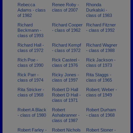
Rebecca
Renee Roby -
Rhonda
Adams - class
class of 2007
Durkalski -
of 1982
class of 1983
Richard
Richard Cooper
Richard Fitzner
Beckmann -
- class of 1962
- class of 1992
class of 1993
Richard Hall -
Richard Kempf
Richard Wagner
class of 1972
- class of 1972
- class of 1988
Rich Poe -
Rick Casteel -
Rick Jackson -
class of 1990
class of 1976
class of 1973
Rick Parr -
Ricky Jones -
Rita Staggs -
class of 1974
class of 1997
class of 1965
Rita Stricker -
Robert D Hall
Robert; Weber -
class of 1968
Robert D Hall -
class of 1949
class of 1971
Robert A Black
Robert
Robert Durham
- class of 1980
Ashabranner -
- class of 1968
class of 1987
Robert Farley -
Robert Nichols
Robert Stoner -