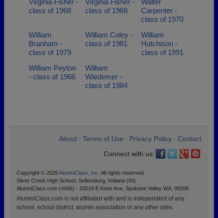
Virginia Fisher -
Virginia Fisher -
Walter
class of 1968
class of 1968
Carpenter -
class of 1970
William
William Coley -
William
Branham -
class of 1981
Hutchison -
class of 1979
class of 1991
William Peyton
William
- class of 1966
Wiedemer -
class of 1984
About
Terms of Use
Privacy Policy
Contact
•
•
•
Connect with us:
Copyright © 2026
AlumniClass, Inc.
All rights reserved.
Silver Creek High School, Sellersburg, Indiana (IN)
AlumniClass.com (4406) - 10019 E Knox Ave, Spokane Valley WA, 99206.
AlumniClass.com is not affiliated with and is independent of any
school, school district, alumni association or any other sites.