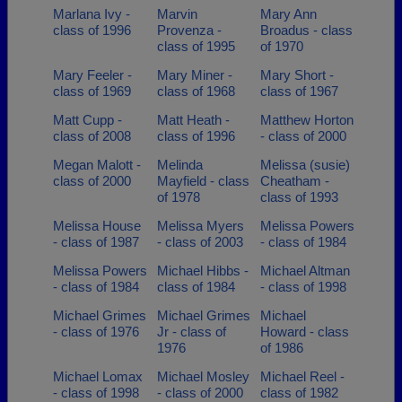
Marlana Ivy -
Marvin
Mary Ann
class of 1996
Provenza -
Broadus - class
class of 1995
of 1970
Mary Feeler -
Mary Miner -
Mary Short -
class of 1969
class of 1968
class of 1967
Matt Cupp -
Matt Heath -
Matthew Horton
class of 2008
class of 1996
- class of 2000
Megan Malott -
Melinda
Melissa (susie)
class of 2000
Mayfield - class
Cheatham -
of 1978
class of 1993
Melissa House
Melissa Myers
Melissa Powers
- class of 1987
- class of 2003
- class of 1984
Melissa Powers
Michael Hibbs -
Michael Altman
- class of 1984
class of 1984
- class of 1998
Michael Grimes
Michael Grimes
Michael
- class of 1976
Jr - class of
Howard - class
1976
of 1986
Michael Lomax
Michael Mosley
Michael Reel -
- class of 1998
- class of 2000
class of 1982