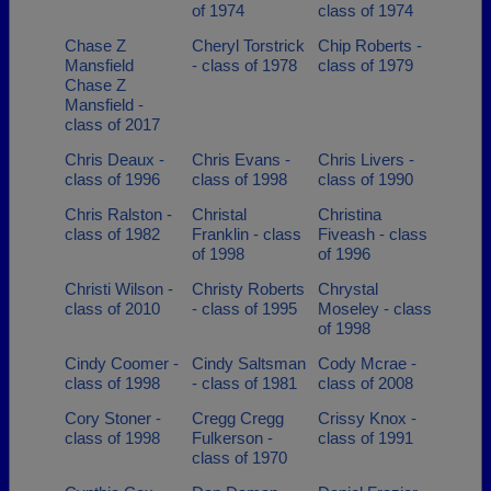
of 1974
class of 1974
Chase Z
Cheryl Torstrick
Chip Roberts -
Mansfield
- class of 1978
class of 1979
Chase Z
Mansfield -
class of 2017
Chris Deaux -
Chris Evans -
Chris Livers -
class of 1996
class of 1998
class of 1990
Chris Ralston -
Christal
Christina
class of 1982
Franklin - class
Fiveash - class
of 1998
of 1996
Christi Wilson -
Christy Roberts
Chrystal
class of 2010
- class of 1995
Moseley - class
of 1998
Cindy Coomer -
Cindy Saltsman
Cody Mcrae -
class of 1998
- class of 1981
class of 2008
Cory Stoner -
Cregg Cregg
Crissy Knox -
class of 1998
Fulkerson -
class of 1991
class of 1970