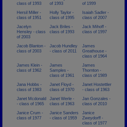
class of 1993
of 1993
of 1999
Hersil Miller -
Holly Taylor -
Isaiah Sadler -
class of 1951
class of 1995
class of 2007
Jacelyn
Jack Briles -
Jack Mihoff -
Hensley - class
class of 1993
class of 1997
of 2003
Jacob Blanton -
Jacob Hundley
James
class of 2003
- class of 2011
Greathouse -
class of 1964
James Klein -
James
James
class of 1962
Samples -
Thornton -
class of 1961
class of 1989
Jana Hobbs -
Janet Floyd -
Janet Hostettler
class of 1983
class of 1970
- class of 1963
Janet Mcdonald
Janet Werle -
Jan Gonzales -
- class of 1965
class of 1963
class of 2010
Janice Crum -
Janice Sanders
Janice
class of 1977
- class of 1959
Zweydorff -
class of 1977