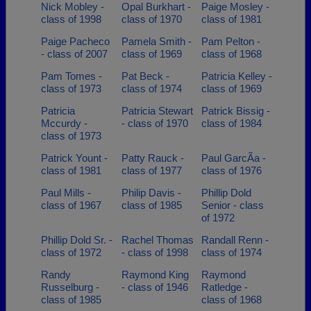
Nick Mobley -
Opal Burkhart -
Paige Mosley -
class of 1998
class of 1970
class of 1981
Paige Pacheco
Pamela Smith -
Pam Pelton -
- class of 2007
class of 1969
class of 1968
Pam Tomes -
Pat Beck -
Patricia Kelley -
class of 1973
class of 1974
class of 1969
Patricia
Patricia Stewart
Patrick Bissig -
Mccurdy -
- class of 1970
class of 1984
class of 1973
Patrick Yount -
Patty Rauck -
Paul GarcÃ­a -
class of 1981
class of 1977
class of 1976
Paul Mills -
Philip Davis -
Phillip Dold
class of 1967
class of 1985
Senior - class
of 1972
Phillip Dold Sr. -
Rachel Thomas
Randall Renn -
class of 1972
- class of 1998
class of 1974
Randy
Raymond King
Raymond
Russelburg -
- class of 1946
Ratledge -
class of 1985
class of 1968