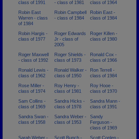
class of 1991
- class of 1981
class of 1964
Robin East
Robin Campbell
Robin East -
Warren - class
- class of 1984
class of 1984
of 1984
Robin Hargis -
Roger Edwards
Roger Killen -
class of 1977
Jr - class of
class of 1980
2005
Roger Maxwell
Roger Shields -
Ronald Cox -
- class of 1992
class of 1973
class of 1966
Ronald Lewis -
Ronald Walker -
Ron Terrell -
class of 1962
class of 1950
class of 1984
Rose Miller -
Roy Henry -
Roy Hooe -
class of 1974
class of 1981
class of 1970
Sam Collins -
Sandra Hicks -
Sandra Mann -
class of 1969
class of 1978
class of 1991
Sandra Swan -
Sandra Weber -
Sandy
class of 1958
class of 1953
Ferguson -
class of 1969
Sarah Weber -
Scott Bunch -
Scott Conlen -