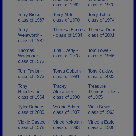
class of 1982
class of 1978
Terry Biesel -
Terry Miller -
Terry Tuttle -
class of 1967
class of 1970
class of 1974
Terry
Theresa Barnes
Theresa Dunn -
Wentworth -
- class of 1984
class of 2001
class of 1981
Thomas
Tina Everly -
Tom Lowe -
Waggoner -
class of 1978
class of 1946
class of 1973
Tom Taylor -
Tonya Coburn -
Tony Caldwell -
class of 1973
class of 1991
class of 2002
Tony
Tracey
Treasure
Huddleston -
Alexander -
Thomas - class
class of 1964
class of 1990
of 1965
Tyler Dehate -
Valarie Adams -
Vicki Bowe -
class of 2009
class of 1997
class of 1963
Vickie Castee; -
Vince Kokojan -
Vincent Earle -
class of 1978
class of 1983
class of 1998