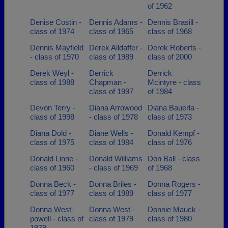
of 1962
Denise Costin -
Dennis Adams -
Dennis Brasill -
class of 1974
class of 1965
class of 1968
Dennis Mayfield
Derek Alldaffer -
Derek Roberts -
- class of 1970
class of 1989
class of 2000
Derek Weyl -
Derrick
Derrick
class of 1988
Chapman -
Mcintyre - class
class of 1997
of 1984
Devon Terry -
Diana Arrowood
Diana Bauerla -
class of 1998
- class of 1978
class of 1973
Diana Dold -
Diane Wells -
Donald Kempf -
class of 1975
class of 1984
class of 1976
Donald Linne -
Donald Williams
Don Ball - class
class of 1960
- class of 1969
of 1968
Donna Beck -
Donna Briles -
Donna Rogers -
class of 1977
class of 1989
class of 1977
Donna West-
Donna West -
Donnie Mauck -
powell - class of
class of 1979
class of 1980
1979