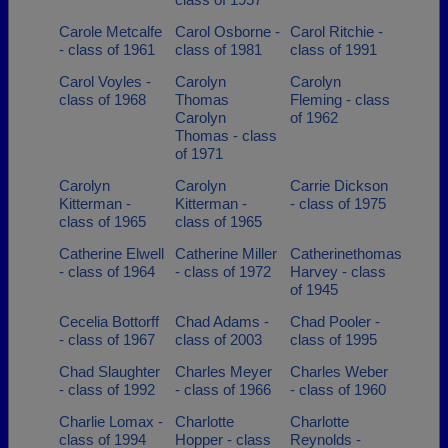
Carole Metcalfe
Carol Osborne -
Carol Ritchie -
- class of 1961
class of 1981
class of 1991
Carol Voyles -
Carolyn
Carolyn
class of 1968
Thomas
Fleming - class
Carolyn
of 1962
Thomas - class
of 1971
Carolyn
Carolyn
Carrie Dickson
Kitterman -
Kitterman -
- class of 1975
class of 1965
class of 1965
Catherine Elwell
Catherine Miller
Catherinethomas
- class of 1964
- class of 1972
Harvey - class
of 1945
Cecelia Bottorff
Chad Adams -
Chad Pooler -
- class of 1967
class of 2003
class of 1995
Chad Slaughter
Charles Meyer
Charles Weber
- class of 1992
- class of 1966
- class of 1960
Charlie Lomax -
Charlotte
Charlotte
class of 1994
Hopper - class
Reynolds -