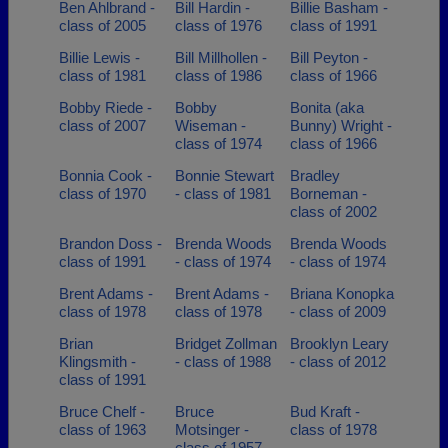
Ben Ahlbrand -
Bill Hardin -
Billie Basham -
class of 2005
class of 1976
class of 1991
Billie Lewis -
Bill Millhollen -
Bill Peyton -
class of 1981
class of 1986
class of 1966
Bobby Riede -
Bobby
Bonita (aka
class of 2007
Wiseman -
Bunny) Wright -
class of 1974
class of 1966
Bonnia Cook -
Bonnie Stewart
Bradley
class of 1970
- class of 1981
Borneman -
class of 2002
Brandon Doss -
Brenda Woods
Brenda Woods
class of 1991
- class of 1974
- class of 1974
Brent Adams -
Brent Adams -
Briana Konopka
class of 1978
class of 1978
- class of 2009
Brian
Bridget Zollman
Brooklyn Leary
Klingsmith -
- class of 1988
- class of 2012
class of 1991
Bruce Chelf -
Bruce
Bud Kraft -
class of 1963
Motsinger -
class of 1978
class of 1957