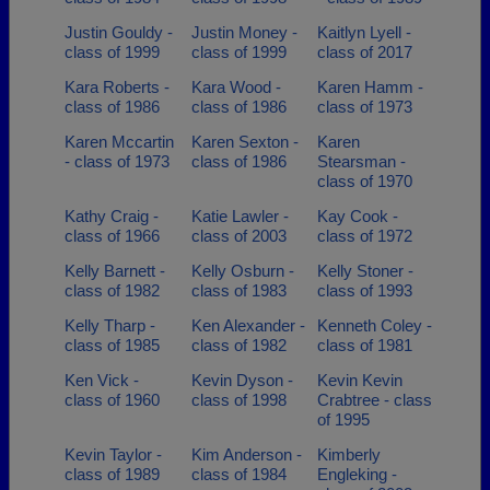
Justin Gouldy -
Justin Money -
Kaitlyn Lyell -
class of 1999
class of 1999
class of 2017
Kara Roberts -
Kara Wood -
Karen Hamm -
class of 1986
class of 1986
class of 1973
Karen Mccartin
Karen Sexton -
Karen
- class of 1973
class of 1986
Stearsman -
class of 1970
Kathy Craig -
Katie Lawler -
Kay Cook -
class of 1966
class of 2003
class of 1972
Kelly Barnett -
Kelly Osburn -
Kelly Stoner -
class of 1982
class of 1983
class of 1993
Kelly Tharp -
Ken Alexander -
Kenneth Coley -
class of 1985
class of 1982
class of 1981
Ken Vick -
Kevin Dyson -
Kevin Kevin
class of 1960
class of 1998
Crabtree - class
of 1995
Kevin Taylor -
Kim Anderson -
Kimberly
class of 1989
class of 1984
Engleking -