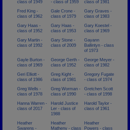
class of 1949
- class of 1959
class of 1981
Fred King -
Gale Crone -
Gary Graves -
class of 1962
class of 1979
class of 1983
Gary Haas -
Gary Haas -
Gary Koestel -
class of 1952
class of 1953
class of 1969
Gary Martin -
Gary Stone -
Gayann
class of 1992
class of 2009
Ballintyn - class
of 1973
Gayle Burton -
George Gerth -
George Meyer -
class of 1969
class of 1952
class of 1982
Geri Elliott -
Greg Kight -
Gregory Fugate
class of 1986
class of 1981
- class of 1974
Greg Wells -
Greg Worman -
Gretchen Scott
class of 1978
class of 1990
- class of 1998
Hanna Warren -
Harold Justice
Harold Taylor -
class of 2017
Ler - class of
class of 1961
1988
Heather
Heather
Heather
Swarens -
Matheny - class
Powers - class