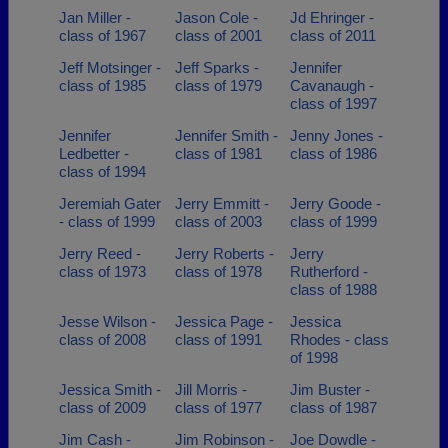
Jan Miller -
Jason Cole -
Jd Ehringer -
class of 1967
class of 2001
class of 2011
Jeff Motsinger -
Jeff Sparks -
Jennifer
class of 1985
class of 1979
Cavanaugh -
class of 1997
Jennifer
Jennifer Smith -
Jenny Jones -
Ledbetter -
class of 1981
class of 1986
class of 1994
Jeremiah Gater
Jerry Emmitt -
Jerry Goode -
- class of 1999
class of 2003
class of 1999
Jerry Reed -
Jerry Roberts -
Jerry
class of 1973
class of 1978
Rutherford -
class of 1988
Jesse Wilson -
Jessica Page -
Jessica
class of 2008
class of 1991
Rhodes - class
of 1998
Jessica Smith -
Jill Morris -
Jim Buster -
class of 2009
class of 1977
class of 1987
Jim Cash -
Jim Robinson -
Joe Dowdle -