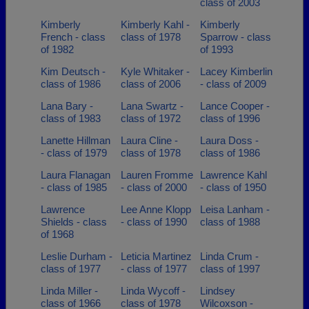
class of 2003
Kimberly
Kimberly Kahl -
Kimberly
French - class
class of 1978
Sparrow - class
of 1982
of 1993
Kim Deutsch -
Kyle Whitaker -
Lacey Kimberlin
class of 1986
class of 2006
- class of 2009
Lana Bary -
Lana Swartz -
Lance Cooper -
class of 1983
class of 1972
class of 1996
Lanette Hillman
Laura Cline -
Laura Doss -
- class of 1979
class of 1978
class of 1986
Laura Flanagan
Lauren Fromme
Lawrence Kahl
- class of 1985
- class of 2000
- class of 1950
Lawrence
Lee Anne Klopp
Leisa Lanham -
Shields - class
- class of 1990
class of 1988
of 1968
Leslie Durham -
Leticia Martinez
Linda Crum -
class of 1977
- class of 1977
class of 1997
Linda Miller -
Linda Wycoff -
Lindsey
class of 1966
class of 1978
Wilcoxson -