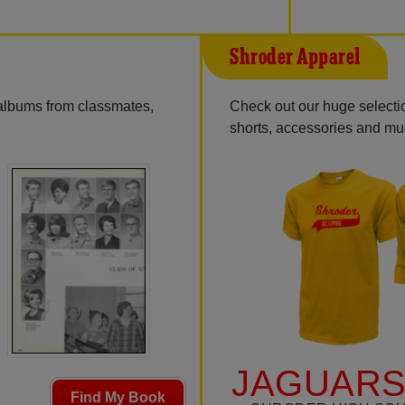
Shroder Apparel
 albums from classmates,
Check out our huge selection
shorts, accessories and m
JAGUARS
Find My Book