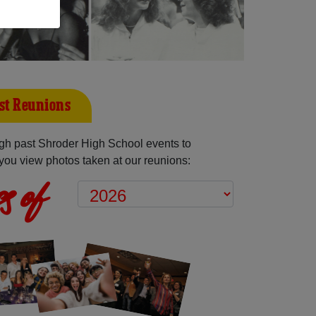
st Reunions
gh past Shroder High School events to
you view photos taken at our reunions:
s of