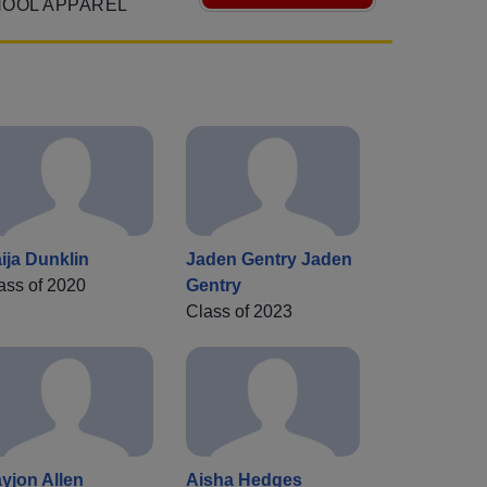
HOOL APPAREL
ija Dunklin
Jaden Gentry Jaden
ass of 2020
Gentry
Class of 2023
yjon Allen
Aisha Hedges