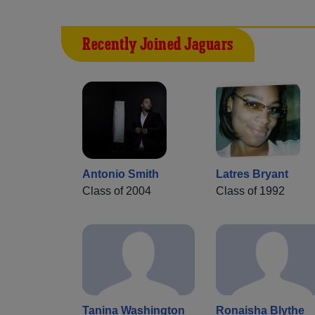
Recently Joined Jaguars
Antonio Smith
Latres Bryant
Class of 2004
Class of 1992
Tanina Washington
Ronaisha Blythe