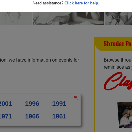
Need assistance?
Click here for help.
Shroder Pa
ion, we have information on events for
Browse throu
reminisce as 
Clas
2001
1996
1991
1971
1966
1961