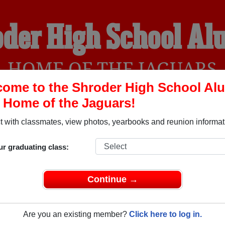
der High School A
HOME OF THE JAGUARS
ome to the Shroder High School Al
, Home of the Jaguars!
YEARBOOKS
REUNIONS AND EVENTS
OBITU
 with classmates, view photos, yearbooks and reunion informat
ur graduating class:
Cincinnati Ohio) and reunite with
1,032 classmates
and old fri
nd out about your next class reunion!
Continue →
Are you an existing member?
Click here to log in.