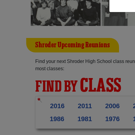
Shroder Upcoming Reunions
Find your next Shroder High School class reun
most classes:
CLASS
FIND BY
2016
2011
2006
1986
1981
1976