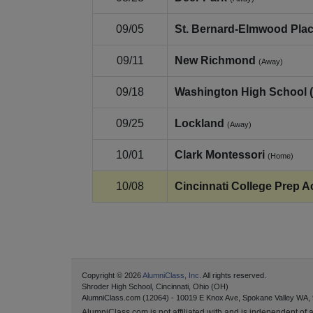
09/05
St. Bernard‑Elmwood Pla
09/11
New Richmond
(Away)
09/18
Washington High School 
09/25
Lockland
(Away)
10/01
Clark Montessori
(Home)
10/08
Cincinnati College Prep A
Copyright © 2026
AlumniClass, Inc.
All rights reserved.
Shroder High School, Cincinnati, Ohio (OH)
AlumniClass.com (12064) - 10019 E Knox Ave, Spokane Valley WA,
AlumniClass.com is not affiliated with and is independent of an