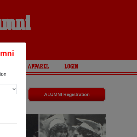
lumni
umni
ARIES
APPAREL
LOGIN
ion.
ends. Share
ALUMNI Registration