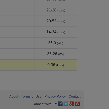
21-28
(Loss)
20-53
(Loss)
14-34
(Loss)
35-0
(Win)
36-26
(Win)
0-36
(Loss)
About
Terms of Use
Privacy Policy
Contact
•
•
•
Connect with us: