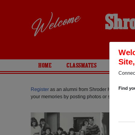
Shro
Welc
Site
HOME
CLASSMATES
PHOTOS
Connect
Find yo
Register
as an alumni from Shroder High School (
your memories by posting photos or stories, or fi