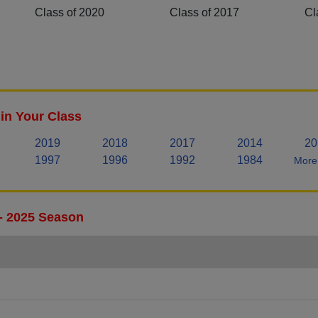
Class of 2020
Class of 2017
Cl
in Your Class
2019
2018
2017
2014
20
1997
1996
1992
1984
More 
 - 2025 Season