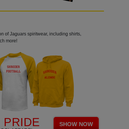
 of Jaguars spiritwear, including shirts,
uch more!
 PRIDE
SHOW NOW