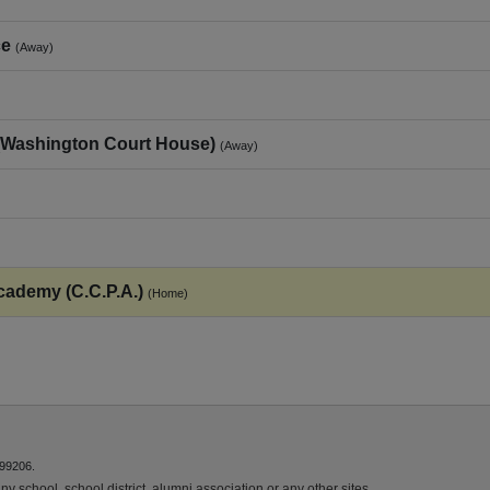
ce
(Away)
(Washington Court House)
(Away)
cademy (C.C.P.A.)
(Home)
 99206.
y school, school district, alumni association or any other sites.