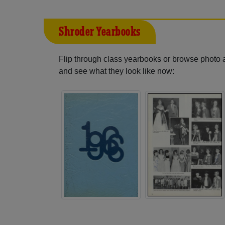
Shroder Yearbooks
Flip through class yearbooks or browse photo
and see what they look like now: