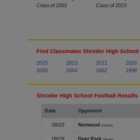
Class of 2002
Class of 2023
Find Classmates Shroder High School 
2025
2023
2021
2020
2005
2004
2002
1999
Shroder High School Football Results
Date
Opponent
08/20
Norwood
(Home)
08/28
Deer Park
(Away)