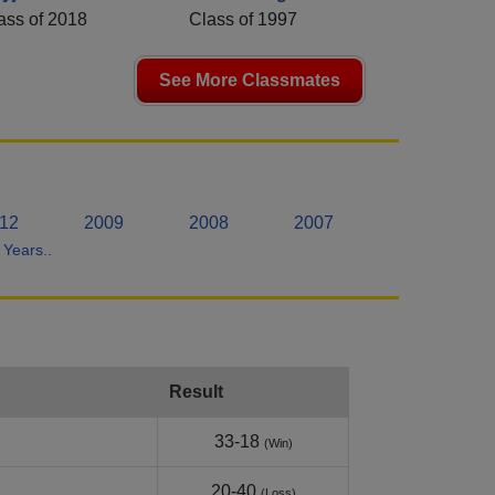
ass of 2018
Class of 1997
See More Classmates
12
2009
2008
2007
Years..
Result
33-18
(Win)
20-40
(Loss)