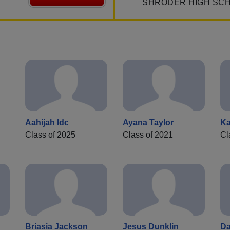
SHRODER HIGH SC
Aahijah Idc
Ayana Taylor
Ka
Class of 2025
Class of 2021
Cl
Briasia Jackson
Jesus Dunklin
Da