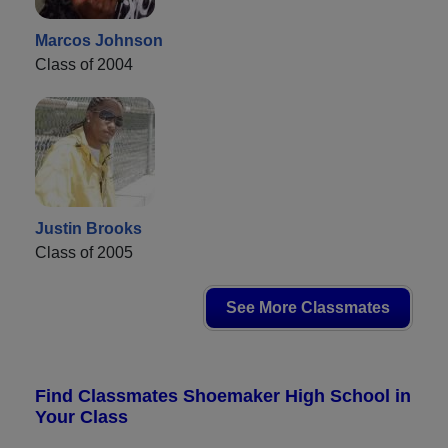
Marcos Johnson
Class of 2004
Justin Brooks
Class of 2005
See More Classmates
Find Classmates Shoemaker High School in
Your Class