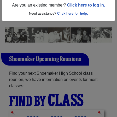
Texas) and reunite with
1,456 classmates
and old friends.
Are you an existing member?
Click here to log in.
Share your memories by posting photos or stories, or find
out about your next class reunion!
Need assistance?
Click here for help.
Shoemaker Upcoming Reunions
Find your next Shoemaker High School class
reunion, we have information on events for most
classes:
CLASS
FIND BY