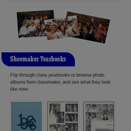
Shoemaker Yearbooks
Flip through class yearbooks or browse photo
albums from classmates, and see what they look
like now: