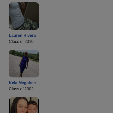
Lauren Rivera
Class of 2010
Kela Mcgahee
Class of 2002