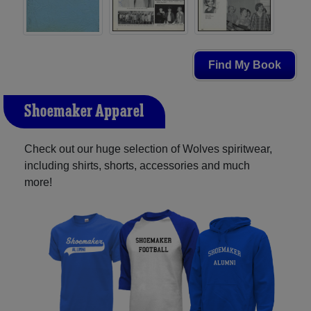
Find My Book
Shoemaker Apparel
Check out our huge selection of Wolves spiritwear,
including shirts, shorts, accessories and much
more!