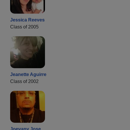
Jessica Reeves
Class of 2005
Jeanette Aguirre
Class of 2002
Joevany Jose