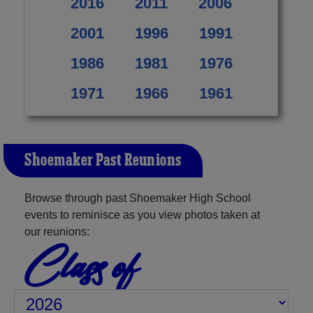
2016
2011
2006
2001
1996
1991
1986
1981
1976
1971
1966
1961
Shoemaker Past Reunions
Browse through past Shoemaker High School
events to reminisce as you view photos taken at
our reunions:
Class of