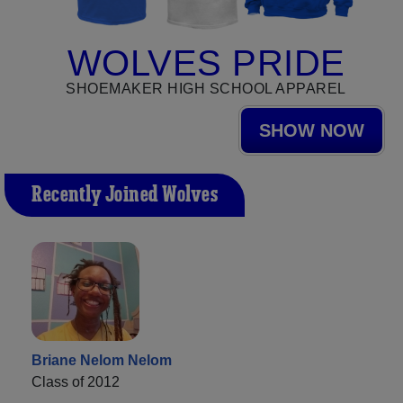
WOLVES PRIDE
SHOEMAKER HIGH SCHOOL APPAREL
SHOW NOW
Recently Joined Wolves
Briane Nelom Nelom
Class of 2012