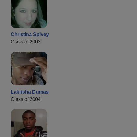
Christina Spivey
Class of 2003
Lakrisha Dumas
Class of 2004