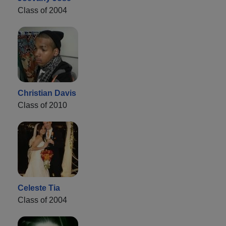
Class of 2004
Christian Davis
Class of 2010
Celeste Tia
Class of 2004