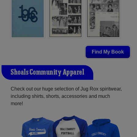
Find My Book
Shoals Community Apparel
Check out our huge selection of Jug Rox spiritwear,
including shirts, shorts, accessories and much
more!