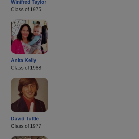
Winifred Taylor
Class of 1975
Anita Kelly
Class of 1988
David Tuttle
Class of 1977