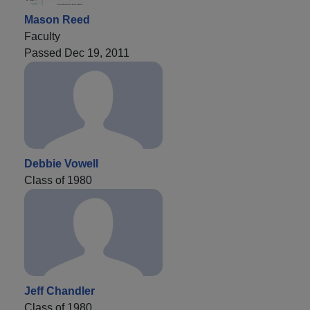
Mason Reed
Faculty
Passed Dec 19, 2011
Debbie Vowell
Class of 1980
Jeff Chandler
Class of 1980