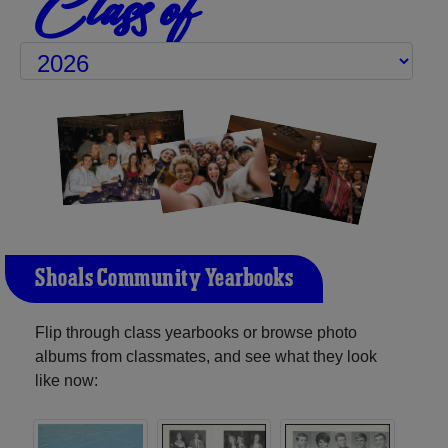
Class of
Shoals Community Yearbooks
Flip through class yearbooks or browse photo
albums from classmates, and see what they look
like now: