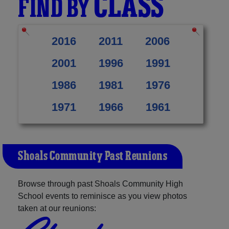
CLASS
FIND BY
2016
2011
2006
2001
1996
1991
1986
1981
1976
1971
1966
1961
Shoals Community Past Reunions
Browse through past Shoals Community High
School events to reminisce as you view photos
taken at our reunions: