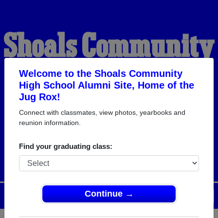
Shoals Community
High School
Welcome to the Shoals Community
High School Alumni Site, Home of the
Jug Rox!
Alumni
Connect with classmates, view photos, yearbooks and
reunion information.
HOME OF THE JUG ROX
Find your graduating class:
Continue →
Menu
Login
Help