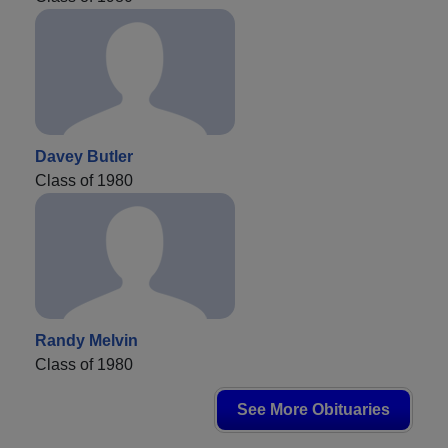
Davey Butler
Class of 1980
Randy Melvin
Class of 1980
See More Obituaries