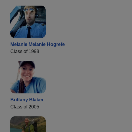
Melanie Melanie Hogrefe
Class of 1998
Brittany Blaker
Class of 2005