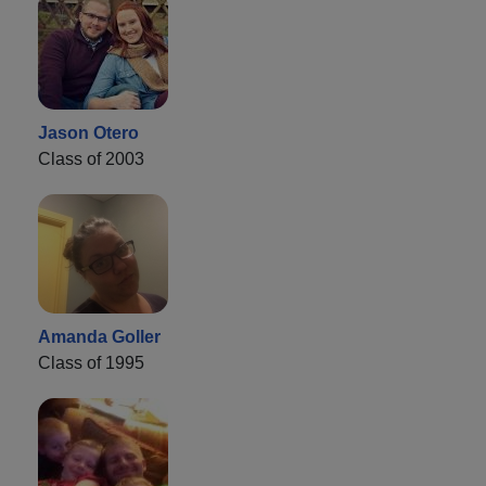
Jason Otero
Class of 2003
Amanda Goller
Class of 1995