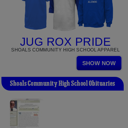
JUG ROX PRIDE
SHOALS COMMUNITY HIGH SCHOOL APPAREL
SHOW NOW
Shoals Community High School Obituaries