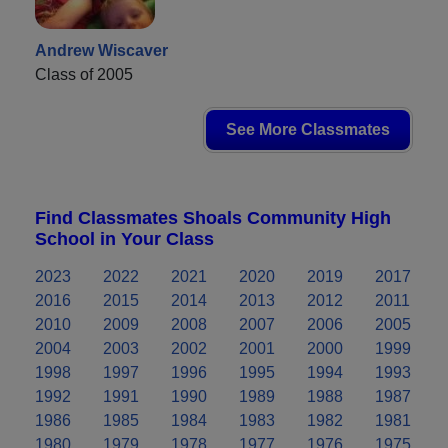
Andrew Wiscaver
Class of 2005
See More Classmates
Find Classmates Shoals Community High
School in Your Class
2023
2022
2021
2020
2019
2017
2016
2015
2014
2013
2012
2011
2010
2009
2008
2007
2006
2005
2004
2003
2002
2001
2000
1999
1998
1997
1996
1995
1994
1993
1992
1991
1990
1989
1988
1987
1986
1985
1984
1983
1982
1981
1980
1979
1978
1977
1976
1975