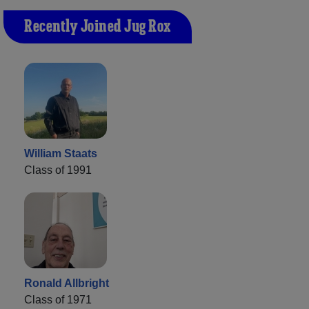
Recently Joined Jug Rox
William Staats
Class of 1991
Ronald Allbright
Class of 1971