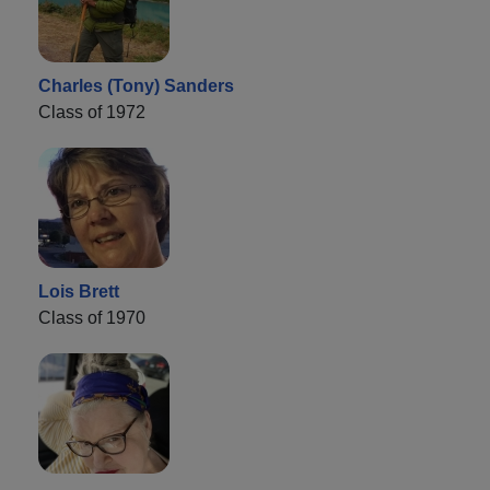
Charles (Tony) Sanders
Class of 1972
Lois Brett
Class of 1970