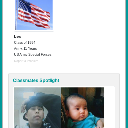
Leo
Class of 1994
Army, 11 Years
US Army Special Forces
Report a Problem
Classmates Spotlight