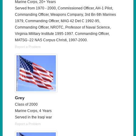
Marine Corps, 20+ Years
Served from 1970 - 2000, Commissioned Officer, AH-1 Pilot,
Commanding Officer, Weapons Company, 3rd Bn 6th Marines
1979, Commanding Officer, MAG 42 Det C 1992-95,
Commanding Officer, NROTC, Professor of Naval Science,
Virginia Military Institute 1995-1997. Commanding Officer,
MATSG -22 NAS Corpus Christi, 1997-2000.
Report a Problem
Grey
Class of 2000
Marine Corps, 4 Years
Served in the Iraqi war
Report a Problem