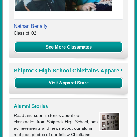
Nathan Benally
Class of '02
See More Classmates
Shiprock High School Chieftains Apparel!
Visit Apparel Store
Alumni Stories
Read and submit stories about our
classmates from Shiprock High School, post
achievements and news about our alumni,
and post photos of our fellow Chieftains.