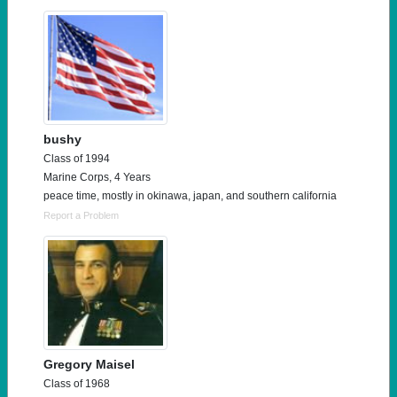
bushy
Class of 1994
Marine Corps, 4 Years
peace time, mostly in okinawa, japan, and southern california
Report a Problem
Gregory Maisel
Class of 1968