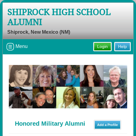
SHIPROCK HIGH SCHOOL
ALUMNI
Shiprock, New Mexico (NM)
Menu
Login
Help
Honored Military Alumni
Add a Profile