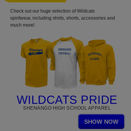
Check out our huge selection of Wildcats
spiritwear, including shirts, shorts, accessories and
much more!
WILDCATS PRIDE
SHENANGO HIGH SCHOOL APPAREL
SHOW NOW