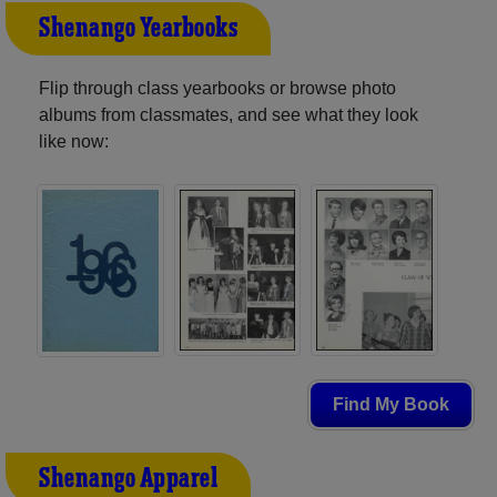
Shenango Yearbooks
Flip through class yearbooks or browse photo
albums from classmates, and see what they look
like now:
Find My Book
Shenango Apparel