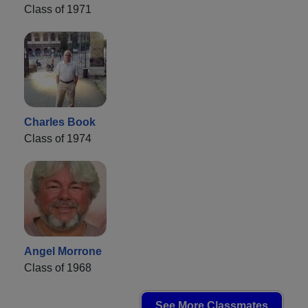
Class of 1971
Charles Book
Class of 1974
Angel Morrone
Class of 1968
See More Classmates