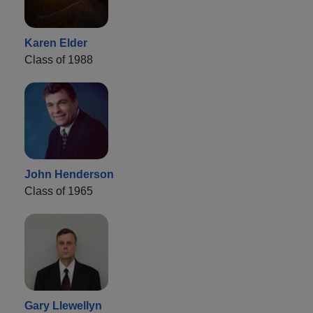
Karen Elder
Class of 1988
John Henderson
Class of 1965
Gary Llewellyn