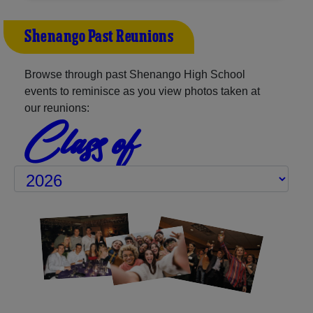
Shenango Past Reunions
Browse through past Shenango High School
events to reminisce as you view photos taken at
our reunions:
Class of