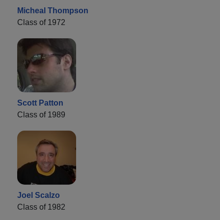
Micheal Thompson
Class of 1972
Scott Patton
Class of 1989
Joel Scalzo
Class of 1982