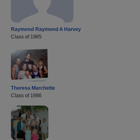
Raymond Raymond A Harvey
Class of 1965
Theresa Marchette
Class of 1986