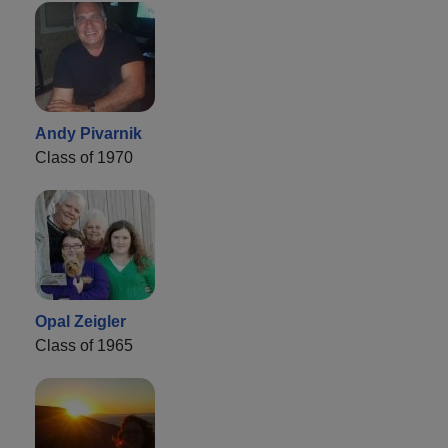
Andy Pivarnik
Class of 1970
Opal Zeigler
Class of 1965