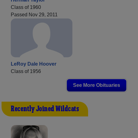
Class of 1960
Passed Nov 29, 2011
LeRoy Dale Hoover
Class of 1956
See More Obituaries
Recently Joined Wildcats