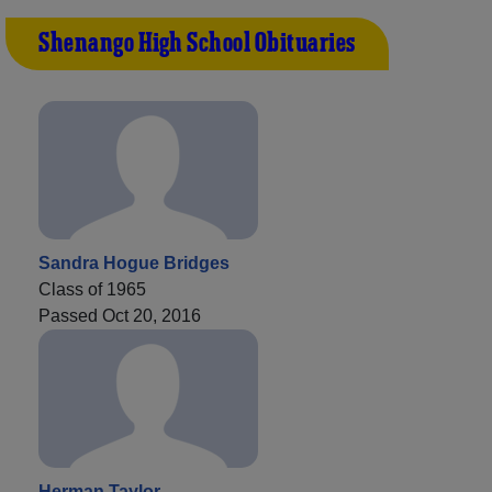
Shenango High School Obituaries
Sandra Hogue Bridges
Class of 1965
Passed Oct 20, 2016
Herman Taylor