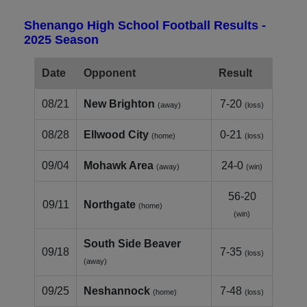
Shenango High School Football Results -
2025 Season
Date
Opponent
Result
08/21
New Brighton
7-20
(away)
(loss)
08/28
Ellwood City
0-21
(home)
(loss)
09/04
Mohawk Area
24-0
(away)
(win)
56-20
09/11
Northgate
(home)
(win)
South Side Beaver
09/18
7-35
(loss)
(away)
09/25
Neshannock
7-48
(home)
(loss)