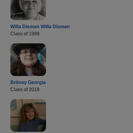
Willa Disman Willa Disman
Class of 1999
Britney Georgia
Class of 2018