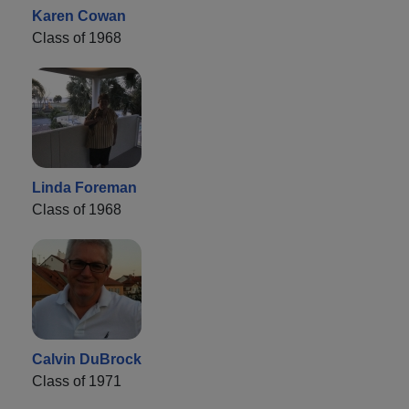
Karen Cowan
Class of 1968
Linda Foreman
Class of 1968
Calvin DuBrock
Class of 1971