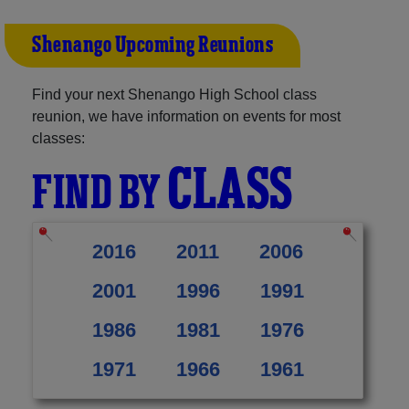
Shenango Upcoming Reunions
Find your next Shenango High School class
reunion, we have information on events for most
classes:
CLASS
FIND BY
2016
2011
2006
2001
1996
1991
1986
1981
1976
1971
1966
1961