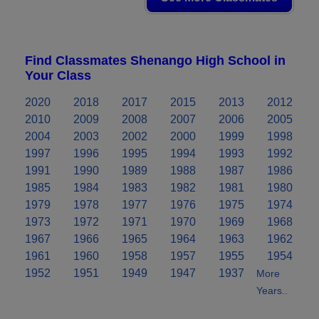
Find Classmates Shenango High School in
Your Class
2020
2018
2017
2015
2013
2012
2010
2009
2008
2007
2006
2005
2004
2003
2002
2000
1999
1998
1997
1996
1995
1994
1993
1992
1991
1990
1989
1988
1987
1986
1985
1984
1983
1982
1981
1980
1979
1978
1977
1976
1975
1974
1973
1972
1971
1970
1969
1968
1967
1966
1965
1964
1963
1962
1961
1960
1958
1957
1955
1954
1952
1951
1949
1947
1937
More
Years..