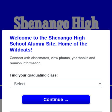
Shenango High
School Alumni
Welcome to the Shenango High
School Alumni Site, Home of the
Wildcats!
HOME OF THE
Connect with classmates, view photos, yearbooks and
reunion information.
WILDCATS
Find your graduating class:
Menu
Login
Help
Continue →
Register
as an alumni from