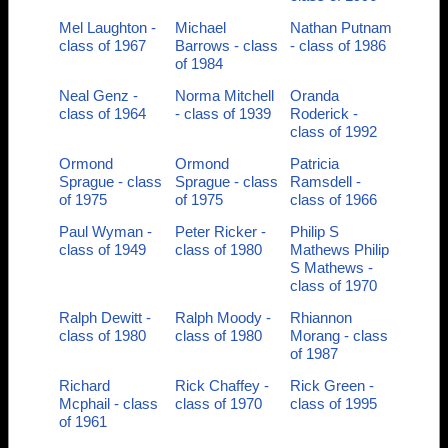
Mel Laughton -
Michael
Nathan Putnam
class of 1967
Barrows - class
- class of 1986
of 1984
Neal Genz -
Norma Mitchell
Oranda
class of 1964
- class of 1939
Roderick -
class of 1992
Ormond
Ormond
Patricia
Sprague - class
Sprague - class
Ramsdell -
of 1975
of 1975
class of 1966
Paul Wyman -
Peter Ricker -
Philip S
class of 1949
class of 1980
Mathews Philip
S Mathews -
class of 1970
Ralph Dewitt -
Ralph Moody -
Rhiannon
class of 1980
class of 1980
Morang - class
of 1987
Richard
Rick Chaffey -
Rick Green -
Mcphail - class
class of 1970
class of 1995
of 1961