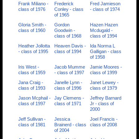
Frank Miliano -
Frederick
Fred Jamieson
class of 1976
Conley - class
- class of 1974
of 1965
Gloria Smith -
Gordon
Hazen Hazen
class of 1960
Goodwin -
Mcdugald -
class of 1968
class of 1994
Heather Jollotta
Heaven Davis -
Ida Norma L
- class of 1995
class of 1994
Galligan - class
of 1958
Iris West -
Jacob Mumme
Jamie Moores -
class of 1959
- class of 1997
class of 1999
Jana Craig -
Janelle Lynn -
Janet Lewey -
class of 1993
class of 1996
class of 1979
Jason Mcphail -
Jay Clemens -
Jeffrey Barnard
class of 1997
class of 1971
Jr - class of
2000
Jeff Sullivan -
Jessica
Joel Francis -
class of 1981
Brainerd - class
class of 2008
of 2004