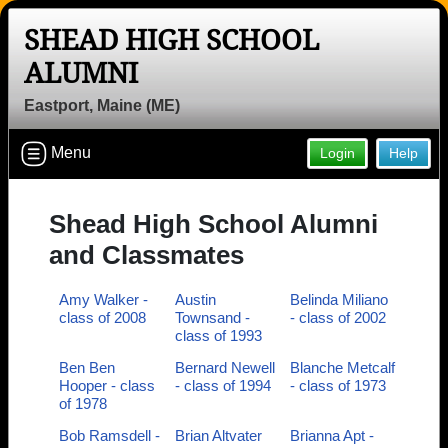
SHEAD HIGH SCHOOL
Welcome to the Shead High School
ALUMNI
Alumni Site, Home of the Tigers!
Eastport, Maine (ME)
Connect with classmates, view photos, yearbooks and
reunion information.
Menu
Login
Help
Find your graduating class:
Shead High School Alumni
and Classmates
Continue →
Amy Walker -
Austin
Belinda Miliano
class of 2008
Townsand -
- class of 2002
class of 1993
Are you an existing member?
Click here to log in.
Ben Ben
Bernard Newell
Blanche Metcalf
Hooper - class
- class of 1994
- class of 1973
Need assistance?
Click here for help.
of 1978
Bob Ramsdell -
Brian Altvater
Brianna Apt -