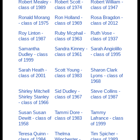
Robert Mealey -
Robert Scott -
Robert William -
class of 1989
class of 1974
class of 1947
Ronald Morang
Ron Holland -
Rosa Bragdon -
- class of 1975
class of 1969
class of 2012
Roy Linton -
Ruby Mcphail -
Ruth Vose -
class of 1987
class of 1963
class of 1937
Samantha
Sandra Kinney -
Sarah Angiolillo
Dudley - class
class of 1961
- class of 1995
of 1999
Sarah Heath -
Scott Young -
Sharon Clark
class of 2001
class of 1983
Lyons - class of
1968
Shirley Mitchell
Sid Dudley -
Steve Collins -
Shirley Stanley
class of 1967
class of 1987
- class of 1966
Susan Susan
Tammi Dore -
Tammy
Dewitt - class of
class of 1983
Lafrance - class
1958
of 1999
Teresa Quinn -
Thelma
Tim Spicher -
class of 1984
Winchester -
class of 1989