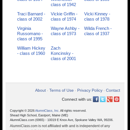
class of 1942
Traci Barnard -
Vickie Griffin -
Vicki Kinney -
class of 2002
class of 1974
class of 1978
Virginia
Wayne Ashby -
Wilda French -
Russomano -
class of 1973
class of 1937
class of 1995
William Hickey
Zach
- class of 1960
Koncinsky -
class of 2001
About
Terms of Use
Privacy Policy
Contact
•
•
•
Connect with us:
Copyright © 2026
AlumniClass, Inc.
All rights reserved.
Shead High School, Eastport, Maine (ME)
AlumniClass.com (6965) - 10019 E Knox Ave, Spokane Valley WA, 99206.
AlumniClass.com is not affiliated with and is independent of any