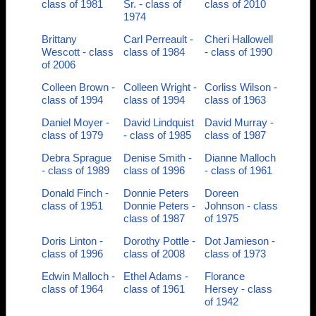
class of 1981
Sr. - class of
class of 2010
1974
Brittany
Carl Perreault -
Cheri Hallowell
Wescott - class
class of 1984
- class of 1990
of 2006
Colleen Brown -
Colleen Wright -
Corliss Wilson -
class of 1994
class of 1994
class of 1963
Daniel Moyer -
David Lindquist
David Murray -
class of 1979
- class of 1985
class of 1987
Debra Sprague
Denise Smith -
Dianne Malloch
- class of 1989
class of 1996
- class of 1961
Donald Finch -
Donnie Peters
Doreen
class of 1951
Donnie Peters -
Johnson - class
class of 1987
of 1975
Doris Linton -
Dorothy Pottle -
Dot Jamieson -
class of 1996
class of 2008
class of 1973
Edwin Malloch -
Ethel Adams -
Florance
class of 1964
class of 1961
Hersey - class
of 1942