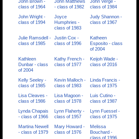
John Brown -
John Matthews
John Verge -
class of 1964
- class of 1982
class of 1984
John Wright -
Joyce
Judy Shannon -
class of 1994
Humphries -
class of 1967
class of 1983
Julie Ramsdell -
Justin Cox -
Katheen
class of 1985
class of 1996
Esposito - class
of 2004
Kathleen
Kathy French -
Keijoh Wade -
Dunbar - class
class of 1977
class of 2016
of 2004
Kelly Seeley -
Kevin Malloch -
Linda Francis -
class of 1985
class of 1983
class of 1975
Lisa Cleaves -
Lisa Magoon -
Luis Cutino -
class of 1986
class of 1978
class of 1987
Lynda Chapais
Lynn Flaherty -
Lynn Fuessel -
- class of 1966
class of 1957
class of 1975
Martina Newell
Mary Howard -
Melissa
- class of 1979
class of 1976
Bouchard -
class of 1996