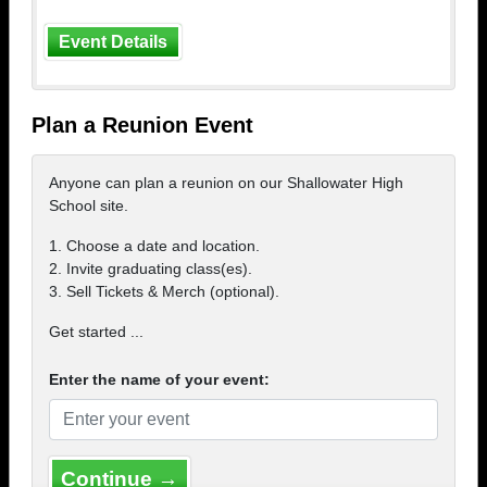
Event Details
Plan a Reunion Event
Anyone can plan a reunion on our Shallowater High
School site.
1. Choose a date and location.
2. Invite graduating class(es).
3. Sell Tickets & Merch (optional).
Get started ...
Enter the name of your event:
Continue →