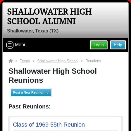
SHALLOWATER HIGH
SCHOOL ALUMNI
Shallowater, Texas (TX)
Menu
Login
Help
>
Texas
>
Shallowater High School
> Reunions
Shallowater High School
Reunions
Post a New Reunion →
Past Reunions:
Class of 1969 55th Reunion