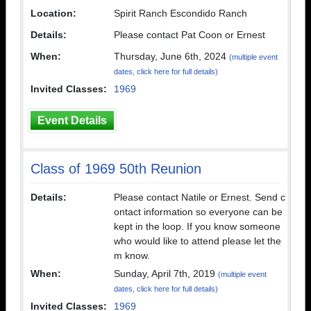
Location:
Spirit Ranch Escondido Ranch
Details:
Please contact Pat Coon or Ernest
When:
Thursday, June 6th, 2024
(multiple event
dates, click here for full details)
Invited Classes:
1969
Event Details
Class of 1969 50th Reunion
Details:
Please contact Natile or Ernest. Send c
ontact information so everyone can be
kept in the loop. If you know someone
who would like to attend please let the
m know.
When:
Sunday, April 7th, 2019
(multiple event
dates, click here for full details)
Invited Classes:
1969