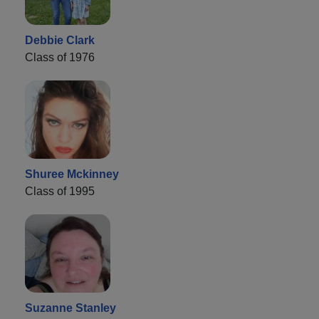
Debbie Clark
Class of 1976
Shuree Mckinney
Class of 1995
Suzanne Stanley