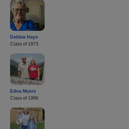
Debbie Hays
Class of 1973
Edna Myers
Class of 1986