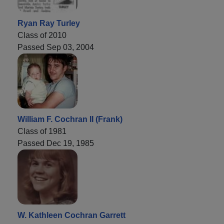
Ryan Ray Turley
Class of 2010
Passed Sep 03, 2004
William F. Cochran II (Frank)
Class of 1981
Passed Dec 19, 1985
W. Kathleen Cochran Garrett