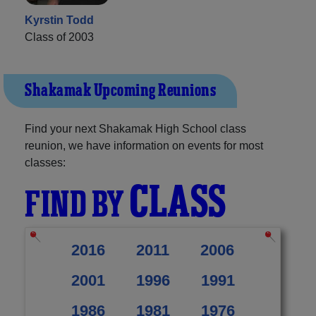
Kyrstin Todd
Class of 2003
Shakamak Upcoming Reunions
Find your next Shakamak High School class
reunion, we have information on events for most
classes:
CLASS
FIND BY
2016
2011
2006
2001
1996
1991
1986
1981
1976