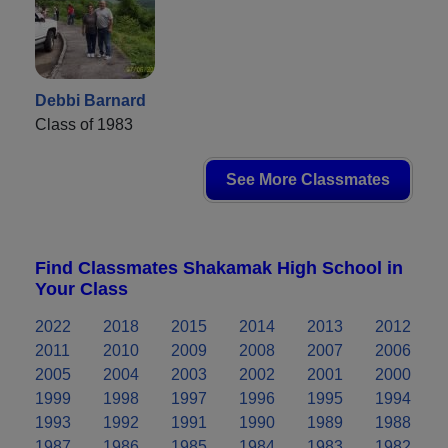
Debbi Barnard
Class of 1983
See More Classmates
Find Classmates Shakamak High School in
Your Class
2022
2018
2015
2014
2013
2012
2011
2010
2009
2008
2007
2006
2005
2004
2003
2002
2001
2000
1999
1998
1997
1996
1995
1994
1993
1992
1991
1990
1989
1988
1987
1986
1985
1984
1983
1982