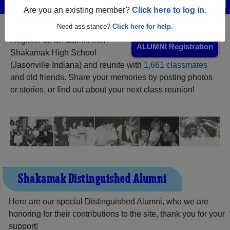
Menu
Login
Help
Are you an existing member?
Click here to log in.
Need assistance?
Click here for help.
Register
as an alumni from
ALUMNI Registration
Shakamak High School
(Jasonville Indiana) and reunite with
1,661 classmates
and old friends. Share your memories by posting photos
or stories, or find out about your next class reunion!
Shakamak Distinguished Alumni
Here are our special Distinguished Alumni, who we are
honoring for their contributions to the site, thank you for your
support!