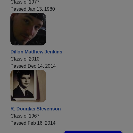
Class of 1977
Passed Jan 13, 1980
Dillon Matthew Jenkins
Class of 2010
Passed Dec 14, 2014
R. Douglas Stevenson
Class of 1967
Passed Feb 16, 2014