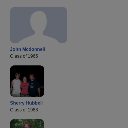
John Mcdonnell
Class of 1965
Sherry Hubbell
Class of 1983