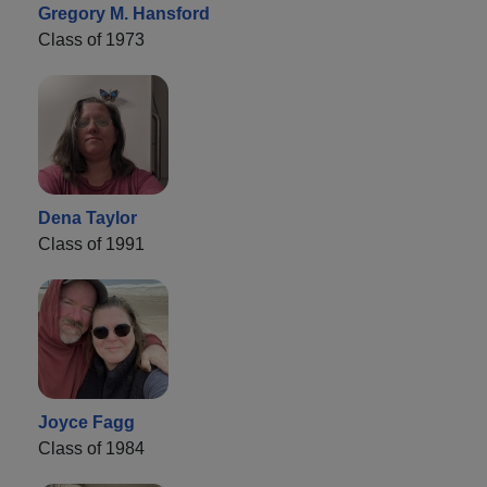
Gregory M. Hansford
Class of 1973
Dena Taylor
Class of 1991
Joyce Fagg
Class of 1984