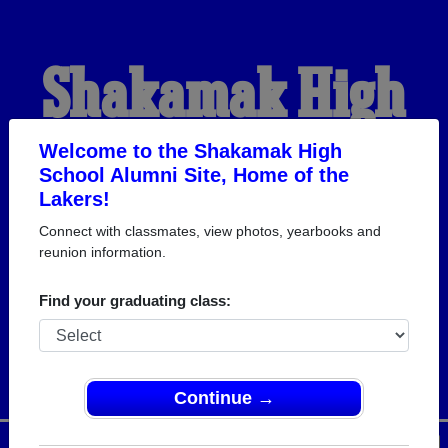
Shakamak High
School Alumni
Welcome to the Shakamak High
School Alumni Site, Home of the
Lakers!
HOME OF THE LAKERS
Connect with classmates, view photos, yearbooks and
reunion information.
Find your graduating class:
Continue →