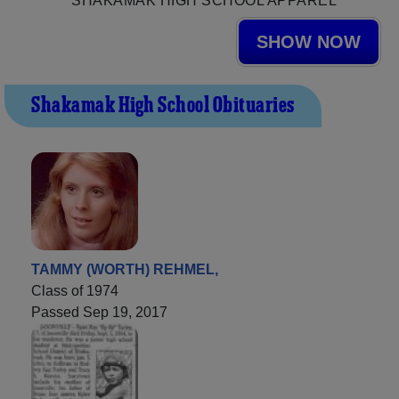
SHAKAMAK HIGH SCHOOL APPAREL
SHOW NOW
Shakamak High School Obituaries
TAMMY (WORTH) REHMEL,
Class of 1974
Passed Sep 19, 2017