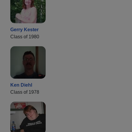
Gerry Kester
Class of 1980
Ken Diehl
Class of 1978