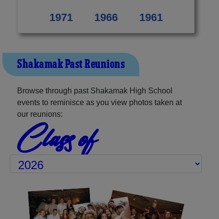
1971
1966
1961
Shakamak Past Reunions
Browse through past Shakamak High School
events to reminisce as you view photos taken at
our reunions:
Class of