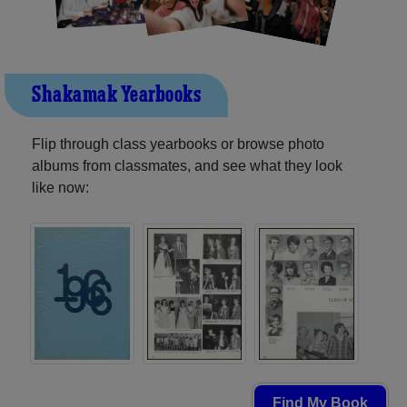
Shakamak Yearbooks
Flip through class yearbooks or browse photo
albums from classmates, and see what they look
like now:
Find My Book