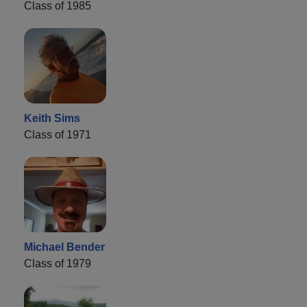
Class of 1985
Keith Sims
Class of 1971
Michael Bender
Class of 1979