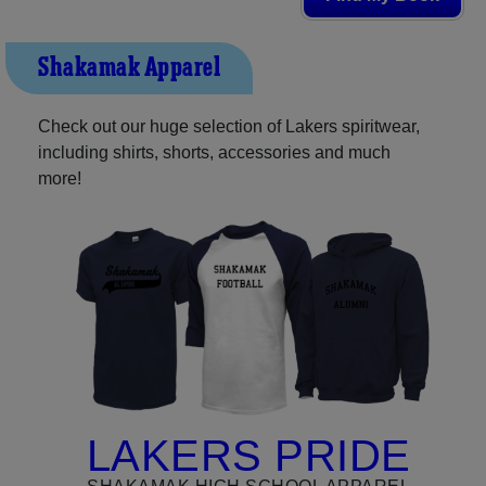
Shakamak Apparel
Check out our huge selection of Lakers spiritwear,
including shirts, shorts, accessories and much
more!
LAKERS PRIDE