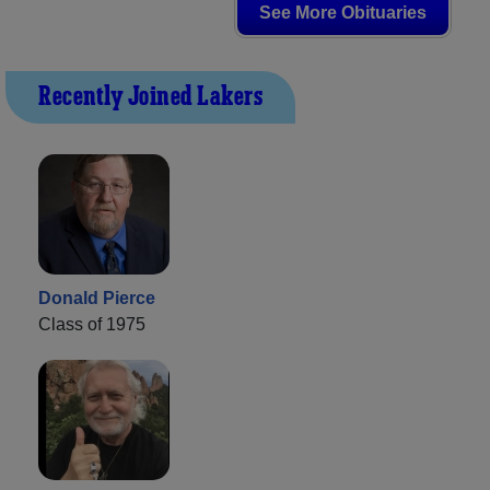
See More Obituaries
Recently Joined Lakers
Donald Pierce
Class of 1975