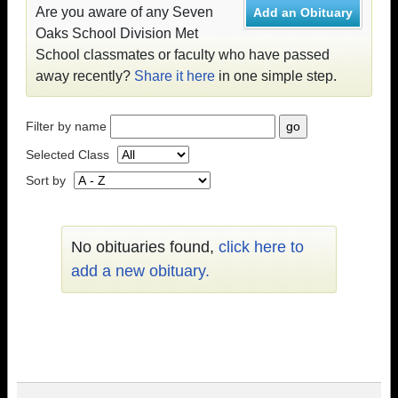
Are you aware of any Seven
Add an Obituary
Oaks School Division Met
School classmates or faculty who have passed
away recently?
Share it here
in one simple step.
Filter by name
Selected Class
Sort by
No obituaries found,
click here to
add a new obituary.