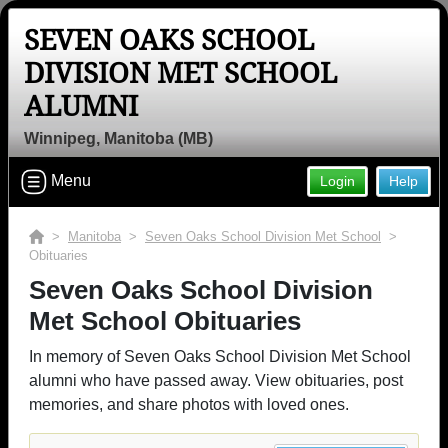
SEVEN OAKS SCHOOL
DIVISION MET SCHOOL
ALUMNI
Winnipeg, Manitoba (MB)
Menu
Login
Help
>
Manitoba
>
Seven Oaks School Division Met School
>
Obituaries
Seven Oaks School Division
Met School Obituaries
In memory of Seven Oaks School Division Met School
alumni who have passed away. View obituaries, post
memories, and share photos with loved ones.