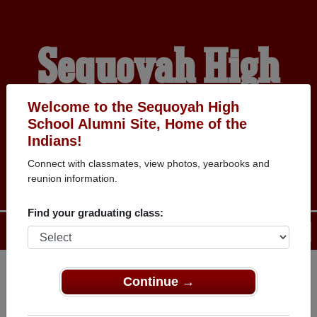
Sequoyah High
School Alumni
Welcome to the Sequoyah High
School Alumni Site, Home of the
Indians!
HOME OF THE INDIANS
Connect with classmates, view photos, yearbooks and
reunion information.
Find your graduating class:
Menu
Login
Help
Continue →
Register
as an alumni from
ALUMNI Registration
Sequoyah High School