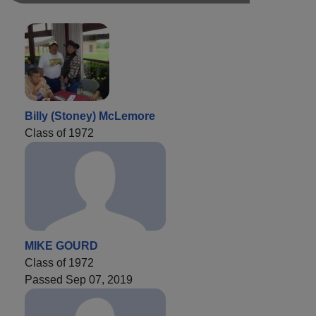
Billy (Stoney) McLemore
Class of 1972
MIKE GOURD
Class of 1972
Passed Sep 07, 2019