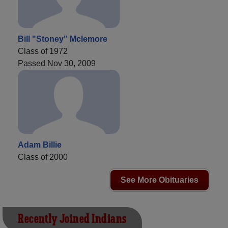
Bill "Stoney" Mclemore
Class of 1972
Passed Nov 30, 2009
Adam Billie
Class of 2000
See More Obituaries
Recently Joined Indians