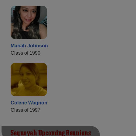
Mariah Johnson
Class of 1990
Colene Wagnon
Class of 1997
Sequoyah Upcoming Reunions