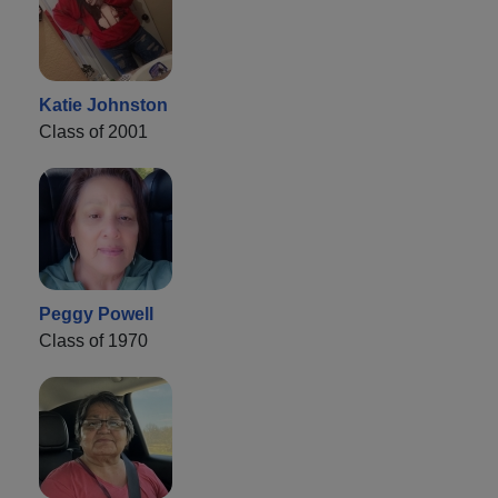
Katie Johnston
Class of 2001
Peggy Powell
Class of 1970