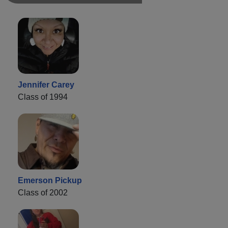
Jennifer Carey
Class of 1994
Emerson Pickup
Class of 2002