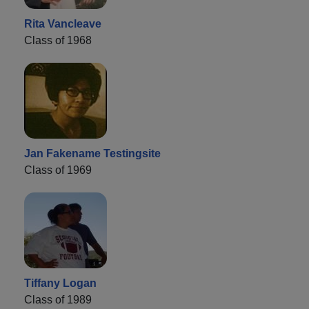
Rita Vancleave
Class of 1968
Jan Fakename Testingsite
Class of 1969
Tiffany Logan
Class of 1989