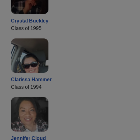
Crystal Buckley
Class of 1995
Clarissa Hammer
Class of 1994
Jennifer Cloud