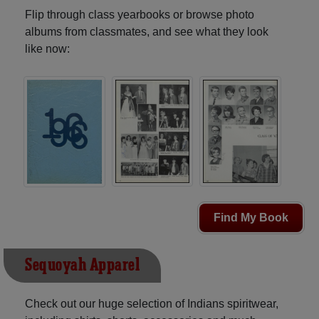
Flip through class yearbooks or browse photo
albums from classmates, and see what they look
like now:
Find My Book
Sequoyah Apparel
Check out our huge selection of Indians spiritwear,