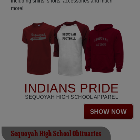
including shirts, shorts, accessories and much
more!
INDIANS PRIDE
SEQUOYAH HIGH SCHOOL APPAREL
SHOW NOW
Sequoyah High School Obituaries