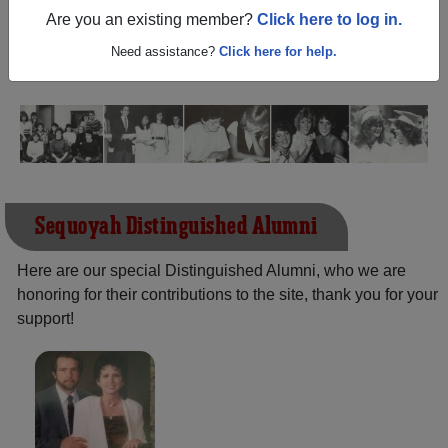
(Tahlequah Oklahoma) and reunite with
1,493 classmates
Are you an existing member?
Click here to log in.
and old friends. Share your memories by posting photos
or stories, or find out about your next class reunion!
Need assistance?
Click here for help.
Sequoyah Distinguished Alumni
Here are our special Distinguished Alumni, who we are
honoring for their contributions to the site, thank you for your
support!