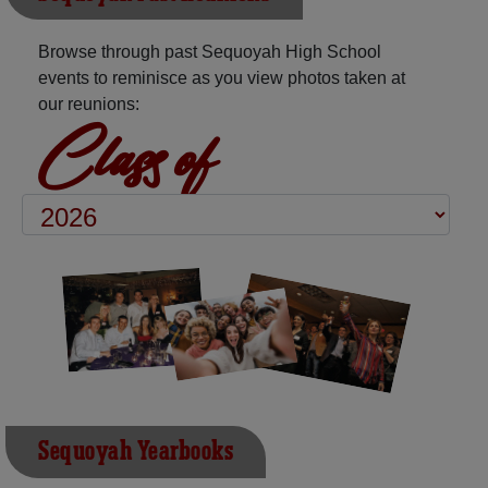
Browse through past Sequoyah High School
events to reminisce as you view photos taken at
our reunions:
Class of
Sequoyah Yearbooks