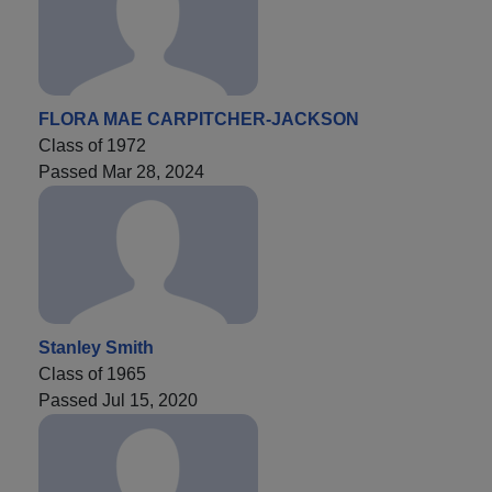
FLORA MAE CARPITCHER-JACKSON
Class of 1972
Passed Mar 28, 2024
Stanley Smith
Class of 1965
Passed Jul 15, 2020