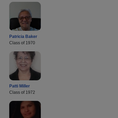
Patricia Baker
Class of 1970
Patti Miller
Class of 1972