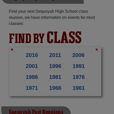
Find your next Sequoyah High School class
reunion, we have information on events for most
classes:
CLASS
FIND BY
2016
2011
2006
2001
1996
1991
1986
1981
1976
1971
1966
1961
Sequoyah Past Reunions