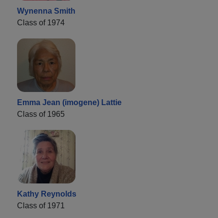
Wynenna Smith
Class of 1974
Emma Jean (imogene) Lattie
Class of 1965
Kathy Reynolds
Class of 1971