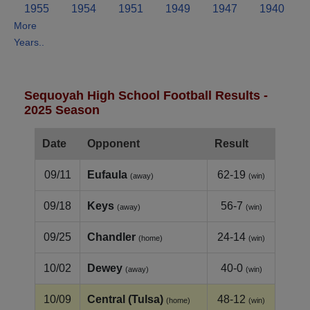
1955
1954
1951
1949
1947
1940
More
Years..
Sequoyah High School Football Results -
2025 Season
Date
Opponent
Result
09/11
Eufaula
62-19
(away)
(win)
09/18
Keys
56-7
(away)
(win)
09/25
Chandler
24-14
(home)
(win)
10/02
Dewey
40-0
(away)
(win)
10/09
Central (Tulsa)
48-12
(home)
(win)