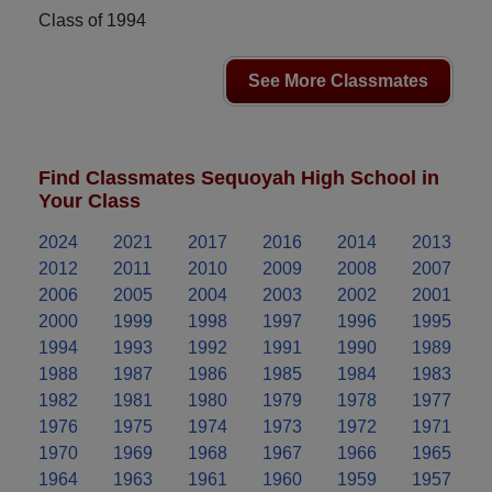
Class of 1994
See More Classmates
Find Classmates Sequoyah High School in
Your Class
2024
2021
2017
2016
2014
2013
2012
2011
2010
2009
2008
2007
2006
2005
2004
2003
2002
2001
2000
1999
1998
1997
1996
1995
1994
1993
1992
1991
1990
1989
1988
1987
1986
1985
1984
1983
1982
1981
1980
1979
1978
1977
1976
1975
1974
1973
1972
1971
1970
1969
1968
1967
1966
1965
1964
1963
1961
1960
1959
1957