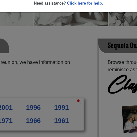
Need assistance?
Click here for help.
Sequoia Ou
 reunion, we have information on
Browse throu
reminisce as 
Clas
2001
1996
1991
1971
1966
1961