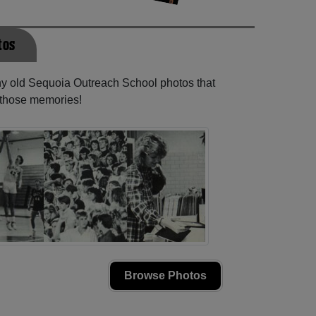
tos
any old Sequoia Outreach School photos that
e those memories!
Browse Photos