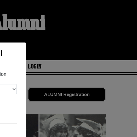
Alumni
l
ARIES
LOGIN
ion.
s. Share
ALUMNI Registration