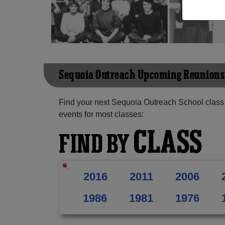
Sequoia Outreach Upcoming Reunions
Find your next Sequoia Outreach School class
events for most classes:
CLASS
FIND BY
2016
2011
2006
1986
1981
1976