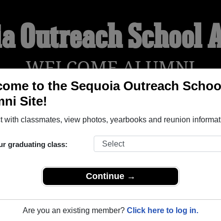
ia Outreach School 
WELCOME ALUMNI
ome to the Sequoia Outreach Schoo
ni Site!
YEARBOOKS
REUNIONS AND EVENTS
OBITU
 with classmates, view photos, yearbooks and reunion informat
ur graduating class:
ol ( Alberta) and reunite with
1,000 classmates
and old friend
nd out about your next class reunion!
Continue →
Are you an existing member?
Click here to log in.