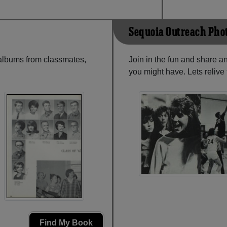
Sequoia Outreach Pho
 albums from classmates,
Join in the fun and share 
you might have. Lets reliv
Find My Book