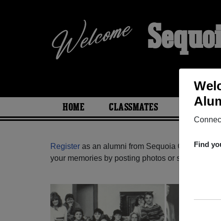
Sequo
Welc
Alum
HOME
CLASSMATES
PHOTOS
Connect
Find yo
Register
as an alumni from Sequoia Outreach Scho
your memories by posting photos or stories, or fi