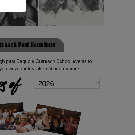
treach Past Reunions
gh past Sequoia Outreach School events to
you view photos taken at our reunions:
s of