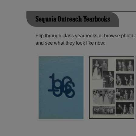
Sequoia Outreach Yearbooks
Flip through class yearbooks or browse photo
and see what they look like now: