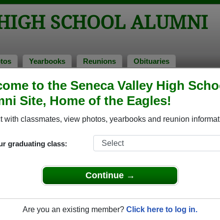
 HIGH SCHOOL ALUMNI
tos
Yearbooks
Reunions
Obituaries
ome to the Seneca Valley High Scho
ni Site, Home of the Eagles!
ored Military Alumni
Add a Pr
 with classmates, view photos, yearbooks and reunion informat
ur graduating class:
Continue →
Allen
 of 1978
Are you an existing member?
Click here to log in.
 3 Years