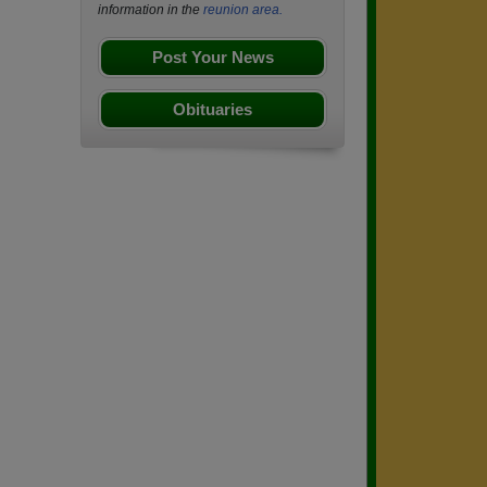
information in the
reunion area.
Post Your News
Obituaries