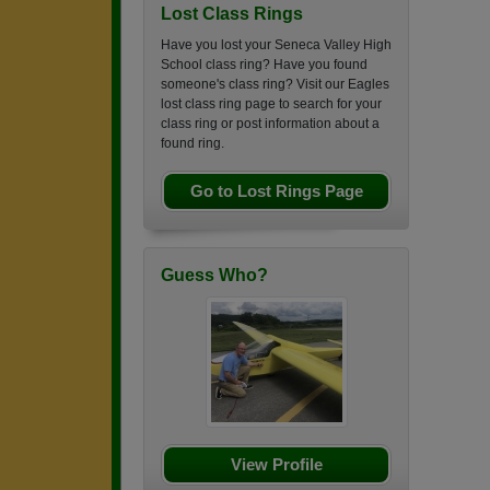
Lost Class Rings
Have you lost your Seneca Valley High
School class ring? Have you found
someone's class ring? Visit our Eagles
lost class ring page to search for your
class ring or post information about a
found ring.
Go to Lost Rings Page
Guess Who?
View Profile