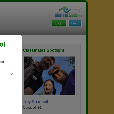
Login
Help
ol
Classmates Spotlight
ofile
ion.
Troy Spannuth
Class of '91