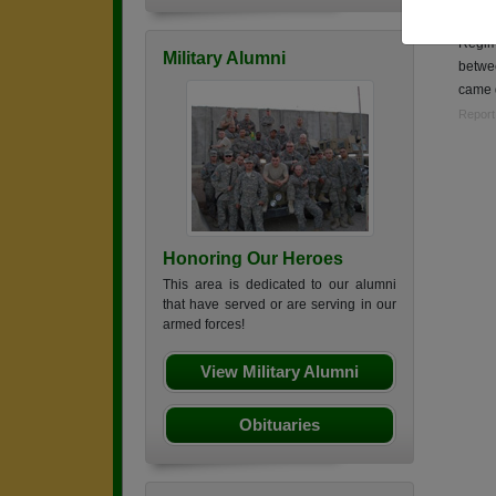
Sgt. i
Regim
Military Alumni
betwe
came
Report
Honoring Our Heroes
This area is dedicated to our alumni
that have served or are serving in our
armed forces!
View Military Alumni
Obituaries