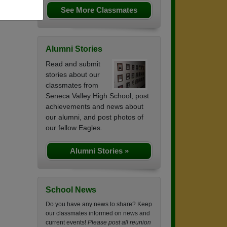
See More Classmates
Alumni Stories
Read and submit
stories about our
classmates from
Seneca Valley High School, post
achievements and news about
our alumni, and post photos of
our fellow Eagles.
Alumni Stories »
School News
Do you have any news to share? Keep
our classmates informed on news and
current events!
Please post all reunion