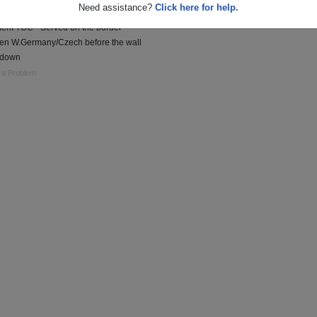
Need assistance?
Click here for help.
n charge of the 3rd Sqdrn 2nd Cavalry
ent TOC - Served on the border
en W.Germany/Czech before the wall
 down
 a Problem