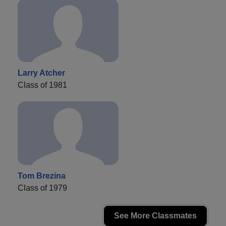
Larry Atcher
Class of 1981
Tom Brezina
Class of 1979
See More Classmates