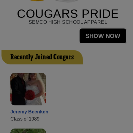
COUGARS PRIDE
SEMCO HIGH SCHOOL APPAREL
SHOW NOW
Recently Joined Cougars
Jeremy Beenken
Class of 1989