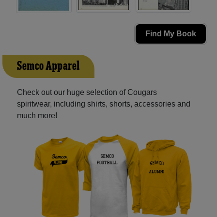
Find My Book
Semco Apparel
Check out our huge selection of Cougars
spiritwear, including shirts, shorts, accessories and
much more!