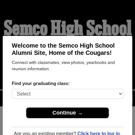
Semco High School
Alumni
Welcome to the Semco High School
Alumni Site, Home of the Cougars!
Connect with classmates, view photos, yearbooks and
HOME OF THE COUGARS
reunion information.
Find your graduating class:
Menu
Login
Help
Continue →
Register
as an alumni from
ALUMNI Registration
Semco High School (Gilman
Are you an existing member?
Click here to log in.