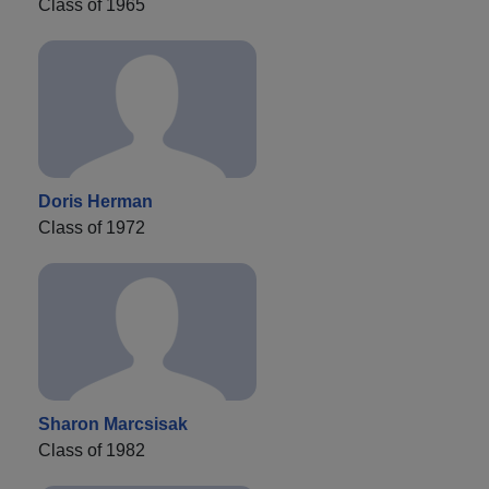
Class of 1965
Doris Herman
Class of 1972
Sharon Marcsisak
Class of 1982