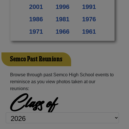
2001
1996
1991
1986
1981
1976
1971
1966
1961
Semco Past Reunions
Browse through past Semco High School events to
reminisce as you view photos taken at our
reunions:
Class of