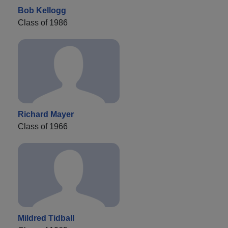
Bob Kellogg
Class of 1986
Richard Mayer
Class of 1966
Mildred Tidball