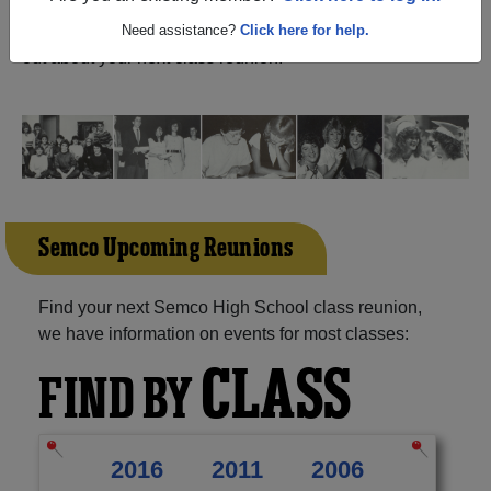
Iowa) and reunite with
1,042 classmates
and old friends.
Share your memories by posting photos or stories, or find
Need assistance?
Click here for help.
out about your next class reunion!
Semco Upcoming Reunions
Find your next Semco High School class reunion,
we have information on events for most classes:
CLASS
FIND BY
2016
2011
2006