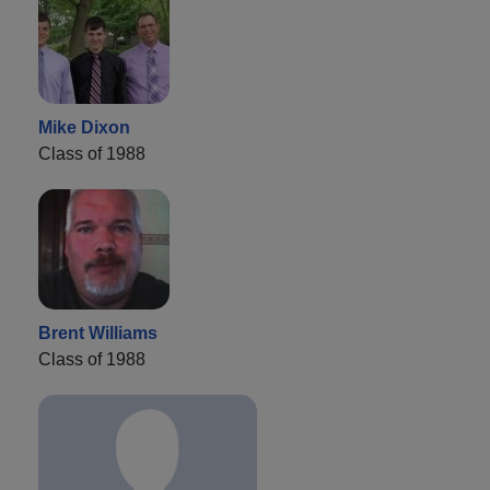
Mike Dixon
Class of 1988
Brent Williams
Class of 1988