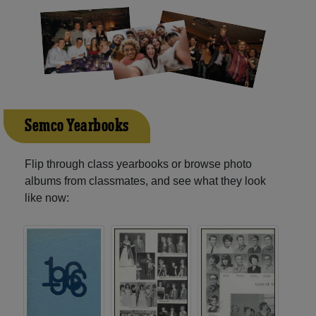
Semco Yearbooks
Flip through class yearbooks or browse photo
albums from classmates, and see what they look
like now: