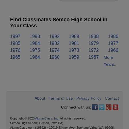
Find Classmates Semco High School in
Your Class
1997
1993
1992
1989
1988
1986
1985
1984
1982
1981
1979
1977
1976
1975
1974
1973
1972
1966
1965
1964
1960
1959
1957
More
Years..
About
Terms of Use
Privacy Policy
Contact
•
•
•
Connect with us:
Copyright © 2026
AlumniClass, Inc.
All rights reserved.
Semco High School, Gilman, Iowa (IA)
AlumniClass.com (16392) - 10019 E Knox Ave, Spokane Valley WA, 99206.