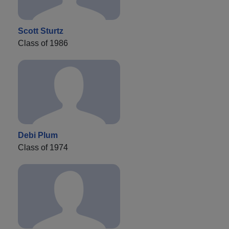
Scott Sturtz
Class of 1986
Debi Plum
Class of 1974