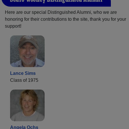
Here are our special Distinguished Alumni, who we are
honoring for their contributions to the site, thank you for your
support!
Lance Sims
Class of 1975
Angela Ochs