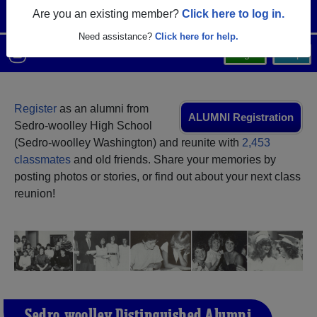
Are you an existing member?
Click here to log in.
Need assistance?
Click here for help.
Menu
Login
Help
Register
as an alumni from
ALUMNI Registration
Sedro-woolley High School
(Sedro-woolley Washington) and reunite with
2,453
classmates
and old friends. Share your memories by
posting photos or stories, or find out about your next class
reunion!
Sedro-woolley Distinguished Alumni