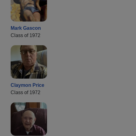
Mark Gascon
Class of 1972
Claymon Price
Class of 1972