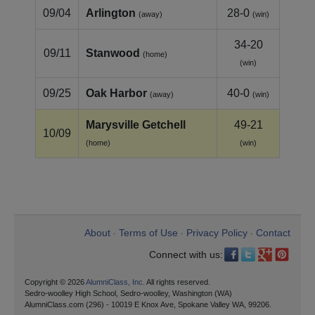
09/04
Arlington
28-0
(away)
(win)
34-20
09/11
Stanwood
(home)
(win)
09/25
Oak Harbor
40-0
(away)
(win)
Marysville Getchell
49-21
10/09
(home)
(win)
About
Terms of Use
Privacy Policy
Contact
•
•
•
Connect with us:
Copyright © 2026
AlumniClass, Inc.
All rights reserved.
Sedro-woolley High School, Sedro-woolley, Washington (WA)
AlumniClass.com (296) - 10019 E Knox Ave, Spokane Valley WA, 99206.