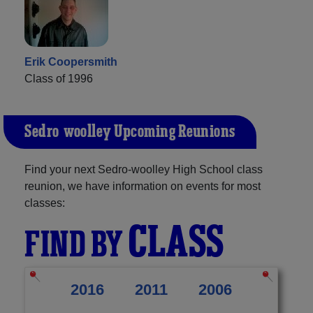
Erik Coopersmith
Class of 1996
Sedro-woolley Upcoming Reunions
Find your next Sedro-woolley High School class
reunion, we have information on events for most
classes:
CLASS
FIND BY
2016
2011
2006