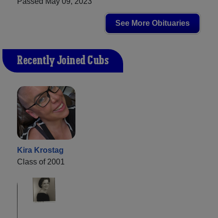
Passed May 09, 2023
See More Obituaries
Recently Joined Cubs
Kira Krostag
Class of 2001