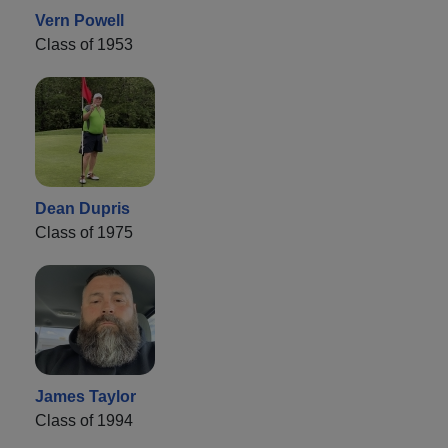
Vern Powell
Class of 1953
Dean Dupris
Class of 1975
James Taylor
Class of 1994