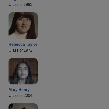
Class of 1983
Rebecca Taylor
Class of 1972
Mary Henry
Class of 2004