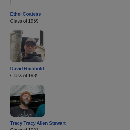
Ethel Coatess
Class of 1959
David Reinhold
Class of 1985
Tracy Tracy Allen Stewart