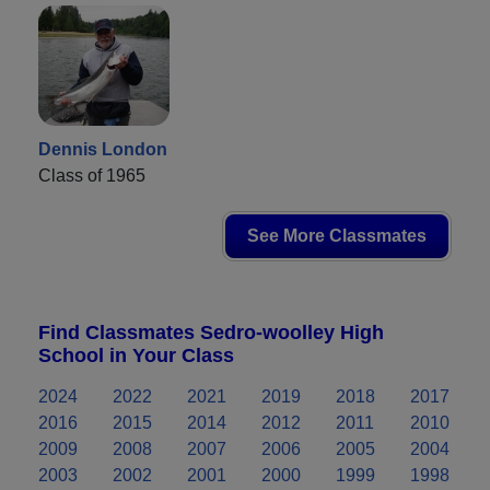
Dennis London
Class of 1965
See More Classmates
Find Classmates Sedro-woolley High
School in Your Class
2024
2022
2021
2019
2018
2017
2016
2015
2014
2012
2011
2010
2009
2008
2007
2006
2005
2004
2003
2002
2001
2000
1999
1998