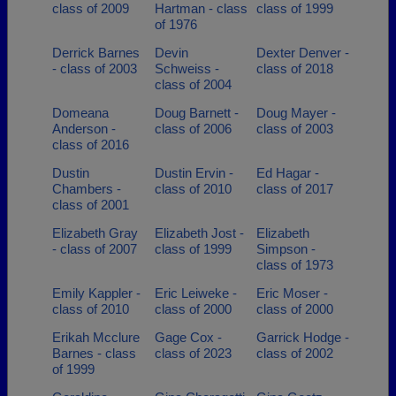
class of 2009
Hartman - class
class of 1999
of 1976
Derrick Barnes
Devin
Dexter Denver -
- class of 2003
Schweiss -
class of 2018
class of 2004
Domeana
Doug Barnett -
Doug Mayer -
Anderson -
class of 2006
class of 2003
class of 2016
Dustin
Dustin Ervin -
Ed Hagar -
Chambers -
class of 2010
class of 2017
class of 2001
Elizabeth Gray
Elizabeth Jost -
Elizabeth
- class of 2007
class of 1999
Simpson -
class of 1973
Emily Kappler -
Eric Leiweke -
Eric Moser -
class of 2010
class of 2000
class of 2000
Erikah Mcclure
Gage Cox -
Garrick Hodge -
Barnes - class
class of 2023
class of 2002
of 1999