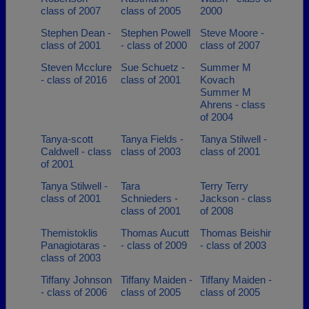
class of 2007
class of 2005
2000
Stephen Dean -
Stephen Powell
Steve Moore -
class of 2001
- class of 2000
class of 2007
Steven Mcclure
Sue Schuetz -
Summer M
- class of 2016
class of 2001
Kovach
Summer M
Ahrens - class
of 2004
Tanya-scott
Tanya Fields -
Tanya Stilwell -
Caldwell - class
class of 2003
class of 2001
of 2001
Tanya Stilwell -
Tara
Terry Terry
class of 2001
Schnieders -
Jackson - class
class of 2001
of 2008
Themistoklis
Thomas Aucutt
Thomas Beishir
Panagiotaras -
- class of 2009
- class of 2003
class of 2003
Tiffany Johnson
Tiffany Maiden -
Tiffany Maiden -
- class of 2006
class of 2005
class of 2005