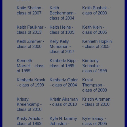
Katie Shelton -
Keith
Keith Bushek -
class of 2007
Beckermann -
class of 2000
class of 2004
Keith Faulkner -
Keith Heine -
Keith Klein -
class of 2013
class of 1999
class of 2005
Keith Zimmer -
Kelly Kelly
Kenneth Hopkin
class of 2000
Mcmahon -
- class of 2005
class of 2017
Kenneth
Kimberle Kipp -
Kimberly
Marsek - class
class of 1999
Schnable -
of 1999
class of 1999
Kimberly Kronk
Kimberly Opfer
Krissi
- class of 1999
- class of 2004
Thompson -
class of 2008
Krissy
Kristin Airsman
Kristin Airsman
Kreienkamp -
- class of 2010
- class of 2010
class of 2010
Kristy Arnold -
Kyle N Tammy
Kyle Sandy -
class of 1999
Johnston -
class of 2005