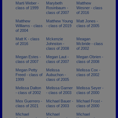
Marti Weber -
Marybeth
Matthew
class of 1999
Rosinbaum -
Wesner - class
class of 2007
of 2016
Matthew
Matthew Young
Matt Jones -
Williams - class
- class of 2019
class of 2005
of 2004
Matt K - class
Mckenzie
Meagan
of 2016
Johnston -
Mcbride - class
class of 2008
of 2002
Megan Estes -
Megan Laut -
Megan Obrien -
class of 2007
class of 2007
class of 2008
Megan Petty
Melissa
Melissa Cox -
Freed - class of
Aubuchon -
class of 2002
1999
class of 2005
Melissa Dalton
Melissa Garner
Melissa Seyer -
- class of 2002
- class of 2003
class of 2000
Mex Guerrero -
Michael Bauer -
Michael Frost -
class of 2021
class of 2003
class of 2000
Michael
Michael
Michael