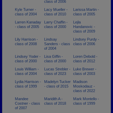
class of 2006
Kyle Turner -
Lacy Mueller -
Larissa Martin -
class of 2004
class of 2010
class of 2005
Larren Kanaday
Larry Chaffin -
Lejla
- class of 2005
class of 2000
Handanovic -
class of 2009
Lily Harrison -
Lindsay
Lindsey Purdy -
class of 2008
Sanders - class
class of 2006
of 2004
Lindsey Yoder -
Lisa Giffin -
Loren Debold -
class of 2000
class of 2000
class of 2012
Louis William -
Lucas Strebler -
Luke Brewer -
class of 2004
class of 2023
class of 2003
Lydia Harrison -
Madelyn Tucker
Madison
class of 1999
- class of 2015
Moskodauz -
class of 2022
Mandee
Maridith A -
Mark Montello -
Costner - class
class of 2018
class of 1999
of 2007