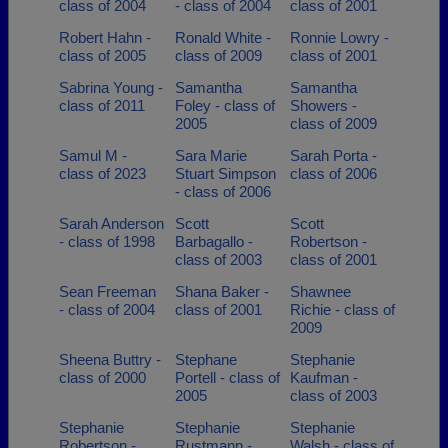
class of 2004
- class of 2004
class of 2001
Robert Hahn -
Ronald White -
Ronnie Lowry -
class of 2005
class of 2009
class of 2001
Sabrina Young -
Samantha
Samantha
class of 2011
Foley - class of
Showers -
2005
class of 2009
Samul M -
Sara Marie
Sarah Porta -
class of 2023
Stuart Simpson
class of 2006
- class of 2006
Sarah Anderson
Scott
Scott
- class of 1998
Barbagallo -
Robertson -
class of 2003
class of 2001
Sean Freeman
Shana Baker -
Shawnee
- class of 2004
class of 2001
Richie - class of
2009
Sheena Buttry -
Stephane
Stephanie
class of 2000
Portell - class of
Kaufman -
2005
class of 2003
Stephanie
Stephanie
Stephanie
Robertson -
Rustmann -
Walsh - class of