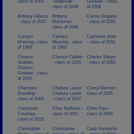
class of 2003
Turberville -
Dunivan - class
class of 2008
of 2005
Brittany Gibson
Brittany
Carlos Delgado
- class of 2007
Ruckman -
- class of 2003
class of 2006
Carolyn
Carolyn
Catherine Noel
Mooring - class
Mooring - class
- class of 2001
of 1969
of 1969
Chance
Chance Calden
Charles Steger
Grabian
- class of 2025
- class of 2003
Chance
Grabian - class
of 2025
Charmion
Chelsey Laster
Cheryl Barrnet -
Breeding -
Chelsey Laster
class of 2005
class of 2008
- class of 2007
Cheyenne
Chez Barbosa -
Chris Paul -
Courtney -
class of 2001
class of 2006
class of 2023
Christopher
Christopher
Cody Hanephin
Taylor - class of
Inman - class of
- class of 2013