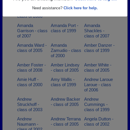
Alexandra
Alex Nicoloff -
Amanda Ahrens
Need assistance?
Click here for help.
Lagermann -
class of 2014
- class of 2001
class of 2006
Amanda
Amanda Port -
Amanda
Garrison - class
class of 1999
Shackles -
of 2007
class of 2007
Amanda Ward -
Amanda
Amber Danzer -
class of 2005
Zamudio - class
class of 1999
of 2000
Amber Foster -
Amber Lindsey
Amber White -
class of 2008
- class of 2005
class of 2005
Amie Huff -
Amy Wallis -
Andrew Laroue
class of 2000
class of 1999
Laroue - class
of 2006
Andrew
Andrew Backer
Andrew
Struckhoff -
- class of 2005
Cummings -
class of 2003
class of 1999
Andrew
Andrew Terrana
Angela Dutton -
Naumann -
- class of 2005
class of 2002
class of 2002