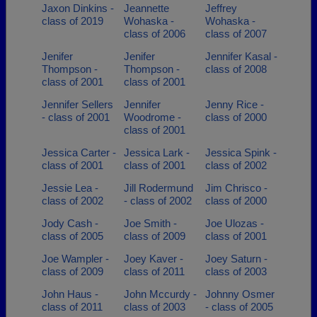
Jaxon Dinkins -
Jeannette
Jeffrey
class of 2019
Wohaska -
Wohaska -
class of 2006
class of 2007
Jenifer
Jenifer
Jennifer Kasal -
Thompson -
Thompson -
class of 2008
class of 2001
class of 2001
Jennifer Sellers
Jennifer
Jenny Rice -
- class of 2001
Woodrome -
class of 2000
class of 2001
Jessica Carter -
Jessica Lark -
Jessica Spink -
class of 2001
class of 2001
class of 2002
Jessie Lea -
Jill Rodermund
Jim Chrisco -
class of 2002
- class of 2002
class of 2000
Jody Cash -
Joe Smith -
Joe Ulozas -
class of 2005
class of 2009
class of 2001
Joe Wampler -
Joey Kaver -
Joey Saturn -
class of 2009
class of 2011
class of 2003
John Haus -
John Mccurdy -
Johnny Osmer
class of 2011
class of 2003
- class of 2005