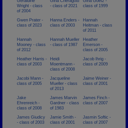
Geraldine
Gina Cheragotti
Gina Goetz -
Wright - class
- class of 2021
class of 1999
of 2004
Gwen Prater -
Hanna Enders -
Hannah
class of 2023
class of 2003
Heitman - class
of 2011
Hannah
Hannah Mueller
Heather
Mooney - class
- class of 1987
Emerson -
of 2012
class of 2005
Heather Harris -
Heidi
Jacob Ihrig -
class of 2003
Moentmann -
class of 2009
class of 2008
Jacobi Mann -
Jacqueline
Jaime Weiner -
class of 2005
Mueller - class
class of 2001
of 2013
Jake
James Marvin
James Finch -
Ehrenreich -
Gardner - class
class of 2007
class of 2008
of 1983
James Giudicy
Jamie Smith -
Jasmin Softic -
- class of 2003
class of 2001
class of 2007