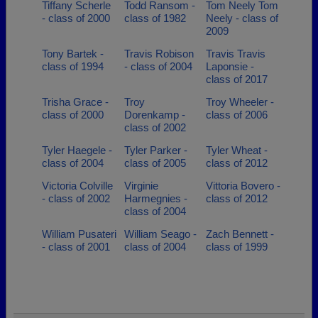
Tiffany Scherle
Todd Ransom -
Tom Neely Tom
- class of 2000
class of 1982
Neely - class of
2009
Tony Bartek -
Travis Robison
Travis Travis
class of 1994
- class of 2004
Laponsie -
class of 2017
Trisha Grace -
Troy
Troy Wheeler -
class of 2000
Dorenkamp -
class of 2006
class of 2002
Tyler Haegele -
Tyler Parker -
Tyler Wheat -
class of 2004
class of 2005
class of 2012
Victoria Colville
Virginie
Vittoria Bovero -
- class of 2002
Harmegnies -
class of 2012
class of 2004
William Pusateri
William Seago -
Zach Bennett -
- class of 2001
class of 2004
class of 1999