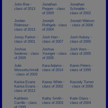
John Roe -
Jonathan
Jonathan
class of 2013
Pepper - class
Schnable -
of 2009
class of 2002
Jordan
Joseph
Joseph Watson
Ridenour -
Rothgeb - class
- class of 2006
class of 2013
of 2004
Josey Parker -
Josh Harr -
Josh Hulsey -
class of 2001
class of 2007
class of 2000
Joshua
Joshua
Josh Voss -
Sederes - class
Younger - class
class of 2005
of 2009
of 2005
Julie
Kara Adams -
Karen Peters -
Wesselschmidt
class of 2014
class of 1999
- class of 2003
Karisa Evans
Kasey White -
Kassidy Turner
Karisa Evans -
class of 2002
- class of 2006
class of 2013
Kathleen
Kathy Smith -
Katie Glass -
Carrillo - class
class of 2003
class of 2004
of 1999