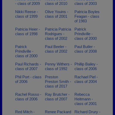
- class of 2009
class of 2010
class of 2003
Nikki Reese -
Olive Youins -
Patricia Boyles
class of 1999
class of 2001
Feagan - class
of 1983
Patricia Heier -
Patricia Patricia
Patrick
class of 1998
Rodrigues -
Prindiville -
class of 2002
class of 2000
Patrick
Paul Beeler -
Paul Butler -
Prindiville -
class of 2002
class of 2008
class of 2000
Paul Richards -
Penny Withers -
Phillip Bailey -
class of 2007
class of 1992
class of 2006
Phil Port - class
Preston
Rachael Piel -
of 2006
Preston Smith -
class of 2004
class of 2017
Rachel Rosso -
Ray Brutcher -
Rebecca
class of 2006
class of 2007
Heitmann -
class of 2001
Red Mitch -
Renee Packard
Richard Drury -