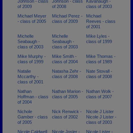
Johnson - class
Johnson - class
Kavanaugh -
of 2009
of 2008
class of 2003
Michael Meyer
Michael Perez -
Michael
- class of 2005
class of 2009
Reeves - class
of 2001
Michelle
Michelle
Mike Lyles -
Seabaugh -
Seabaugh -
class of 1999
class of 2003
class of 2003
Mike Murphy -
Mike Smith -
Mike Thomas -
class of 1999
class of 2004
class of 1989
Natalie
Natasha Zehr -
Nate Stovall -
Mccarthy -
class of 2008
class of 2008
class of 2001
Nathan
Nathan Marion -
Nathan Wolk -
Hoffman - class
class of 2005
class of 2007
of 2004
Nichole
Nick Renwick -
Nicole J Lister
Gamber - class
class of 2002
Nicole J Lister -
of 2005
class of 2003
Nicole Caldwell
Nicole Josler -
Nicole Lister -