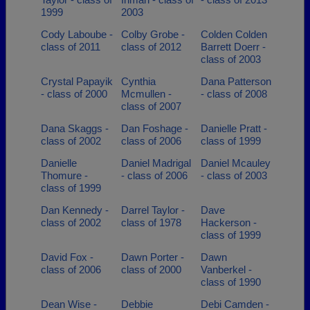
1999
2003
Cody Laboube -
Colby Grobe -
Colden Colden
class of 2011
class of 2012
Barrett Doerr -
class of 2003
Crystal Papayik
Cynthia
Dana Patterson
- class of 2000
Mcmullen -
- class of 2008
class of 2007
Dana Skaggs -
Dan Foshage -
Danielle Pratt -
class of 2002
class of 2006
class of 1999
Danielle
Daniel Madrigal
Daniel Mcauley
Thomure -
- class of 2006
- class of 2003
class of 1999
Dan Kennedy -
Darrel Taylor -
Dave
class of 2002
class of 1978
Hackerson -
class of 1999
David Fox -
Dawn Porter -
Dawn
class of 2006
class of 2000
Vanberkel -
class of 1990
Dean Wise -
Debbie
Debi Camden -