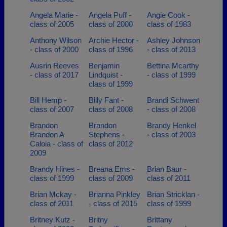
Angela Marie -
Angela Puff -
Angie Cook -
class of 2005
class of 2000
class of 1983
Anthony Wilson
Archie Hector -
Ashley Johnson
- class of 2000
class of 1996
- class of 2013
Ausrin Reeves
Benjamin
Bettina Mcarthy
- class of 2017
Lindquist -
- class of 1999
class of 1999
Bill Hemp -
Billy Fant -
Brandi Schwent
class of 2007
class of 2008
- class of 2008
Brandon
Brandon
Brandy Henkel
Brandon A
Stephens -
- class of 2003
Caloia - class of
class of 2012
2009
Brandy Hines -
Breana Ems -
Brian Baur -
class of 1999
class of 2009
class of 2011
Brian Mckay -
Brianna Pinkley
Brian Stricklan -
class of 2011
- class of 2015
class of 1999
Britney Kutz -
Britny
Brittany