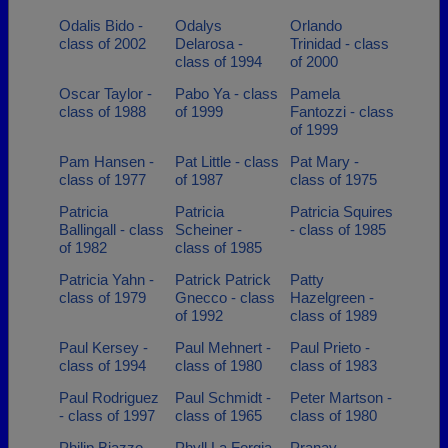
Odalis Bido -
Odalys
Orlando
class of 2002
Delarosa -
Trinidad - class
class of 1994
of 2000
Oscar Taylor -
Pabo Ya - class
Pamela
class of 1988
of 1999
Fantozzi - class
of 1999
Pam Hansen -
Pat Little - class
Pat Mary -
class of 1977
of 1987
class of 1975
Patricia
Patricia
Patricia Squires
Ballingall - class
Scheiner -
- class of 1985
of 1982
class of 1985
Patricia Yahn -
Patrick Patrick
Patty
class of 1979
Gnecco - class
Hazelgreen -
of 1992
class of 1989
Paul Kersey -
Paul Mehnert -
Paul Prieto -
class of 1994
class of 1980
class of 1983
Paul Rodriguez
Paul Schmidt -
Peter Martson -
- class of 1997
class of 1965
class of 1980
Philip Biazzo -
Phyll La Forgia
Pranav