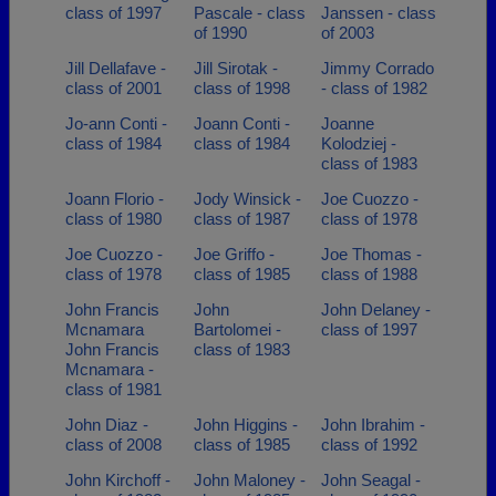
class of 1997
Pascale - class
Janssen - class
of 1990
of 2003
Jill Dellafave -
Jill Sirotak -
Jimmy Corrado
class of 2001
class of 1998
- class of 1982
Jo-ann Conti -
Joann Conti -
Joanne
class of 1984
class of 1984
Kolodziej -
class of 1983
Joann Florio -
Jody Winsick -
Joe Cuozzo -
class of 1980
class of 1987
class of 1978
Joe Cuozzo -
Joe Griffo -
Joe Thomas -
class of 1978
class of 1985
class of 1988
John Francis
John
John Delaney -
Mcnamara
Bartolomei -
class of 1997
John Francis
class of 1983
Mcnamara -
class of 1981
John Diaz -
John Higgins -
John Ibrahim -
class of 2008
class of 1985
class of 1992
John Kirchoff -
John Maloney -
John Seagal -