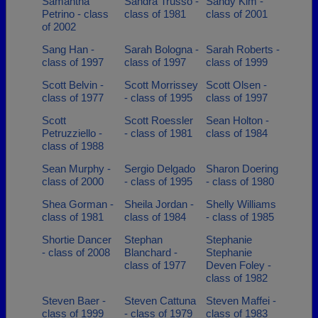
Samantha
Sandra Trusso -
Sandy Kim -
Petrino - class
class of 1981
class of 2001
of 2002
Sang Han -
Sarah Bologna -
Sarah Roberts -
class of 1997
class of 1997
class of 1999
Scott Belvin -
Scott Morrissey
Scott Olsen -
class of 1977
- class of 1995
class of 1997
Scott
Scott Roessler
Sean Holton -
Petruzziello -
- class of 1981
class of 1984
class of 1988
Sean Murphy -
Sergio Delgado
Sharon Doering
class of 2000
- class of 1995
- class of 1980
Shea Gorman -
Sheila Jordan -
Shelly Williams
class of 1981
class of 1984
- class of 1985
Shortie Dancer
Stephan
Stephanie
- class of 2008
Blanchard -
Stephanie
class of 1977
Deven Foley -
class of 1982
Steven Baer -
Steven Cattuna
Steven Maffei -
class of 1999
- class of 1979
class of 1983