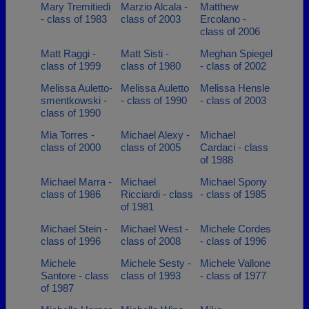
Mary Tremitiedi
Marzio Alcala -
Matthew
- class of 1983
class of 2003
Ercolano -
class of 2006
Matt Raggi -
Matt Sisti -
Meghan Spiegel
class of 1999
class of 1980
- class of 2002
Melissa Auletto-
Melissa Auletto
Melissa Hensle
smentkowski -
- class of 1990
- class of 2003
class of 1990
Mia Torres -
Michael Alexy -
Michael
class of 2000
class of 2005
Cardaci - class
of 1988
Michael Marra -
Michael
Michael Spony
class of 1986
Ricciardi - class
- class of 1985
of 1981
Michael Stein -
Michael West -
Michele Cordes
class of 1996
class of 2008
- class of 1996
Michele
Michele Sesty -
Michele Vallone
Santore - class
class of 1993
- class of 1977
of 1987