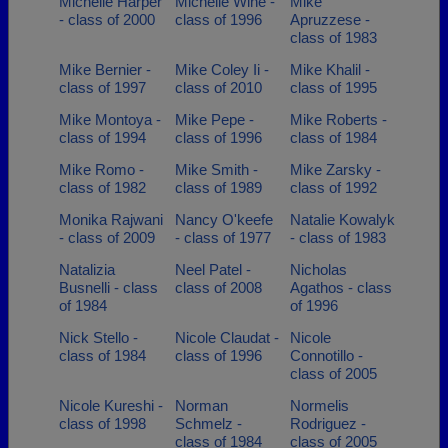
Michelle Harper
Michelle Wine -
Mike
- class of 2000
class of 1996
Apruzzese -
class of 1983
Mike Bernier -
Mike Coley Ii -
Mike Khalil -
class of 1997
class of 2010
class of 1995
Mike Montoya -
Mike Pepe -
Mike Roberts -
class of 1994
class of 1996
class of 1984
Mike Romo -
Mike Smith -
Mike Zarsky -
class of 1982
class of 1989
class of 1992
Monika Rajwani
Nancy O'keefe
Natalie Kowalyk
- class of 2009
- class of 1977
- class of 1983
Natalizia
Neel Patel -
Nicholas
Busnelli - class
class of 2008
Agathos - class
of 1984
of 1996
Nick Stello -
Nicole Claudat -
Nicole
class of 1984
class of 1996
Connotillo -
class of 2005
Nicole Kureshi -
Norman
Normelis
class of 1998
Schmelz -
Rodriguez -
class of 1984
class of 2005