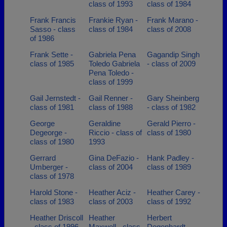
class of 1993
class of 1984
Frank Francis
Frankie Ryan -
Frank Marano -
Sasso - class
class of 1984
class of 2008
of 1986
Frank Sette -
Gabriela Pena
Gagandip Singh
class of 1985
Toledo Gabriela
- class of 2009
Pena Toledo -
class of 1999
Gail Jernstedt -
Gail Renner -
Gary Sheinberg
class of 1981
class of 1988
- class of 1982
George
Geraldine
Gerald Pierro -
Degeorge -
Riccio - class of
class of 1980
class of 1980
1993
Gerrard
Gina DeFazio -
Hank Padley -
Umberger -
class of 2004
class of 1989
class of 1978
Harold Stone -
Heather Aciz -
Heather Carey -
class of 1983
class of 2003
class of 1992
Heather Driscoll
Heather
Herbert
- class of 1996
Maxwell - class
Degenhardt -