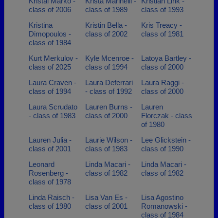
Kristal Marko -
Krista Marinelli -
Kristian Link -
class of 2006
class of 1989
class of 1993
Kristina
Kristin Bella -
Kris Treacy -
Dimopoulos -
class of 2002
class of 1981
class of 1984
Kurt Merkulov -
Kyle Mcenroe -
Latoya Bartley -
class of 2025
class of 1994
class of 2000
Laura Craven -
Laura Deferrari
Laura Raggi -
class of 1994
- class of 1992
class of 2000
Laura Scrudato
Lauren Burns -
Lauren
- class of 1983
class of 2000
Florczak - class
of 1980
Lauren Julia -
Laurie Wilson -
Lee Glickstein -
class of 2001
class of 1983
class of 1990
Leonard
Linda Macari -
Linda Macari -
Rosenberg -
class of 1982
class of 1982
class of 1978
Linda Raisch -
Lisa Van Es -
Lisa Agostino
class of 1980
class of 2001
Romanowski -
class of 1984