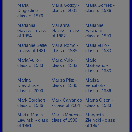
Maria
Maria Godoy -
Maria Gomez -
D'agostino -
class of 2001
class of 1986
class of 1976
Marianna
Marianna
Marianne
Galassi - class
Galassi - class
Fasciano -
of 1984
of 1982
class of 1990
Marianne Sette
Maria Romo -
Maria Vullo -
- class of 1981
class of 1985
class of 1983
Maria Vullo -
Maria Vullo -
Marie
class of 1983
class of 1983
Martorano -
class of 1983
Marina
Marisa Plitz -
Marisa
Kravchuk -
class of 1986
Vendittoli -
class of 2000
class of 1986
Mark Borchert -
Mark Calvanico
Marna Olsen -
class of 1986
- class of 2004
class of 1983
Martin Martin
Martin Moreda -
Marybeth
Lewinski - class
class of 1996
Zielnicki - class
of 1981
of 1994