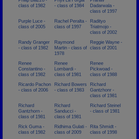
class of 1982
- class of 1984
Dadarwala -
class of 1997
Purple Luce -
Rachel Peralta -
Radityo
class of 2005
class of 1997
Triatmojo -
class of 2002
Randy Granger
Raymond
Reggie Wayne -
- class of 1982
Martin - class of
class of 2001
1978
Renee
Renee
Renee
Constantino -
Lombardi -
Pickwoad -
class of 1982
class of 1981
class of 1988
Ricardo Pachon
Richard Bowers
Richard
- class of 2006
- class of 1983
Gantzhonr -
class of 1981
Richard
Richard
Richard Steinel
Gantzhorn -
Sanducci -
- class of 1981
class of 1981
class of 1981
Rick Guma -
Ridhima Gulati -
Rita Shmidt -
class of 1982
class of 2009
class of 1998