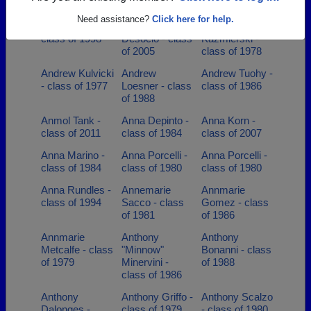
of 1984
- class of 2005
class of 1986
Need assistance?
Click here for help.
Amy Walka -
Andrew
Andrew
class of 1998
Desocio - class
Kazmierski -
of 2005
class of 1978
Andrew Kulvicki
Andrew
Andrew Tuohy -
- class of 1977
Loesner - class
class of 1986
of 1988
Anmol Tank -
Anna Depinto -
Anna Korn -
class of 2011
class of 1984
class of 2007
Anna Marino -
Anna Porcelli -
Anna Porcelli -
class of 1984
class of 1980
class of 1980
Anna Rundles -
Annemarie
Annmarie
class of 1994
Sacco - class
Gomez - class
of 1981
of 1986
Annmarie
Anthony
Anthony
Metcalfe - class
"Minnow"
Bonanni - class
of 1979
Minervini -
of 1988
class of 1986
Anthony
Anthony Griffo -
Anthony Scalzo
Dalonges -
class of 1979
- class of 1980