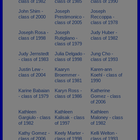
class of 1982
class of 1985
class of 1990
John Shim -
Joseph
Joseph
class of 2000
Prestimonico -
Reccoppa -
class of 2005
class of 1978
Joseph Rosa -
Joseph
Judy Huber -
class of 1998
Rutigliano -
class of 1982
class of 1979
Judy Jernstedt
Julia Delgado -
Jung Cho -
- class of 1983
class of 1998
class of 1993
Justin Lew -
Kaaryn
Karen-ann
class of 2004
Broemmer -
Koehl - class of
class of 1981
1990
Karine Babaian
Karyn Ross -
Katherine
- class of 1979
class of 1986
Gomez - class
of 2006
Kathleen
Kathleen
Kathleen
Gargiulo - class
Kalisak - class
Maloney - class
of 1982
of 1997
of 1982
Kathy Gomez -
Keely Marter -
Kelli Welton -
class of 2006
class of 1998
class of 1993