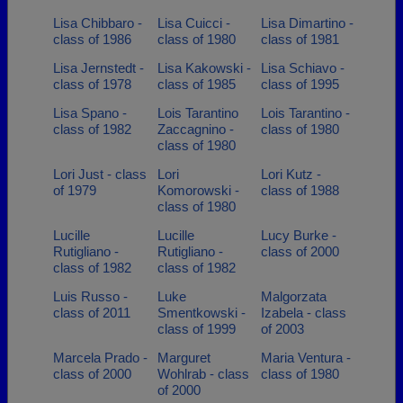
Lisa Chibbaro -
Lisa Cuicci -
Lisa Dimartino -
class of 1986
class of 1980
class of 1981
Lisa Jernstedt -
Lisa Kakowski -
Lisa Schiavo -
class of 1978
class of 1985
class of 1995
Lisa Spano -
Lois Tarantino
Lois Tarantino -
class of 1982
Zaccagnino -
class of 1980
class of 1980
Lori Just - class
Lori
Lori Kutz -
of 1979
Komorowski -
class of 1988
class of 1980
Lucille
Lucille
Lucy Burke -
Rutigliano -
Rutigliano -
class of 2000
class of 1982
class of 1982
Luis Russo -
Luke
Malgorzata
class of 2011
Smentkowski -
Izabela - class
class of 1999
of 2003
Marcela Prado -
Marguret
Maria Ventura -
class of 2000
Wohlrab - class
class of 1980
of 2000