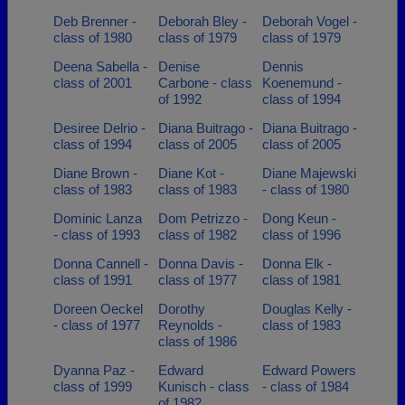
Deb Brenner -
Deborah Bley -
Deborah Vogel -
class of 1980
class of 1979
class of 1979
Deena Sabella -
Denise
Dennis
class of 2001
Carbone - class
Koenemund -
of 1992
class of 1994
Desiree Delrio -
Diana Buitrago -
Diana Buitrago -
class of 1994
class of 2005
class of 2005
Diane Brown -
Diane Kot -
Diane Majewski
class of 1983
class of 1983
- class of 1980
Dominic Lanza
Dom Petrizzo -
Dong Keun -
- class of 1993
class of 1982
class of 1996
Donna Cannell -
Donna Davis -
Donna Elk -
class of 1991
class of 1977
class of 1981
Doreen Oeckel
Dorothy
Douglas Kelly -
- class of 1977
Reynolds -
class of 1983
class of 1986
Dyanna Paz -
Edward
Edward Powers
class of 1999
Kunisch - class
- class of 1984
of 1982