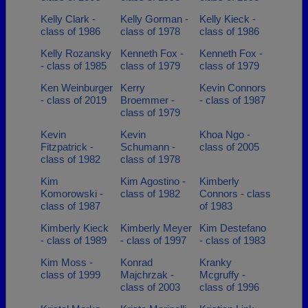
Kelly Clark -
Kelly Gorman -
Kelly Kieck -
class of 1986
class of 1978
class of 1986
Kelly Rozansky
Kenneth Fox -
Kenneth Fox -
- class of 1985
class of 1979
class of 1979
Ken Weinburger
Kerry
Kevin Connors
- class of 2019
Broemmer -
- class of 1987
class of 1979
Kevin
Kevin
Khoa Ngo -
Fitzpatrick -
Schumann -
class of 2005
class of 1982
class of 1978
Kim
Kim Agostino -
Kimberly
Komorowski -
class of 1982
Connors - class
class of 1987
of 1983
Kimberly Kieck
Kimberly Meyer
Kim Destefano
- class of 1989
- class of 1997
- class of 1983
Kim Moss -
Konrad
Kranky
class of 1999
Majchrzak -
Mcgruffy -
class of 2003
class of 1996