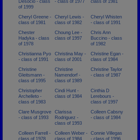
Desocio - class
- class of 1977
class of 1981
of 1999
Cheryl Greene -
Cheryl Lewis -
Cheryl Whisten
class of 1981
class of 1982
- class of 1991
Chester
Choung Lee -
Chris Ann
Hadyka - class
class of 1997
Buccino - class
of 1978
of 1982
Christianna Pyo
Christina May -
Christine Egan -
- class of 1991
class of 2001
class of 1984
Christine
Christine
Christine Taylor
Gleitsmann -
Namendorf -
- class of 1987
class of 1995
class of 1989
Christopher
Cindi Hunt -
Cinthia D
Archelleto -
class of 1984
Lerebours -
class of 1983
class of 1997
Clare Musgrove
Clarissa
Colleen Cabsny
- class of 1993
Rodriguez -
- class of 1984
class of 1993
Colleen Farrell -
Colleen Weber -
Connie Villegas
class of 1978
class of 1984
- class of 1996