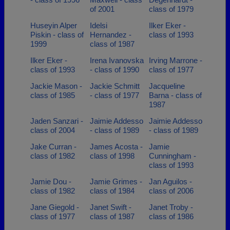
of 2001
class of 1979
Huseyin Alper
Idelsi
Ilker Eker -
Piskin - class of
Hernandez -
class of 1993
1999
class of 1987
Ilker Eker -
Irena Ivanovska
Irving Marrone -
class of 1993
- class of 1990
class of 1977
Jackie Mason -
Jackie Schmitt
Jacqueline
class of 1985
- class of 1977
Barna - class of
1987
Jaden Sanzari -
Jaimie Addesso
Jaimie Addesso
class of 2004
- class of 1989
- class of 1989
Jake Curran -
James Acosta -
Jamie
class of 1982
class of 1998
Cunningham -
class of 1993
Jamie Dou -
Jamie Grimes -
Jan Aguilos -
class of 1982
class of 1984
class of 2006
Jane Giegold -
Janet Swift -
Janet Troby -
class of 1977
class of 1987
class of 1986