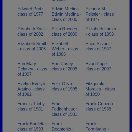
Edward Protz -
Edwin Medina
Eleanor M
class of 1977
Edwin Medina -
Peletier - class
class of 2000
of 1977
Elisabeth Swift -
Elisa Rhodes -
Elizabeth Lanza
class of 2002
class of 2000
- class of 1998
Elizabeth Smith
Elizabeth
Ericc Silvanii -
- class of 2006
Weber - class
class of 1987
of 1986
Erin Mary
Erin Casey -
Evan Pope -
Delaney - class
class of 2005
class of 2007
of 1997
Evelyn Evelyn
Felix Olivo -
Fitzgerald
Aquino - class
class of 1995
Morales - class
of 1982
of 1990
Francis Tuohy -
Fran
Frank Cepeda -
class of 1981
Fedkenheuer -
class of 1988
class of 1981
Frank Bartletta -
Frank
Frank
class of 1993
Deantonio -
Formisano -