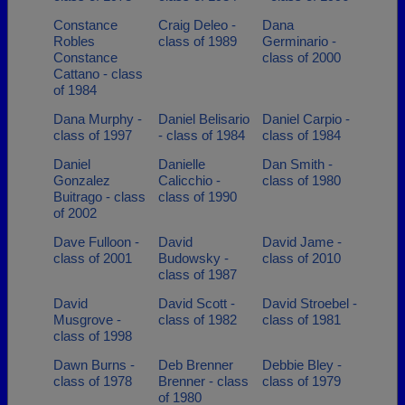
Constance
Craig Deleo -
Dana
Robles
class of 1989
Germinario -
Constance
class of 2000
Cattano - class
of 1984
Dana Murphy -
Daniel Belisario
Daniel Carpio -
class of 1997
- class of 1984
class of 1984
Daniel
Danielle
Dan Smith -
Gonzalez
Calicchio -
class of 1980
Buitrago - class
class of 1990
of 2002
Dave Fulloon -
David
David Jame -
class of 2001
Budowsky -
class of 2010
class of 1987
David
David Scott -
David Stroebel -
Musgrove -
class of 1982
class of 1981
class of 1998
Dawn Burns -
Deb Brenner
Debbie Bley -
class of 1978
Brenner - class
class of 1979
of 1980