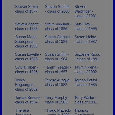
Steven Smith -
Steven Snuffer
Steven
class of 1977
- class of 2003
Waldinger -
class of 1981
Steven Zanotti -
Steve Viggiani -
Sury Ray -
class of 1988
class of 1996
class of 1995
Susan Marie
Susan Giegold -
Susan Heinz -
Sobrepena -
class of 1981
class of 1987
class of 1995
Susan Lavelle -
Susan Smith -
Suzanne Ricco
class of 1983
class of 1984
- class of 1991
Sylvia Riben -
Tammi Yeager -
Taymin Pena -
class of 1996
class of 1997
class of 2002
Teddy
Teresa Avoglia -
Teresa Ferlisi -
Bageorgos -
class of 1982
class of 1985
class of 2002
Terese Breese -
Terry Murphy -
Terry Waller -
class of 1994
class of 1983
class of 1991
Theresa
Thiago Macedo
Thomas
Jandreau -
- class of 1998
Grutkowski