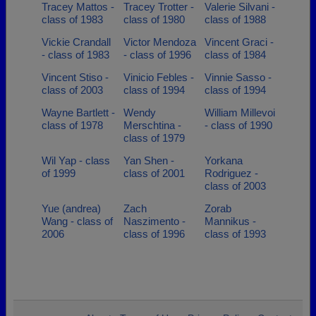
Tracey Mattos -
Tracey Trotter -
Valerie Silvani -
class of 1983
class of 1980
class of 1988
Vickie Crandall
Victor Mendoza
Vincent Graci -
- class of 1983
- class of 1996
class of 1984
Vincent Stiso -
Vinicio Febles -
Vinnie Sasso -
class of 2003
class of 1994
class of 1994
Wayne Bartlett -
Wendy
William Millevoi
class of 1978
Merschtina -
- class of 1990
class of 1979
Wil Yap - class
Yan Shen -
Yorkana
of 1999
class of 2001
Rodriguez -
class of 2003
Yue (andrea)
Zach
Zorab
Wang - class of
Naszimento -
Mannikus -
2006
class of 1996
class of 1993