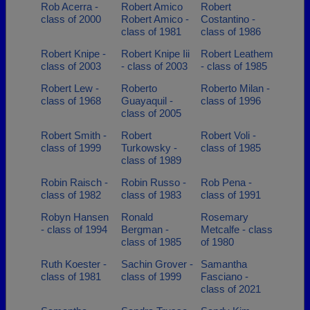
Rob Acerra -
Robert Amico
Robert
class of 2000
Robert Amico -
Costantino -
class of 1981
class of 1986
Robert Knipe -
Robert Knipe Iii
Robert Leathem
class of 2003
- class of 2003
- class of 1985
Robert Lew -
Roberto
Roberto Milan -
class of 1968
Guayaquil -
class of 1996
class of 2005
Robert Smith -
Robert
Robert Voli -
class of 1999
Turkowsky -
class of 1985
class of 1989
Robin Raisch -
Robin Russo -
Rob Pena -
class of 1982
class of 1983
class of 1991
Robyn Hansen
Ronald
Rosemary
- class of 1994
Bergman -
Metcalfe - class
class of 1985
of 1980
Ruth Koester -
Sachin Grover -
Samantha
class of 1981
class of 1999
Fasciano -
class of 2021