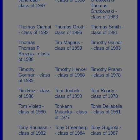
class of 1997
Thomas
Grutkowski -
class of 1983
Thomas Ciampi
Thomas Groth -
Thomas Smith -
- class of 1982
class of 1986
class of 1981
Thomas
Tim Magnus -
Timothy Gainor
Thomas P
class of 1998
- class of 1983
Bruzgis - class
of 1988
Timothy
Timothy Henkel
Timothy Prahm
Gorman - class
- class of 1988
- class of 1978
of 1989
Tim Roz - class
Tom Joehnk -
Tom Roarty -
of 1986
class of 1990
class of 1978
Tom Violett -
Toni-ann
Tonia Dellabella
class of 1980
Malanka - class
- class of 1991
of 1977
Tony Bounassi -
Tony Greenberg
Tony Gugliota -
class of 1982
- class of 1984
class of 1987