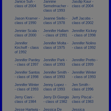
Janice Suh -
Jannine
Jasdip Kaur -
class of 2004
Semelmacher -
class of 2004
class of 1993
Jason Kramer -
Jeanne Stello -
Jeff Jacobs -
class of 1990
class of 1978
class of 2002
Jennier Scala -
Jennifer Hallam
Jennifer Kickey
class of 2000
- class of 1991
- class of 1998
Jennifer
Jennifer Molta -
Jennifer Nolino
Kirchoff - class
class of 1975
- class of 1992
of 1992
Jennifer Pardey
Jennifer Park -
Jennifer Pretto -
- class of 1997
class of 1993
class of 1999
Jennifer Santos
Jennifer Smith -
Jennifer Winter
- class of 1998
class of 1993
- class of 1993
Jennifer Winter
Jenny Lopez -
Jen Smith -
- class of 1993
class of 1993
class of 1996
Jerry Ciani -
Jerry Di Giorgio
Jerry Piscal -
class of 1984
- class of 1982
class of 1983
Jesse Hartwig -
Jessica De
Jessica