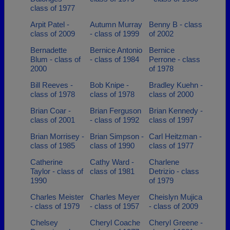
class of 1977
Arpit Patel -
Autumn Murray
Benny B - class
class of 2009
- class of 1999
of 2002
Bernadette
Bernice Antonio
Bernice
Blum - class of
- class of 1984
Perrone - class
2000
of 1978
Bill Reeves -
Bob Knipe -
Bradley Kuehn -
class of 1978
class of 1978
class of 2000
Brian Coar -
Brian Ferguson
Brian Kennedy -
class of 2001
- class of 1992
class of 1997
Brian Morrisey -
Brian Simpson -
Carl Heitzman -
class of 1985
class of 1990
class of 1977
Catherine
Cathy Ward -
Charlene
Taylor - class of
class of 1981
Detrizio - class
1990
of 1979
Charles Meister
Charles Meyer
Cheislyn Mujica
- class of 1979
- class of 1957
- class of 2009
Chelsey
Cheryl Coache
Cheryl Greene -