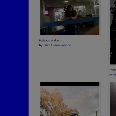
6 photos in album
by
Trish Greenwood '90
2 pho
by
Mi