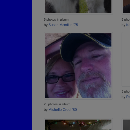
5 photos in album
5 pho
by
Susan Mcmillin '75
by
Ka
3 pho
by
Ro
25 photos in album
by
Michelle Creel '80