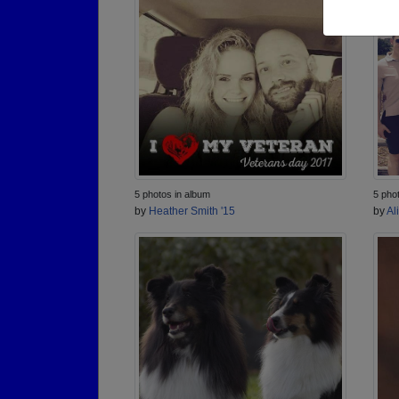
5 photos in album
5 pho
by
Heather Smith '15
by
Al