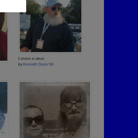
5 photos in album
by
Kenneth Davis '68