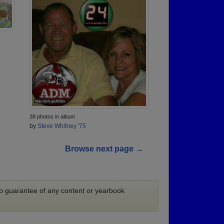
38 photos in album
by
Steve Whitney '75
Browse next page →
 no guarantee of any content or yearbook