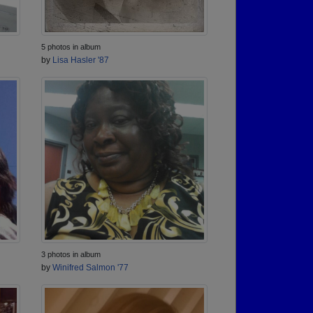
5 photos in album
by
Lisa Hasler '87
3 photos in album
by
Winifred Salmon '77