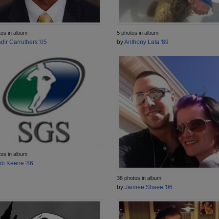
tos in album
5 photos in album
dir Carruthers '05
by
Anthony Lata '89
tos in album
b Keene '86
38 photos in album
by
Jaimee Shaee '06