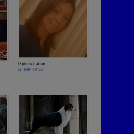
68 photos in album
by
Holly Hill '02