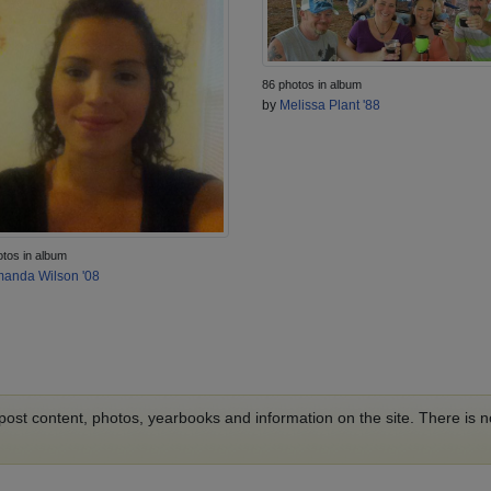
86 photos in album
by
Melissa Plant '88
otos in album
anda Wilson '08
o post content, photos, yearbooks and information on the site. There is