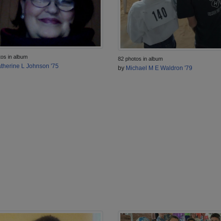
tos in album
82 photos in album
therine L Johnson '75
by
Michael M E Waldron '79