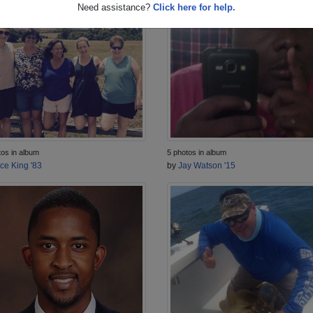
Need assistance?
Click here for help.
5 photos in album
tos in album
by
Jay Watson '15
ice King '83