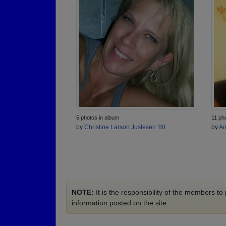
5 photos in album
11 ph
by
Christine Larson Justesen '80
by
Am
NOTE:
It is the responsibility of the members t
information posted on the site.