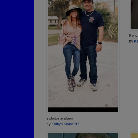
9 pho
by
Ka
2 photos in album
by
Kaitlyn Marie '07