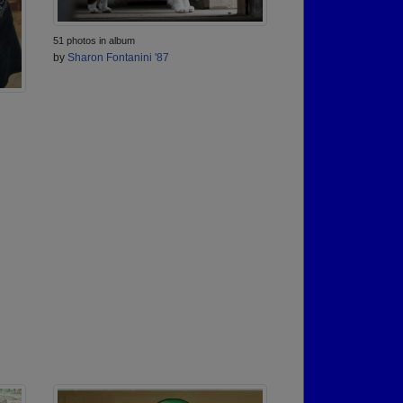
51 photos in album
by
Sharon Fontanini '87