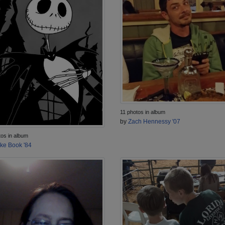
11 photos in album
by
Zach Hennessy '07
tos in album
ke Book '84