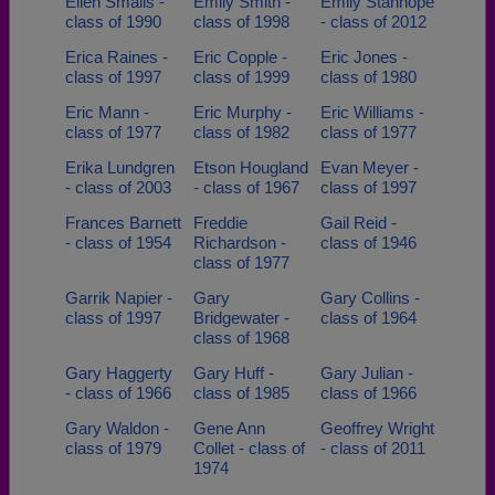
Ellen Smalls -
Emily Smith -
Emily Stanhope
class of 1990
class of 1998
- class of 2012
Erica Raines -
Eric Copple -
Eric Jones -
class of 1997
class of 1999
class of 1980
Eric Mann -
Eric Murphy -
Eric Williams -
class of 1977
class of 1982
class of 1977
Erika Lundgren
Etson Hougland
Evan Meyer -
- class of 2003
- class of 1967
class of 1997
Frances Barnett
Freddie
Gail Reid -
- class of 1954
Richardson -
class of 1946
class of 1977
Garrik Napier -
Gary
Gary Collins -
class of 1997
Bridgewater -
class of 1964
class of 1968
Gary Haggerty
Gary Huff -
Gary Julian -
- class of 1966
class of 1985
class of 1966
Gary Waldon -
Gene Ann
Geoffrey Wright
class of 1979
Collet - class of
- class of 2011
1974