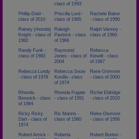
class of 1993
Phillip Dold -
Priscilla Lord -
Rachele Baker
class of 2010
class of 1985
- class of 1990
Rainey (rhonda)
Raleigh
Ralph Vannoy -
Knight - class of
Pastrick - class
class of 1960
1982
of 1966
Randy Funk -
Raymond
Rebecca
class of 1983
Jones - class of
Kiewitt - class
2004
of 1987
Rebecca Lundy
Rebecca Snow
Rene Grimmer
- class of 1978
Kosilla - class
- class of 2000
of 1974
Rhonda
Rhonda Fugate
Richie Eldridge
Beswick - class
- class of 1991
- class of 2010
of 1984
Ricky Ricky
Ric Manns -
Rieke Dismore
Dart - class of
class of 1980
- class of 1956
1974
Robert Amick -
Roberta
Robert Burton -