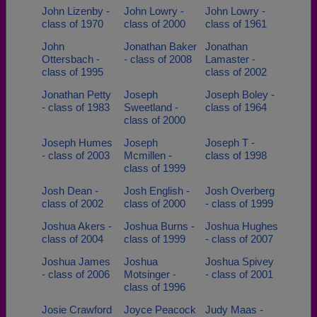
John Lizenby -
John Lowry -
John Lowry -
class of 1970
class of 2000
class of 1961
John
Jonathan Baker
Jonathan
Ottersbach -
- class of 2008
Lamaster -
class of 1995
class of 2002
Jonathan Petty
Joseph
Joseph Boley -
- class of 1983
Sweetland -
class of 1964
class of 2000
Joseph Humes
Joseph
Joseph T -
- class of 2003
Mcmillen -
class of 1998
class of 1999
Josh Dean -
Josh English -
Josh Overberg
class of 2002
class of 2000
- class of 1999
Joshua Akers -
Joshua Burns -
Joshua Hughes
class of 2004
class of 1999
- class of 2007
Joshua James
Joshua
Joshua Spivey
- class of 2006
Motsinger -
- class of 2001
class of 1996
Josie Crawford
Joyce Peacock
Judy Maas -