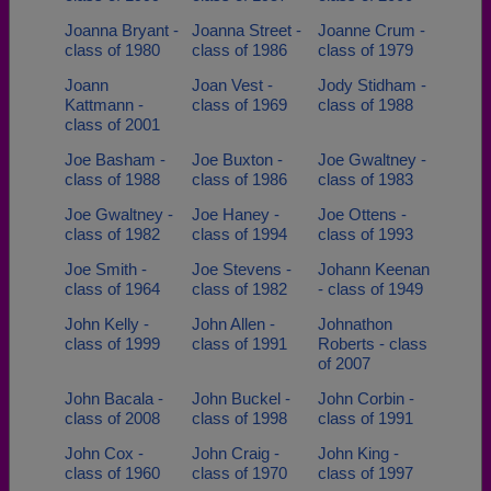
Joanna Bryant -
Joanna Street -
Joanne Crum -
class of 1980
class of 1986
class of 1979
Joann
Joan Vest -
Jody Stidham -
Kattmann -
class of 1969
class of 1988
class of 2001
Joe Basham -
Joe Buxton -
Joe Gwaltney -
class of 1988
class of 1986
class of 1983
Joe Gwaltney -
Joe Haney -
Joe Ottens -
class of 1982
class of 1994
class of 1993
Joe Smith -
Joe Stevens -
Johann Keenan
class of 1964
class of 1982
- class of 1949
John Kelly -
John Allen -
Johnathon
class of 1999
class of 1991
Roberts - class
of 2007
John Bacala -
John Buckel -
John Corbin -
class of 2008
class of 1998
class of 1991
John Cox -
John Craig -
John King -
class of 1960
class of 1970
class of 1997