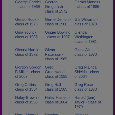
George Caddell
George
Gerald Maness
- class of 1969
Gregorash -
- class of 1986
class of 1972
Gerald Rook -
Gerrie Denton -
Gia Williams -
class of 1975
class of 1968
class of 1979
Gina Yount -
Ginger Bowling
Glenda
class of 1985
- class of 1987
Wethington -
class of 1981
Glenna Hardin -
Glenn
Gloria Allen -
class of 1972
Patterson -
class of 1970
class of 1969
Gordon Gordon
Greg
Greg N Erica
B Miller - class
Greenwood -
Shields - class
of 2007
class of 1985
of 2004
Greg Collins -
Greg Hall -
Greg Rose -
class of 1984
class of 1989
class of 1973
Haley Brown -
Haley Hazlett -
Harold (tom)
class of 1998
class of 2004
Taylor - class of
1970
Harry Monroe -
Heather
Heather