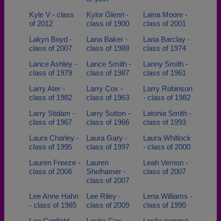
Kyle V - class
Kylor Glenn -
Laina Moore -
of 2012
class of 1900
class of 2001
Lakyn Boyd -
Lana Baker -
Lana Barclay -
class of 2007
class of 1988
class of 1974
Lance Ashley -
Lance Smith -
Lanny Smith -
class of 1979
class of 1987
class of 1961
Larry Ater -
Larry Cox -
Larry Robinson
class of 1982
class of 1963
- class of 1982
Larry Stidam -
Larry Sutton -
Latonia Smith -
class of 1967
class of 1966
class of 1993
Laura Charley -
Laura Gary -
Laura Whitlock
class of 1995
class of 1997
- class of 2000
Lauren Freeze -
Lauren
Leah Vernon -
class of 2006
Shelhamer -
class of 2007
class of 2007
Lee Anne Hahn
Lee Riley -
Lena Williams -
- class of 1985
class of 2009
class of 1990
Len Canfield -
Lesha Cox -
Leslie (sonny)