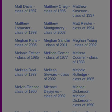
Matt Davis -
Matthew Craig -
Matthew
class of 1997
class of 1995
Koscove -
class of 1997
Matthew
Matthew
Matt Reister -
Lamaster -
Montgomery -
class of 1994
class of 1998
class of 2002
Meghan Paris -
Meghan Sandlin
Meghan Young
class of 2005
- class of 2011
- class of 2002
Melanie Feltner
Melinda Comer
Melissa
- class of 1985
- class of 1977
Coomer - class
of 1988
Melissa Deal -
Melissa
Melodie
class of 1987
Steward - class
Rutledge -
of 2002
class of 1985
Melvin Fleenor -
Michael
Michael
class of 1960
Dejaynes -
Dickerson
class of 2002
Michael
Dickerson -
class of 1990