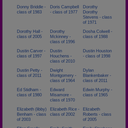
Donny Briddle -
Doris Campbell
Dorothy
class of 1983
- class of 1977
Dorothy
Stevens - class
of 1971
Dorothy Hall -
Dorothy
Dosha Colwell -
class of 2005
Mckinney -
class of 1988
class of 1996
Dustin Carver -
Dustin
Dustin Houston
class of 1997
Houchens -
- class of 1998
class of 2010
Dustin Petty -
Dwight
Dylan
class of 2011
Montgomery -
Blankenbaker -
class of 1964
class of 2011
Ed Stidham -
Edward
Edwin Murphy -
class of 1980
Misamore -
class of 1965
class of 1970
Elizabeth (libby)
Elizabeth Rice -
Elizabeth
Benham - class
class of 2002
Roberts - class
of 2003
of 2005