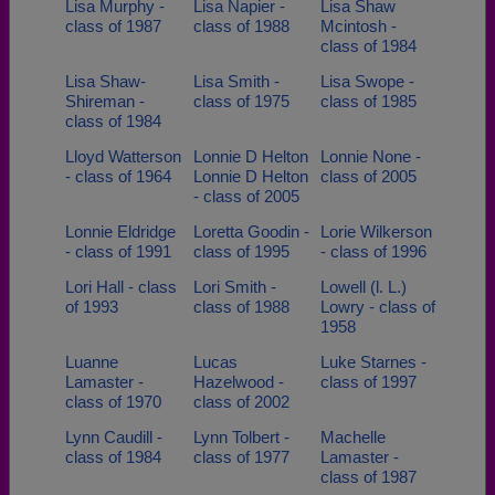
Lisa Murphy -
Lisa Napier -
Lisa Shaw
class of 1987
class of 1988
Mcintosh -
class of 1984
Lisa Shaw-
Lisa Smith -
Lisa Swope -
Shireman -
class of 1975
class of 1985
class of 1984
Lloyd Watterson
Lonnie D Helton
Lonnie None -
- class of 1964
Lonnie D Helton
class of 2005
- class of 2005
Lonnie Eldridge
Loretta Goodin -
Lorie Wilkerson
- class of 1991
class of 1995
- class of 1996
Lori Hall - class
Lori Smith -
Lowell (l. L.)
of 1993
class of 1988
Lowry - class of
1958
Luanne
Lucas
Luke Starnes -
Lamaster -
Hazelwood -
class of 1997
class of 1970
class of 2002
Lynn Caudill -
Lynn Tolbert -
Machelle
class of 1984
class of 1977
Lamaster -
class of 1987