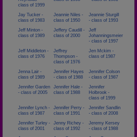
class of 1999
Jay Tucker -
Jeannie Niles -
Jeannie Sturgill
class of 1983
class of 1950
- class of 1993
Jeff Minton -
Jeffery Caudill -
Jeff
class of 1989
class of 2000
Johanningsmeier
- class of 1997
Jeff Middleton -
Jeffrey
Jen Mckim -
class of 1976
Thompson -
class of 1987
class of 1976
Jenna Lair -
Jennifer Hayes
Jennifer Colson
class of 1989
- class of 1988
- class of 1987
Jennifer Garden
Jennifer Hale -
Jennifer
- class of 2005
class of 1988
Holbrook -
class of 1999
Jennifer Lynch -
Jennifer Perry -
Jennifer Sandlin
class of 1987
class of 1991
- class of 2008
Jennifer Turley -
Jenny Richey -
Jeremy Kersey
class of 2001
class of 1992
- class of 1988