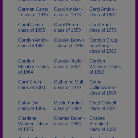
Carmen Carter
Carol Ambler -
Carol Amick -
- class of 1995
class of 1973
class of 1961
Carol Divish -
Carol Perrin -
Carol Shull -
class of 1995
class of 1959
class of 1970
Carolyn Amick -
Carolyn Brown
Carolyn Craig-
class of 1981
- class of 1983
mcelhany -
class of 1960
Carolyn
Carolyn Taylor -
Carolyn
Mcintire - class
class of 2004
Williams - class
of 1964
of 1960
Carri Smith -
Catherine Mull -
Cathy
class of 2000
class of 1970
Collinsworth -
class of 1989
Cathy Dix -
Cecile Fordice -
Chad Colwell -
class of 1966
class of 1980
class of 2001
Charlene
Charles Baker -
Charles
Wariner - class
class of 1993
Birchfield -
of 1975
class of 1990