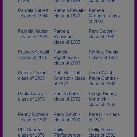
of 2004
class of 1985
class of 1966
Pamela Barrett
Pamela Fewell -
Pamela
- class of 1984
class of 1980
Graham - class
of 2001
Pamela Napier
Pamela
Pam Gaither -
- class of 1979
Robinson -
class of 1991
class of 1985
Patince Kendall
Patricia
Patricia Thenis
- class of 2019
Righthouse -
- class of 1967
class of 2000
Patrick Cozart -
Patti Hall Patti
Paula Walsh
class of 2009
Johnson - class
Paula Combs -
of 1973
class of 1982
Paula Casey -
Paul Schafer -
Peggy Richey
class of 1973
class of 1972
Kimmick -
class of 1963
Penny Gobson
Perry Smith -
Pete Hill - class
- class of 1982
class of 2000
of 1977
Phil Comer -
Philip
Phillip Asher -
class of 1978
Pfaffenberger -
class of 1981