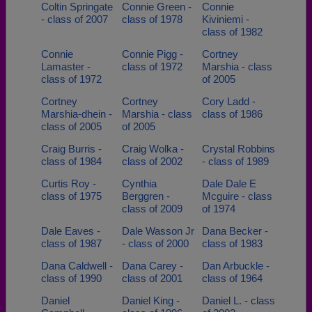
Coltin Springate
Connie Green -
Connie
- class of 2007
class of 1978
Kiviniemi -
class of 1982
Connie
Connie Pigg -
Cortney
Lamaster -
class of 1972
Marshia - class
class of 1972
of 2005
Cortney
Cortney
Cory Ladd -
Marshia-dhein -
Marshia - class
class of 1986
class of 2005
of 2005
Craig Burris -
Craig Wolka -
Crystal Robbins
class of 1984
class of 2002
- class of 1989
Curtis Roy -
Cynthia
Dale Dale E
class of 1975
Berggren -
Mcguire - class
class of 2009
of 1974
Dale Eaves -
Dale Wasson Jr
Dana Becker -
class of 1987
- class of 2000
class of 1983
Dana Caldwell -
Dana Carey -
Dan Arbuckle -
class of 1990
class of 2001
class of 1964
Daniel
Daniel King -
Daniel L. - class