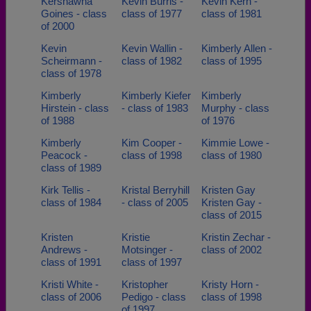
Kershawna
Kevin Burris -
Kevin Kern -
Goines - class
class of 1977
class of 1981
of 2000
Kevin
Kevin Wallin -
Kimberly Allen -
Scheirmann -
class of 1982
class of 1995
class of 1978
Kimberly
Kimberly Kiefer
Kimberly
Hirstein - class
- class of 1983
Murphy - class
of 1988
of 1976
Kimberly
Kim Cooper -
Kimmie Lowe -
Peacock -
class of 1998
class of 1980
class of 1989
Kirk Tellis -
Kristal Berryhill
Kristen Gay
class of 1984
- class of 2005
Kristen Gay -
class of 2015
Kristen
Kristie
Kristin Zechar -
Andrews -
Motsinger -
class of 2002
class of 1991
class of 1997
Kristi White -
Kristopher
Kristy Horn -
class of 2006
Pedigo - class
class of 1998
of 1997