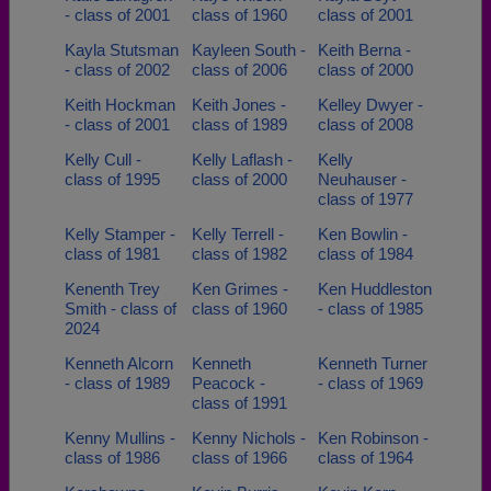
- class of 2001
class of 1960
class of 2001
Kayla Stutsman
Kayleen South -
Keith Berna -
- class of 2002
class of 2006
class of 2000
Keith Hockman
Keith Jones -
Kelley Dwyer -
- class of 2001
class of 1989
class of 2008
Kelly Cull -
Kelly Laflash -
Kelly
class of 1995
class of 2000
Neuhauser -
class of 1977
Kelly Stamper -
Kelly Terrell -
Ken Bowlin -
class of 1981
class of 1982
class of 1984
Kenenth Trey
Ken Grimes -
Ken Huddleston
Smith - class of
class of 1960
- class of 1985
2024
Kenneth Alcorn
Kenneth
Kenneth Turner
- class of 1989
Peacock -
- class of 1969
class of 1991
Kenny Mullins -
Kenny Nichols -
Ken Robinson -
class of 1986
class of 1966
class of 1964