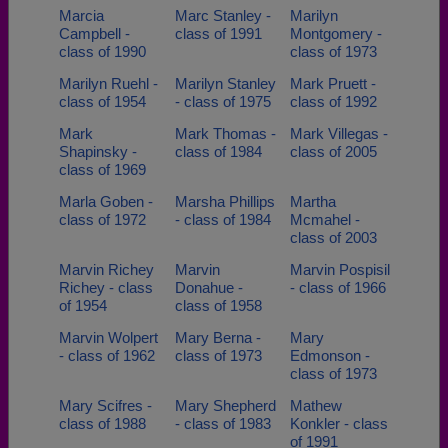
Marcia
Marc Stanley -
Marilyn
Campbell -
class of 1991
Montgomery -
class of 1990
class of 1973
Marilyn Ruehl -
Marilyn Stanley
Mark Pruett -
class of 1954
- class of 1975
class of 1992
Mark
Mark Thomas -
Mark Villegas -
Shapinsky -
class of 1984
class of 2005
class of 1969
Marla Goben -
Marsha Phillips
Martha
class of 1972
- class of 1984
Mcmahel -
class of 2003
Marvin Richey
Marvin
Marvin Pospisil
Richey - class
Donahue -
- class of 1966
of 1954
class of 1958
Marvin Wolpert
Mary Berna -
Mary
- class of 1962
class of 1973
Edmonson -
class of 1973
Mary Scifres -
Mary Shepherd
Mathew
class of 1988
- class of 1983
Konkler - class
of 1991