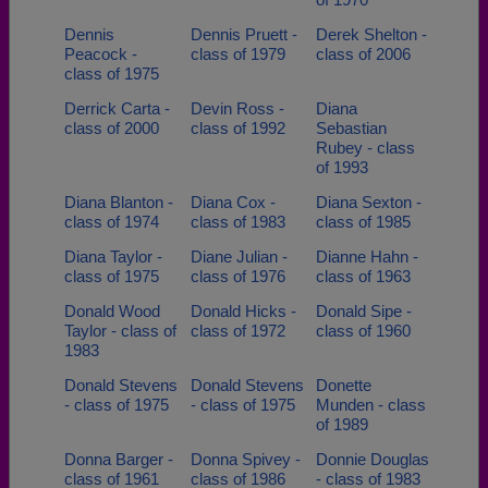
Dennis
Dennis Pruett -
Derek Shelton -
Peacock -
class of 1979
class of 2006
class of 1975
Derrick Carta -
Devin Ross -
Diana
class of 2000
class of 1992
Sebastian
Rubey - class
of 1993
Diana Blanton -
Diana Cox -
Diana Sexton -
class of 1974
class of 1983
class of 1985
Diana Taylor -
Diane Julian -
Dianne Hahn -
class of 1975
class of 1976
class of 1963
Donald Wood
Donald Hicks -
Donald Sipe -
Taylor - class of
class of 1972
class of 1960
1983
Donald Stevens
Donald Stevens
Donette
- class of 1975
- class of 1975
Munden - class
of 1989
Donna Barger -
Donna Spivey -
Donnie Douglas
class of 1961
class of 1986
- class of 1983