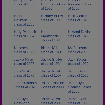
class of 1953
Huffman - class
Niccum - class
of 1990
of 1996
Heikki
Hickory Burns -
Hollie Jenkins -
Hounshell -
class of 1998
class of 1979
class of 1995
Holly Peacock -
Hope
Howard Davis -
class of 1984
Montgonery -
class of 1972
class of 1985
Ila Leach -
Iris Iris Miller -
Ivy Johnson -
class of 1977
class of 1971
class of 2005
Jackie Miller -
Jackie Shafer -
Jack Spicer -
class of 1987
class of 1984
class of 1992
Jack Vest -
Jaclyn Nowlin -
Jacob Dunn -
class of 1970
class of 1997
class of 2008
Jacob Graham
Jacob Robison
Jacquelyn
- class of 2020
- class of 2000
Scanlan - class
of 1998
Jacqulyn
James Allen -
James Burr -
Holzworth -
class of 2008
class of 1988