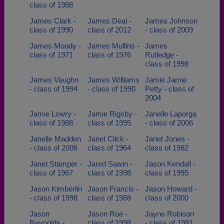
class of 1988
James Clark -
James Deal -
James Johnson
class of 1990
class of 2012
- class of 2009
James Moody -
James Mullins -
James
class of 1971
class of 1976
Rutledge -
class of 1998
James Vaughn
James Williams
Jamie Jamie
- class of 1994
- class of 1990
Petty - class of
2004
Jamie Lowry -
Jamie Rigsby -
Janelle Laporga
class of 1988
class of 1995
- class of 2006
Janelle Madden
Janet Click -
Janet Jones -
- class of 2006
class of 1964
class of 1982
Janet Stamper -
Jared Sawin -
Jason Kendall -
class of 1967
class of 1998
class of 1995
Jason Kimberlin
Jason Francis -
Jason Howard -
- class of 1998
class of 1988
class of 2000
Jason
Jason Roe -
Jayne Robison
Reynolds -
class of 1998
- class of 1981