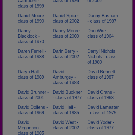
Campbell -
class of 1996
of 2002
class of 1999
Daniel Moore -
Daniel Spicer -
Danny Basham
class of 1990
class of 2002
- class of 1987
Danny
Danny Moore -
Dan Wire -
Blacklock -
class of 2000
class of 1964
class of 1970
Daren Ferrell -
Darin Berry -
Darryl Nichols
class of 1988
class of 2002
Nichols - class
of 1980
Daryn Hall -
David
David Bennett -
class of 1989
Amburgey -
class of 1987
class of 1983
David Brunner -
David Buckner
David Crane -
class of 2001
- class of 1977
class of 1968
David Dollens -
David Hall -
David Lamaster
class of 1969
class of 1985
- class of 1975
David
David West -
David Yoder -
Mcgannon -
class of 2002
class of 1977
class of 1985