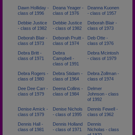
Dawn Holliday -
Deana Yeager -
Deanna Kuonen
class of 1996
class of 1976
- class of 1957
Debbie Justice
Debbie Justice
Deborah Blair -
- class of 1982
- class of 1982
class of 1973
Deborah Blair -
Deborah Pruitt -
Deb Otte -
class of 1973
class of 1974
class of 1976
Debra Britt -
Debra
Debra Mcintosh
class of 1971
Campbell -
- class of 1979
class of 1991
Debra Rogers -
Debra Stidam -
Debra Zollman -
class of 1980
class of 1964
class of 1974
Dee Dee Carr -
Deena Collins -
Delmer
class of 1979
class of 1984
Johnson - class
of 1992
Denise Amick -
Denise Nichols
Dennis Fewell -
class of 1979
- class of 1995
class of 1962
Dennis Hall -
Dennis Holland
Dennis
class of 1981
- class of 1971
Nicholas - class
of 1970