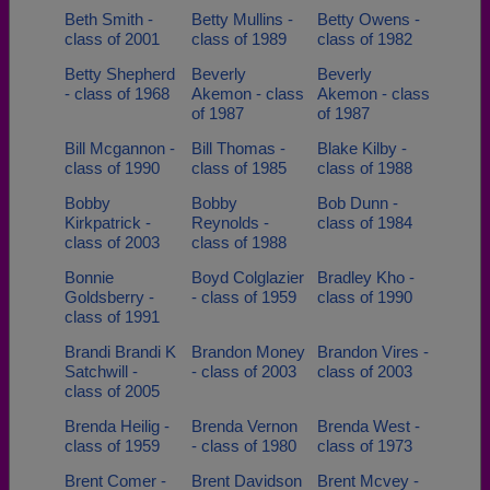
Beth Smith -
Betty Mullins -
Betty Owens -
class of 2001
class of 1989
class of 1982
Betty Shepherd
Beverly
Beverly
- class of 1968
Akemon - class
Akemon - class
of 1987
of 1987
Bill Mcgannon -
Bill Thomas -
Blake Kilby -
class of 1990
class of 1985
class of 1988
Bobby
Bobby
Bob Dunn -
Kirkpatrick -
Reynolds -
class of 1984
class of 2003
class of 1988
Bonnie
Boyd Colglazier
Bradley Kho -
Goldsberry -
- class of 1959
class of 1990
class of 1991
Brandi Brandi K
Brandon Money
Brandon Vires -
Satchwill -
- class of 2003
class of 2003
class of 2005
Brenda Heilig -
Brenda Vernon
Brenda West -
class of 1959
- class of 1980
class of 1973
Brent Comer -
Brent Davidson
Brent Mcvey -