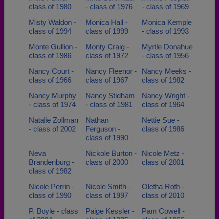
class of 1980
- class of 1976
- class of 1969
Misty Waldon -
Monica Hall -
Monica Kemple
class of 1994
class of 1999
- class of 1993
Monte Gullion -
Monty Craig -
Myrtle Donahue
class of 1986
class of 1972
- class of 1956
Nancy Court -
Nancy Fleenor -
Nancy Meeks -
class of 1966
class of 1967
class of 1982
Nancy Murphy
Nancy Stidham
Nancy Wright -
- class of 1974
- class of 1981
class of 1964
Natalie Zollman
Nathan
Nettie Sue -
- class of 2002
Ferguson -
class of 1986
class of 1990
Neva
Nickole Burton -
Nicole Metz -
Brandenburg -
class of 2000
class of 2001
class of 1982
Nicole Perrin -
Nicole Smith -
Oletha Roth -
class of 1990
class of 1997
class of 2010
P. Boyle - class
Paige Kessler -
Pam Cowell -