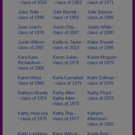
- class of 2016
- class of 1963
class of 1971
Jules Tellis -
Julie Barrett -
Julie Sawyer -
class of 1990
class of 1993
class of 1985
June Leach -
Justin Otto -
Justin White -
class of 1978
class of 2007
class of 2000
Justin Wilson -
Kaitlynn Taylor -
Kalee Prewitt -
class of 1997
class of 2013
class of 1996
Kara Kara
Karen Julian -
Karen Mcguire -
Richardson -
class of 1978
class of 1975
class of 2000
Karen West -
Karla Campbell
Kathi Zollman -
class of 1980
- class of 1975
class of 1976
Kathryn Moody
Kathy Allen
Kathy Floyd -
- class of 1974
Kathy Allen -
class of 1972
class of 1973
Kathy Heacock
Kathy Ray -
Kathyrn
- class of 1975
class of 1977
Albertson -
class of 1955
Katie Lundgren
Kaye Wilson -
Kayla Boyt -