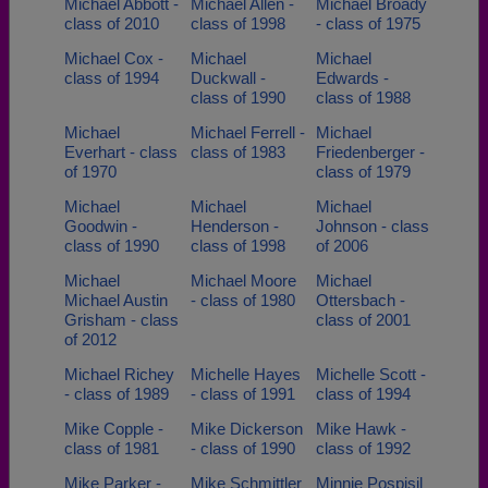
Michael Abbott -
Michael Allen -
Michael Broady
class of 2010
class of 1998
- class of 1975
Michael Cox -
Michael
Michael
class of 1994
Duckwall -
Edwards -
class of 1990
class of 1988
Michael
Michael Ferrell -
Michael
Everhart - class
class of 1983
Friedenberger -
of 1970
class of 1979
Michael
Michael
Michael
Goodwin -
Henderson -
Johnson - class
class of 1990
class of 1998
of 2006
Michael
Michael Moore
Michael
Michael Austin
- class of 1980
Ottersbach -
Grisham - class
class of 2001
of 2012
Michael Richey
Michelle Hayes
Michelle Scott -
- class of 1989
- class of 1991
class of 1994
Mike Copple -
Mike Dickerson
Mike Hawk -
class of 1981
- class of 1990
class of 1992
Mike Parker -
Mike Schmittler
Minnie Pospisil