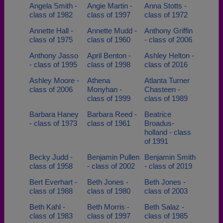
Angela Smith -
Angie Martin -
Anna Stotts -
class of 1982
class of 1997
class of 1972
Annette Hall -
Annette Mudd -
Anthony Griffin
class of 1975
class of 1960
- class of 2006
Anthony Jasso
April Benton -
Ashley Helton -
- class of 1995
class of 1998
class of 2016
Ashley Moore -
Athena
Atlanta Turner
class of 2006
Monyhan -
Chasteen -
class of 1999
class of 1989
Barbara Haney
Barbara Reed -
Beatrice
- class of 1973
class of 1961
Broadus-
holland - class
of 1991
Becky Judd -
Benjamin Pullen
Benjamin Smith
class of 1958
- class of 2002
- class of 2019
Bert Everhart -
Beth Jones -
Beth Jones -
class of 1988
class of 1980
class of 2003
Beth Kahl -
Beth Morris -
Beth Salaz -
class of 1983
class of 1997
class of 1985