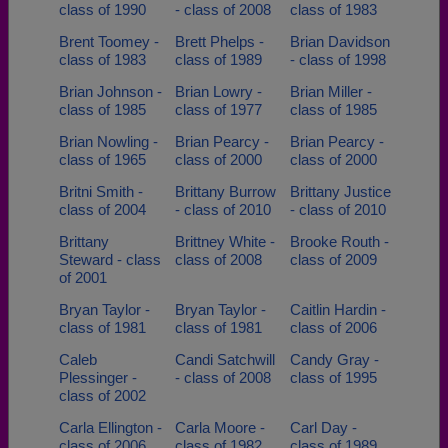
class of 1990
- class of 2008
class of 1983
Brent Toomey -
Brett Phelps -
Brian Davidson
class of 1983
class of 1989
- class of 1998
Brian Johnson -
Brian Lowry -
Brian Miller -
class of 1985
class of 1977
class of 1985
Brian Nowling -
Brian Pearcy -
Brian Pearcy -
class of 1965
class of 2000
class of 2000
Britni Smith -
Brittany Burrow
Brittany Justice
class of 2004
- class of 2010
- class of 2010
Brittany
Brittney White -
Brooke Routh -
Steward - class
class of 2008
class of 2009
of 2001
Bryan Taylor -
Bryan Taylor -
Caitlin Hardin -
class of 1981
class of 1981
class of 2006
Caleb
Candi Satchwill
Candy Gray -
Plessinger -
- class of 2008
class of 1995
class of 2002
Carla Ellington -
Carla Moore -
Carl Day -
class of 2006
class of 1982
class of 1989