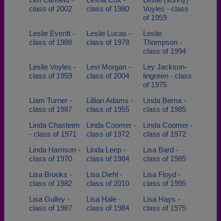
class of 2002
class of 1980
Voyles - class
of 1959
Leslie Everitt -
Leslie Lucas -
Leslie
class of 1988
class of 1978
Thompson -
class of 1994
Leslie Voyles -
Levi Morgan -
Ley Jackson-
class of 1959
class of 2004
lingreen - class
of 1975
Liam Turner -
Lillian Adams -
Linda Berna -
class of 1987
class of 1955
class of 1985
Linda Chasteen
Linda Coomer -
Linda Coomer -
- class of 1971
class of 1972
class of 1972
Linda Harrison -
Linda Leep -
Lisa Bard -
class of 1970
class of 1984
class of 1985
Lisa Brooks -
Lisa Diehl -
Lisa Floyd -
class of 1982
class of 2010
class of 1995
Lisa Gulley -
Lisa Hale -
Lisa Hays -
class of 1987
class of 1984
class of 1975