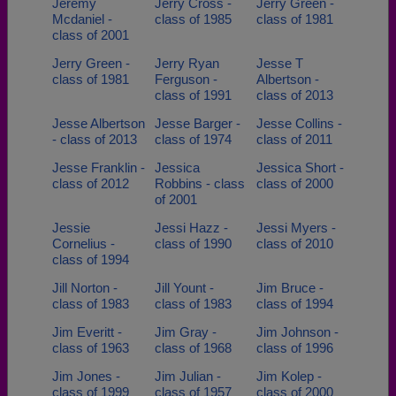
Jeremy
Jerry Cross -
Jerry Green -
Mcdaniel -
class of 1985
class of 1981
class of 2001
Jerry Green -
Jerry Ryan
Jesse T
class of 1981
Ferguson -
Albertson -
class of 1991
class of 2013
Jesse Albertson
Jesse Barger -
Jesse Collins -
- class of 2013
class of 1974
class of 2011
Jesse Franklin -
Jessica
Jessica Short -
class of 2012
Robbins - class
class of 2000
of 2001
Jessie
Jessi Hazz -
Jessi Myers -
Cornelius -
class of 1990
class of 2010
class of 1994
Jill Norton -
Jill Yount -
Jim Bruce -
class of 1983
class of 1983
class of 1994
Jim Everitt -
Jim Gray -
Jim Johnson -
class of 1963
class of 1968
class of 1996
Jim Jones -
Jim Julian -
Jim Kolep -
class of 1999
class of 1957
class of 2000