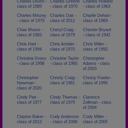
Charles Divish -
Charles Greene
Charles Holland
class of 1989
- class of 1970
- class of 1963
Charles Minzey
Charles Oak -
Charlie Dehart -
- class of 1979
class of 2012
class of 1969
Chas Moore -
Cheryl Craig -
Chester Bryant
class of 1983
class of 1979
- class of 1942
Chris Hart -
Chris Ambler -
Chris Miller -
class of 1994
class of 1970
class of 1992
Christina Gross
Christine Taylor
Christopher
- class of 1998
- class of 1985
Adams - class
of 2003
Christopher
Christy Craig -
Christy Fowler -
Newman -
class of 1981
class of 1995
class of 2020
Cindy Piet -
Cindy Thomas -
Clarence
class of 1977
class of 1979
Zollman - class
of 2004
Clayton Baker -
Cody Anderson
Cody Miller -
class of 2012
- class of 2006
class of 2005