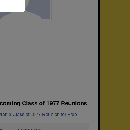
coming Class of 1977 Reunions
Plan a Class of 1977 Reunion for Free