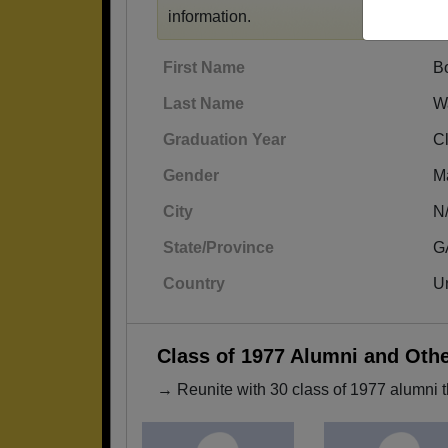
information.
First Name
B
Last Name
W
Graduation Year
C
Gender
M
City
N
State/Province
G
Country
Un
Class of 1977 Alumni and Oth
→ Reunite with 30 class of 1977 alumni t