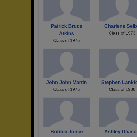
Patrick Bruce
Charlene Sel
Class of 1973
Atkins
Class of 1975
John John Martin
Stephen Lankf
Class of 1975
Class of 1980
Bobbie Jonce
Ashley Deas