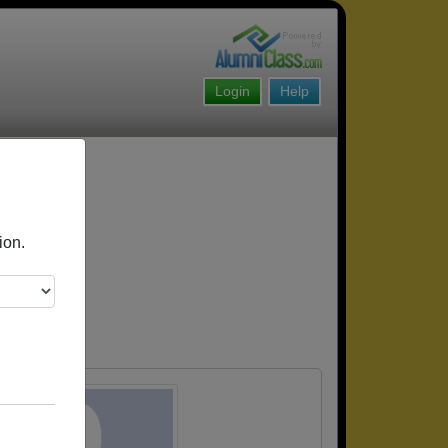
Login
Help
ion.