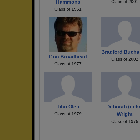
Class of 2001
Hammons
Class of 1961
Bradford Buch
Don Broadhead
Class of 2002
Class of 1977
Jihn Olen
Deborah (deb
Class of 1979
Wright
Class of 1975