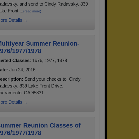
adavsky, and send to Cindy Radavsky, 839
ake Front ...
(read more)
ore Details →
ultiyear Summer Reunion-
976/1977/1978
nvited Classes:
1976, 1977, 1978
ate:
Jun 24, 2016
escription:
Send your checks to: Cindy
adavsky, 839 Lake Front Drive,
acramento, CA 95831
ore Details →
ummer Reunion Classes of
976/1977/1978