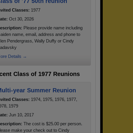
lass of '77 50th reunion
nvited Classes:
1977
ate:
Oct 30, 2026
escription:
Please provide name including
aiden name, email, address and phone to
len Pendergrass, Wally Duffy or Cindy
adavsky
ore Details →
cent Class of 1977 Reunions
ulti-year Summer Reunion
nvited Classes:
1974, 1975, 1976, 1977,
978, 1979
ate:
Jun 10, 2017
escription:
The cost is $25.00 per person.
lease make your check out to Cindy