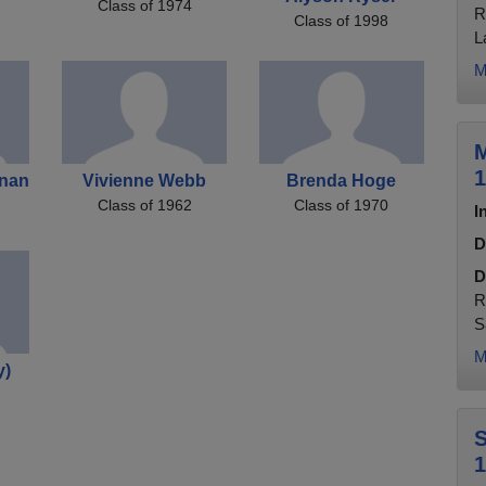
Class of 1974
R
Class of 1998
L
M
M
1
anan
Vivienne Webb
Brenda Hoge
Class of 1962
Class of 1970
I
D
D
R
S
M
y)
S
1