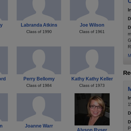
C
I
D
by
Labranda Atkins
Joe Wilson
D
Class of 1990
Class of 1961
m
G
R
M
Re
ord
Perry Bellomy
Kathy Kathy Keller
Class of 1984
Class of 1973
M
I
1
D
D
on
Joanne Warr
P
Alyson Ryser