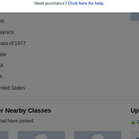
Need assistance?
Click here for help.
ob
aynick
lass of 1977
ale
/A
A
ited States
er Nearby Classes
Up
hat have joined.