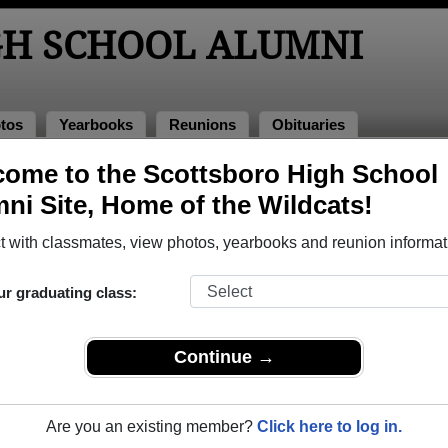
GH SCHOOL ALUMNI
tos
Yearbooks
Reunions
Obituaries
ome to the Scottsboro High School
of 1977
> Bob Waynick
ni Site, Home of the Wildcats!
 with classmates, view photos, yearbooks and reunion informat
ur graduating class:
hool that have already claimed their alumni profiles.
ass of 1945 all the way up to class of 2023.
Continue →
Are you an existing member?
Click here to log in.
gister
for free or
login
to view all their profile