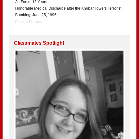
Air Force, 13 Years
Honorable Medical Discharge after the Khobar Towers Terrorist
Bombing, June 25, 1996.
Report a Problem
Classmates Spotlight