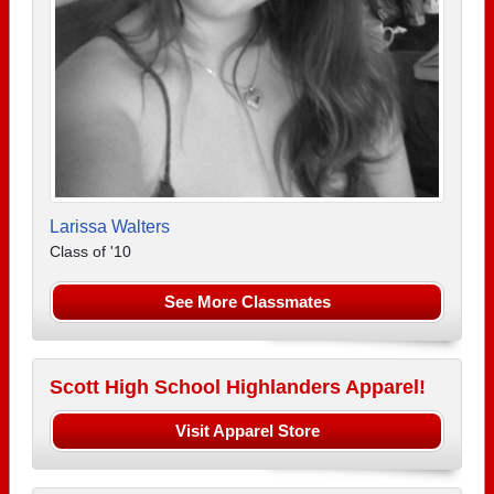
Larissa Walters
Class of '10
See More Classmates
Scott High School Highlanders Apparel!
Visit Apparel Store