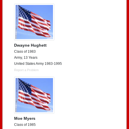
Dwayne Hughett
Class of 1983
Army, 13 Years
United States Army 1983-1995
Report a Problem
Moe Myers
Class of 1985