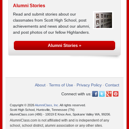
Alumni Stories
Read and submit stories about our
classmates from Scott High School, post
achievements and news about our alumni,
and post photos of our fellow Highlanders.
Alumni Stories »
About
Terms of Use
Privacy Policy
Contact
•
•
•
Connect with us:
Copyright © 2026
AlumniClass, Inc.
All rights reserved.
Scott High School, Huntsville, Tennessee (TN)
AlumniClass.com (486) - 10019 E Knox Ave, Spokane Valley WA, 99206.
AlumniClass.com is not affiliated with and is independent of any
school, school district, alumni association or any other sites.