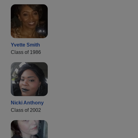
Yvette Smith
Class of 1986
Nicki Anthony
Class of 2002