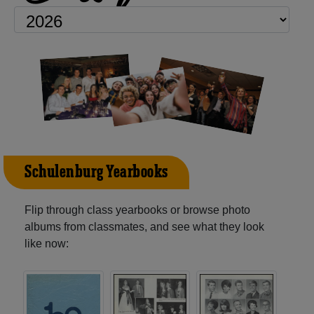
Schulenburg Yearbooks
Flip through class yearbooks or browse photo
albums from classmates, and see what they look
like now: