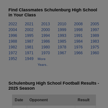
Find Classmates Schulenburg High School
in Your Class
2022
2021
2013
2010
2008
2005
2004
2002
2000
1999
1998
1997
1996
1995
1994
1993
1991
1989
1988
1987
1986
1985
1984
1983
1982
1981
1980
1978
1976
1975
1972
1971
1970
1967
1966
1960
1952
1949
More
Years..
Schulenburg High School Football Results -
2025 Season
Date
Opponent
Result