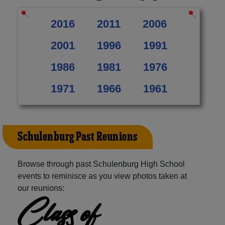
2016
2011
2006
2001
1996
1991
1986
1981
1976
1971
1966
1961
Schulenburg Past Reunions
Browse through past Schulenburg High School
events to reminisce as you view photos taken at
our reunions:
Class of