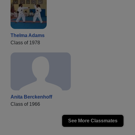
Thelma Adams
Class of 1978
Anita Berckenhoff
Class of 1966
See More Classmates