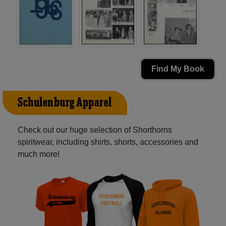
Find My Book
Schulenburg Apparel
Check out our huge selection of Shorthorns
spiritwear, including shirts, shorts, accessories and
much more!