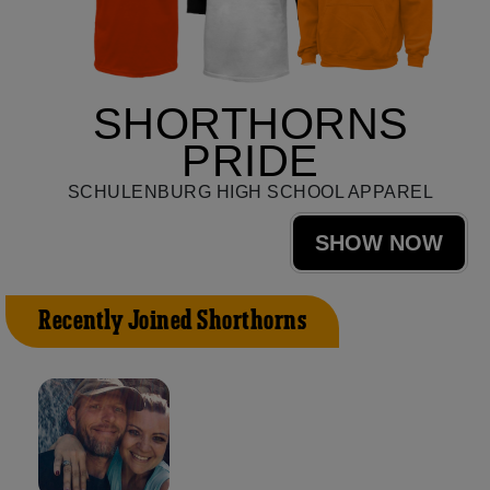
SHORTHORNS
PRIDE
SCHULENBURG HIGH SCHOOL APPAREL
SHOW NOW
Recently Joined Shorthorns