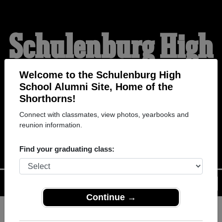
Schulenburg High
School Alumni
Welcome to the Schulenburg High
School Alumni Site, Home of the
Shorthorns!
HOME OF THE
Connect with classmates, view photos, yearbooks and
reunion information.
SHORTHORNS
Find your graduating class:
Menu
Login
Help
Continue →
Register
as an alumni from