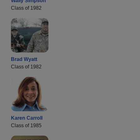
Wally Simpson
Class of 1982
Brad Wyatt
Class of 1982
Karen Carroll
Class of 1985