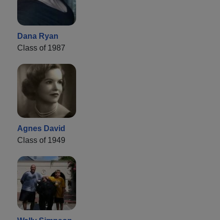
Dana Ryan
Class of 1987
Agnes David
Class of 1949