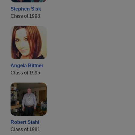
Stephen Sisk
Class of 1998
Angela Bittner
Class of 1995
Robert Stahl
Class of 1981