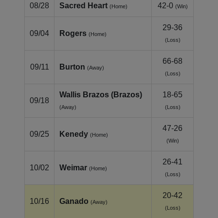
08/28
Sacred Heart
42-0
(Home)
(Win)
29-36
09/04
Rogers
(Home)
(Loss)
66-68
09/11
Burton
(Away)
(Loss)
Wallis Brazos (Brazos)
18-65
09/18
(Away)
(Loss)
47-26
09/25
Kenedy
(Home)
(Win)
26-41
10/02
Weimar
(Home)
(Loss)
20-42
10/16
Ganado
(Away)
(Loss)