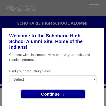
SCHOHARIE HIGH SCHOOL ALUMNI
SCHOHARIE, NEW YORK (NY)
Welcome to the Schoharie High
REUNION DETAILS
School Alumni Site, Home of the
Indians!
MESSAGE BOARD
Connect with classmates, view photos, yearbooks and
reunion information.
WHO'S COMING
PHOTOS
Find your graduating class:
MEMORIALS
Continue →
>
New York
>
Schoharie High School
>
Reunions
> Class
of 1969 REUNION