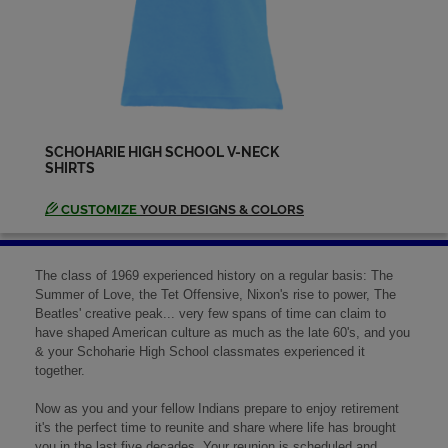
SCHOHARIE HIGH SCHOOL V-NECK
SHIRTS
CUSTOMIZE
YOUR DESIGNS & COLORS
The class of 1969 experienced history on a regular basis: The
Summer of Love, the Tet Offensive, Nixon's rise to power, The
Beatles' creative peak... very few spans of time can claim to
have shaped American culture as much as the late 60's, and you
& your Schoharie High School classmates experienced it
together.
Now as you and your fellow Indians prepare to enjoy retirement
it's the perfect time to reunite and share where life has brought
you in the last five decades. Your reunion is scheduled and