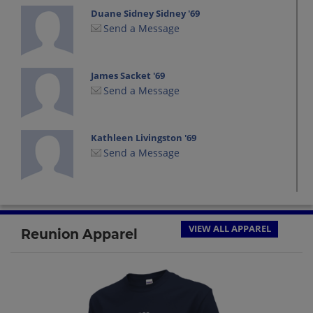
Duane Sidney Sidney '69
Send a Message
James Sacket '69
Send a Message
Kathleen Livingston '69
Send a Message
Leonard Berdan '69
Send a Message
VIEW ALL APPAREL
Reunion Apparel
Marcia Hewett '69
Send a Message