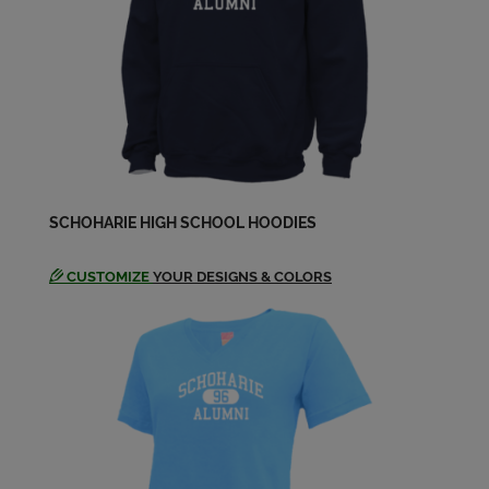
SCHOHARIE HIGH SCHOOL HOODIES
CUSTOMIZE
YOUR DESIGNS & COLORS