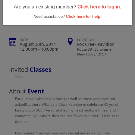
Schoharie High School Class Of 1969
Are you an existing member?
Click here to log in.
Reunion
Need assistance?
Click here for help.
DATE
LOCATION
August 30th, 2014
Fox Creek Pavillion
12:00pm - 10:00pm
Route 30 , Schoharie ,
New York , 12157
Invited
Classes
1969
About
Event
For all those who have asked (as well as those who have not
asked!) ... there WILL be a Class Reunion to celebrate 45 yrs of
being out of SCS. I've scratched my head multiple times, and I
cannot tell you where the time has flown to, either!!! Here's the
details:
Our reunion 5 yrs ago was very casual and relaxing ... we