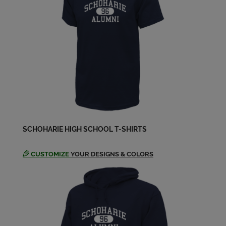
Peter Luver '69
Send a Message
Sharon Aernecke '69
Send a Message
SCHOHARIE HIGH SCHOOL T-SHIRTS
CUSTOMIZE
YOUR DESIGNS & COLORS