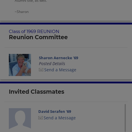
Alumni site, as well.
~Sharon
Class of 1969 REUNION
Reunion Committee
Sharon Aernecke '69
Posted Details
Send a Message
Invited Classmates
David Serafen '69
Send a Message