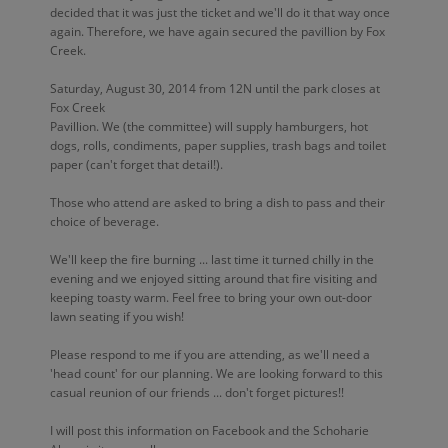
decided that it was just the ticket and we'll do it that way once
again. Therefore, we have again secured the pavillion by Fox
Creek.
Saturday, August 30, 2014 from 12N until the park closes at
Fox Creek
Pavillion. We (the committee) will supply hamburgers, hot
dogs, rolls, condiments, paper supplies, trash bags and toilet
paper (can't forget that detail!).
Those who attend are asked to bring a dish to pass and their
choice of beverage.
We'll keep the fire burning ... last time it turned chilly in the
evening and we enjoyed sitting around that fire visiting and
keeping toasty warm. Feel free to bring your own out-door
lawn seating if you wish!
Please respond to me if you are attending, as we'll need a
'head count' for our planning. We are looking forward to this
casual reunion of our friends ... don't forget pictures!!
I will post this information on Facebook and the Schoharie