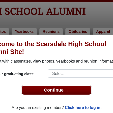
H SCHOOL ALUMNI
tos
Yearbooks
Reunions
Obituaries
Apparel
oks
ome to the Scarsdale High School
earbooks
ni Site!
sdale High School in NY.
Join to view all yearbooks.
 with classmates, view photos, yearbooks and reunion informat
o post content, photos, yearbooks and information on the site. There is
ur graduating class:
ll yearbooks.
Continue →
Are you an existing member?
Click here to log in.