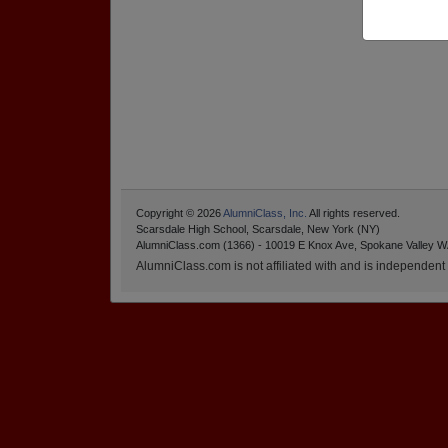
Copyright © 2026
AlumniClass, Inc.
All rights reserved.
Scarsdale High School, Scarsdale, New York (NY)
AlumniClass.com (1366) - 10019 E Knox Ave, Spokane Valley W
AlumniClass.com is not affiliated with and is independent o