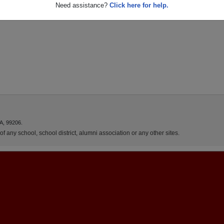
Need assistance?
Click here for help.
A, 99206.
f any school, school district, alumni association or any other sites.