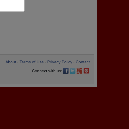
About
Terms of Use
Privacy Policy
Contact
•
•
•
Connect with us: