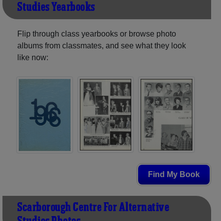
Studies Yearbooks
Flip through class yearbooks or browse photo
albums from classmates, and see what they look
like now:
Find My Book
Scarborough Centre For Alternative