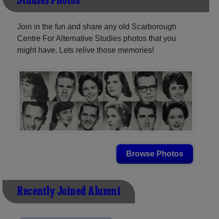
Studies Photos
Join in the fun and share any old Scarborough
Centre For Alternative Studies photos that you
might have. Lets relive those memories!
Browse Photos
Recently Joined Alumni