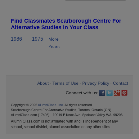
Find Classmates Scarborough Centre For
Alternative Studies in Your Class
1986
1975
More
Years..
About
Terms of Use
Privacy Policy
Contact
•
•
•
Connect with us:
Copyright © 2026
AlumniClass, Inc.
All rights reserved.
Scarborough Centre For Alternative Studies, Toronto, Ontario (ON)
AlumniClass.com (17498) - 10019 E Knox Ave, Spokane Valley WA, 99206.
AlumniClass.com is not affiliated with and is independent of any
school, school district, alumni association or any other sites.