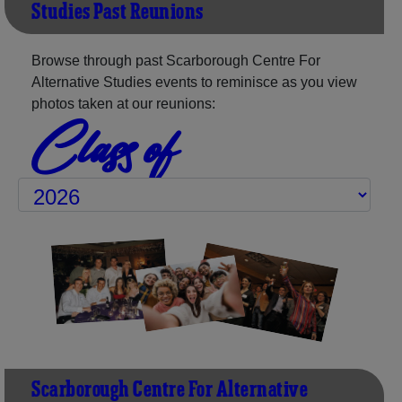
Studies Past Reunions
Browse through past Scarborough Centre For
Alternative Studies events to reminisce as you view
photos taken at our reunions:
Class of
Scarborough Centre For Alternative