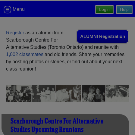
Need assistance?
Click here for help.
Menu
Login
Help
Register
as an alumni from
ALUMNI Registration
Scarborough Centre For
Alternative Studies (Toronto Ontario) and reunite with
1,002 classmates
and old friends. Share your memories
by posting photos or stories, or find out about your next
class reunion!
Scarborough Centre For Alternative
Studies Upcoming Reunions