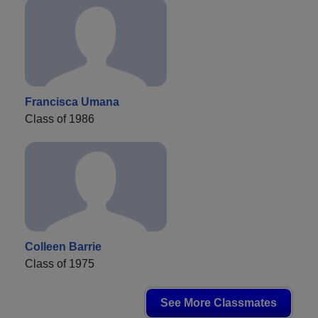
Francisca Umana
Class of 1986
Colleen Barrie
Class of 1975
See More Classmates