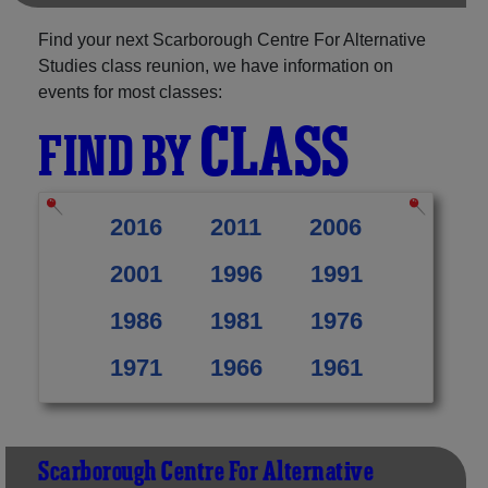
Find your next Scarborough Centre For Alternative
Studies class reunion, we have information on
events for most classes:
CLASS
FIND BY
2016
2011
2006
2001
1996
1991
1986
1981
1976
1971
1966
1961
Scarborough Centre For Alternative