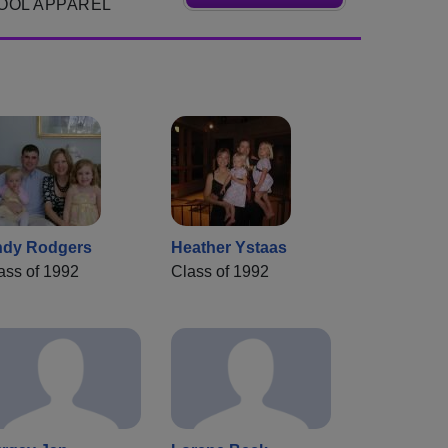
OOL APPAREL
dy Rodgers
Heather Ystaas
ass of 1992
Class of 1992