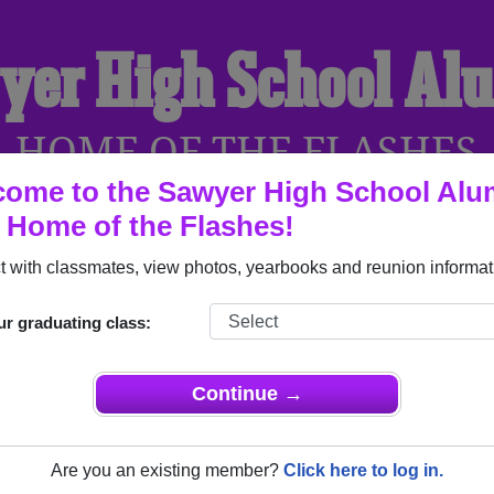
yer High School Al
HOME OF THE FLASHES
ome to the Sawyer High School Alu
, Home of the Flashes!
YEARBOOKS
REUNIONS AND EVENTS
OBITU
 with classmates, view photos, yearbooks and reunion informat
ur graduating class:
(Sawyer North Dakota) and reunite with
1,069 classmates
and ol
 or find out about your next class reunion!
Continue →
Are you an existing member?
Click here to log in.