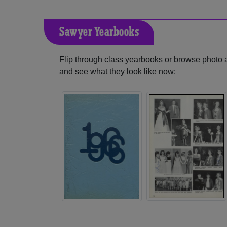
Sawyer Yearbooks
Flip through class yearbooks or browse photo
and see what they look like now: