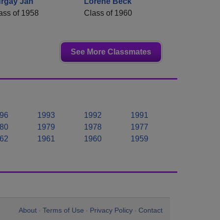
rgay Jan
Lorene Beck
ass of 1958
Class of 1960
See More Classmates
96
1993
1992
1991
80
1979
1978
1977
62
1961
1960
1959
About
Terms of Use
Privacy Policy
Contact
•
•
•