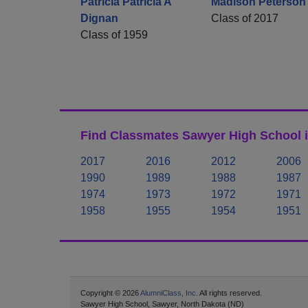
Patricia Patricia A
Madison Peterson
Dignan
Class of 2017
Class of 1959
Find Classmates Sawyer High School i
2017
2016
2012
2006
1990
1989
1988
1987
1974
1973
1972
1971
1958
1955
1954
1951
Copyright © 2026
AlumniClass, Inc.
All rights reserved.
Sawyer High School, Sawyer, North Dakota (ND)