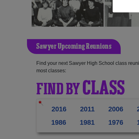
Sawyer Upcoming Reunions
Find your next Sawyer High School class reuni
most classes:
CLASS
FIND BY
2016
2011
2006
1986
1981
1976