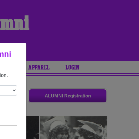
umni
mni
ARIES
APPAREL
LOGIN
ion.
d friends.
ALUMNI Registration