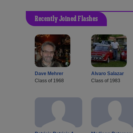
Recently Joined Flashes
Dave Mehrer
Alvaro Salazar
Class of 1968
Class of 1983