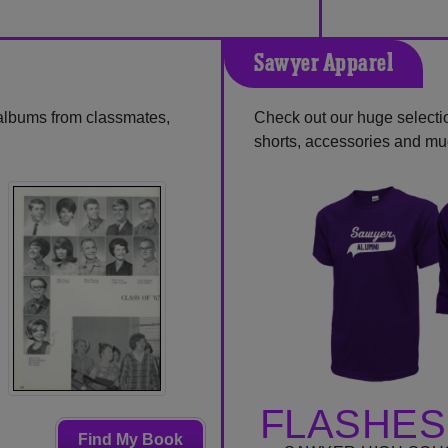
Sawyer Apparel
 albums from classmates,
Check out our huge selection
shorts, accessories and m
FLASHES
Find My Book