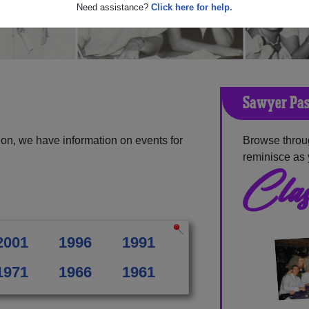
Need assistance?
Click here for help.
Sawyer Pas
on, we have information on events for
Browse throu
reminisce as 
Clas
2001
1996
1991
1971
1966
1961