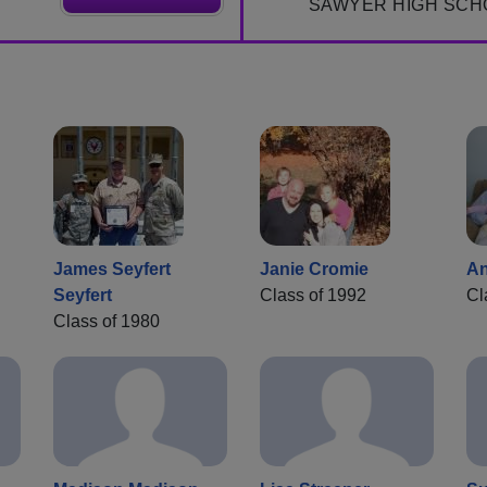
SAWYER HIGH SCH
James Seyfert
Janie Cromie
An
Seyfert
Class of 1992
Cl
Class of 1980