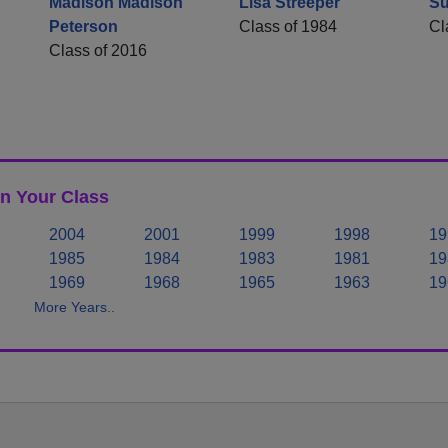
Madison Madison
Lisa Streeper
Su
Peterson
Class of 1984
Cl
Class of 2016
n Your Class
2004
2001
1999
1998
19
1985
1984
1983
1981
19
1969
1968
1965
1963
19
More Years..