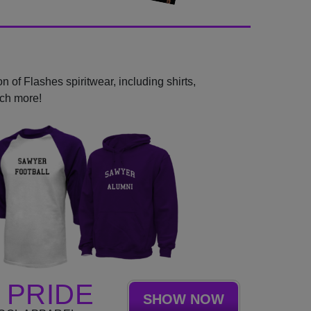
 of Flashes spiritwear, including shirts,
uch more!
 PRIDE
SHOW NOW