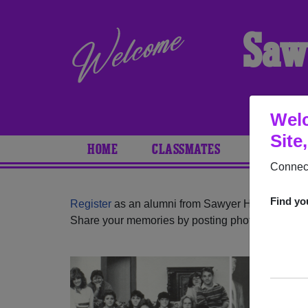
Saw
Welc
Site
HOME
CLASSMATES
PHOTOS
Connect
Find yo
Register
as an alumni from Sawyer High School 
Share your memories by posting photos or stories,