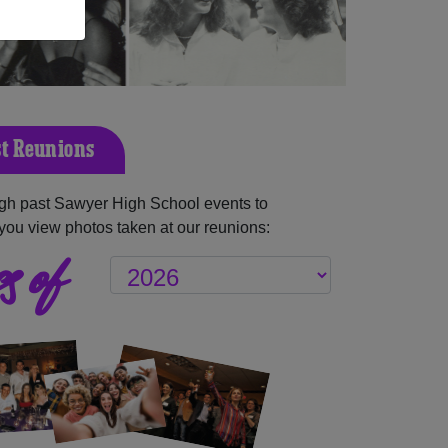
t Reunions
gh past Sawyer High School events to
you view photos taken at our reunions:
s of